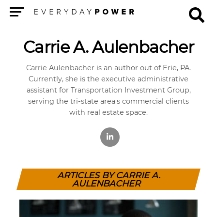
Menu
Carrie A. Aulenbacher
Carrie Aulenbacher is an author out of Erie, PA.
Currently, she is the executive administrative
assistant for Transportation Investment Group,
serving the tri-state area's commercial clients
with real estate space.
ARTICLES BY CARRIE A.
AULENBACHER