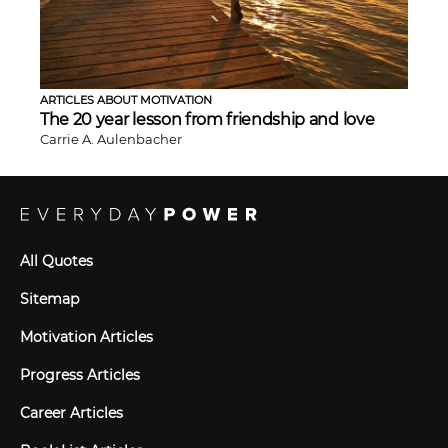
ARTICLES ABOUT MOTIVATION
The 20 year lesson from friendship and love
Carrie A. Aulenbacher
All Quotes
Sitemap
Motivation Articles
Progress Articles
Career Articles