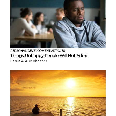
PERSONAL DEVELOPMENT ARTICLES
Things Unhappy People Will Not Admit
Carrie A. Aulenbacher