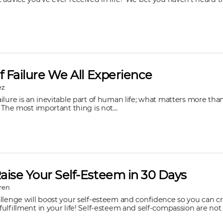
f Failure We All Experience
ez
ilure is an inevitable part of human life; what matters more than
 The most important thing is not...
aise Your Self-Esteem in 30 Days
ren
allenge will boost your self-esteem and confidence so you can c
ulfillment in your life! Self-esteem and self-compassion are not o