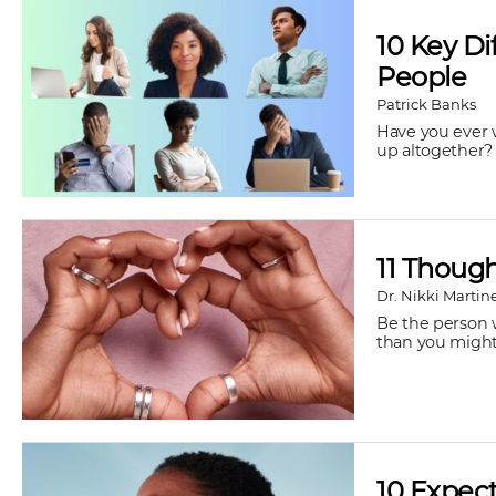
10 Key D
People
Patrick Banks
Have you ever 
up altogether?
11 Thoug
Dr. Nikki Martin
Be the person w
than you might t
10 Expect