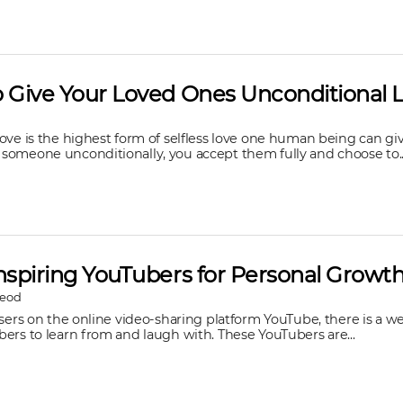
o Give Your Loved Ones Unconditional 
ove is the highest form of selfless love one human being can giv
someone unconditionally, you accept them fully and choose to..
nspiring YouTubers for Personal Growt
Leod
users on the online video-sharing platform YouTube, there is a we
ers to learn from and laugh with. These YouTubers are...