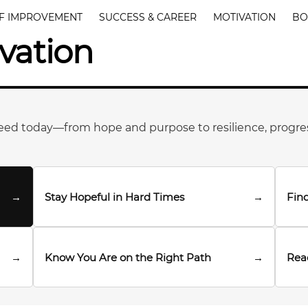
F IMPROVEMENT
SUCCESS & CAREER
MOTIVATION
BO
vation
eed today—from hope and purpose to resilience, progre
→
Stay Hopeful in Hard Times
→
Find
→
Know You Are on the Right Path
→
Rea