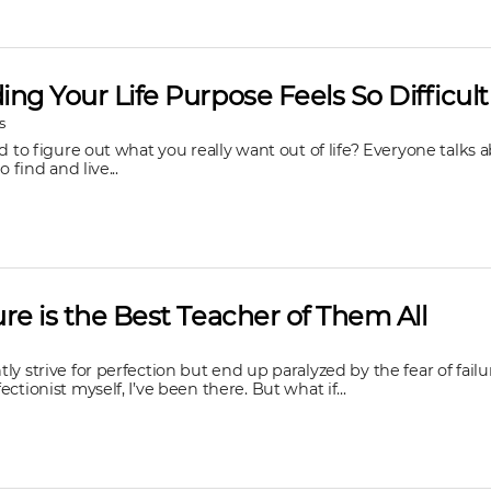
ng Your Life Purpose Feels So Difficult
s
rd to figure out what you really want out of life? Everyone talks
o find and live...
re is the Best Teacher of Them All
ly strive for perfection but end up paralyzed by the fear of failu
ctionist myself, I’ve been there. But what if...