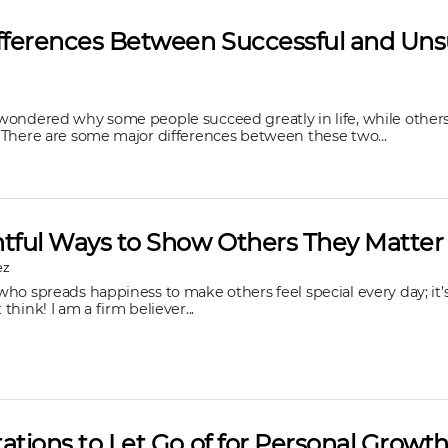
ifferences Between Successful and Uns
wondered why some people succeed greatly in life, while other
 There are some major differences between these two...
htful Ways to Show Others They Matter
ez
ho spreads happiness to make others feel special every day; it’s 
hink! I am a firm believer...
ations to Let Go of for Personal Growt