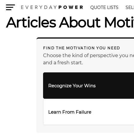
QUOTE LISTS
SEL
Menu
Articles About Moti
FIND THE MOTIVATION YOU NEED
Choose the kind of perspective you n
and a fresh start.
Recognize Your Wins
Learn From Failure