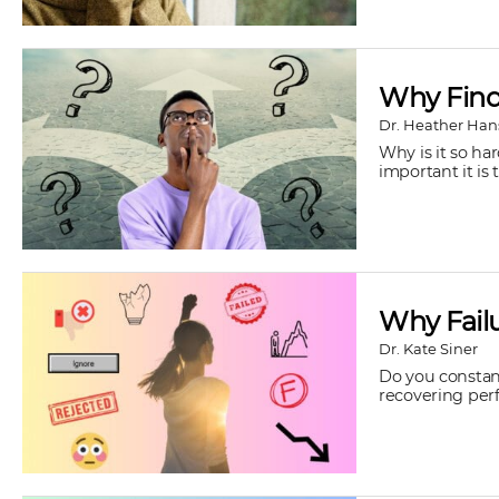
Why Findi
Dr. Heather Han
Why is it so ha
important it is t
Why Failu
Dr. Kate Siner
Do you constant
recovering perfe