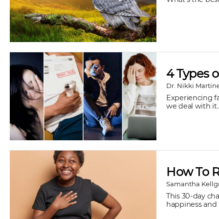
4 Types o
Dr. Nikki Martin
Experiencing fa
we deal with it.
How To R
Samantha Kellg
This 30-day ch
happiness and f