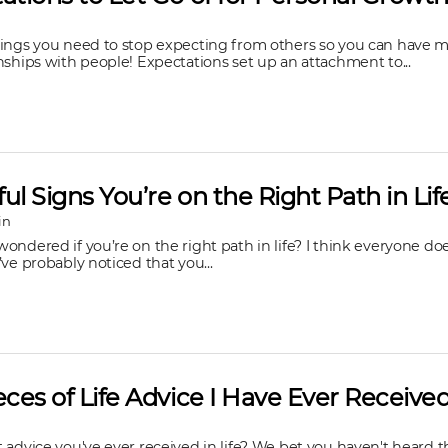
hings you need to stop expecting from others so you can have m
nships with people! Expectations set up an attachment to...
ul Signs You’re on the Right Path in Lif
in
ondered if you’re on the right path in life? I think everyone do
’ve probably noticed that you...
eces of Life Advice I Have Ever Receive
 advice you've ever received in life? We bet you haven't heard t