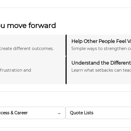
you move forward
Help Other People Feel V
create different outcomes.
Simple ways to strengthen c
Understand the Different 
 frustration and
Learn what setbacks can teac
cess & Career
→
Quote Lists