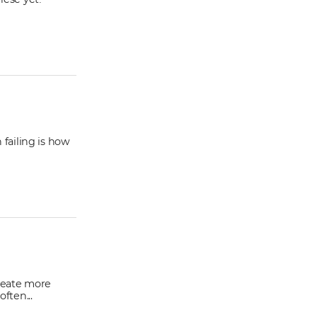
 failing is how
reate more
ften...