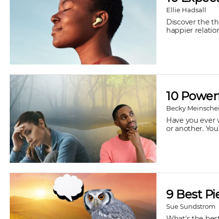
Ellie Hadsall
Discover the t
happier relatio
10 Powerf
Becky Meinsche
Have you ever w
or another. You
9 Best Pi
Sue Sundstrom
What's the best