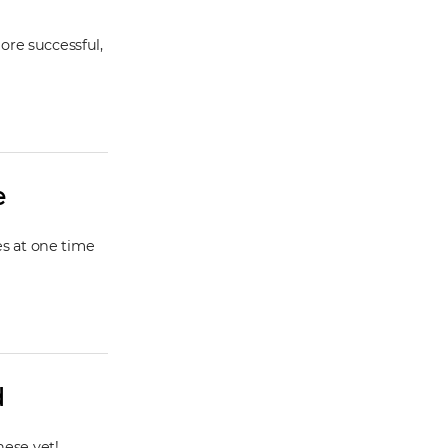
ore successful,
e
es at one time
d
hese yet!