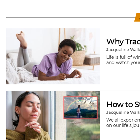
Why Track
Jacqueline Walk
Life is full of
and watch your 
How to S
Jacqueline Walk
We all experien
on our life’s j