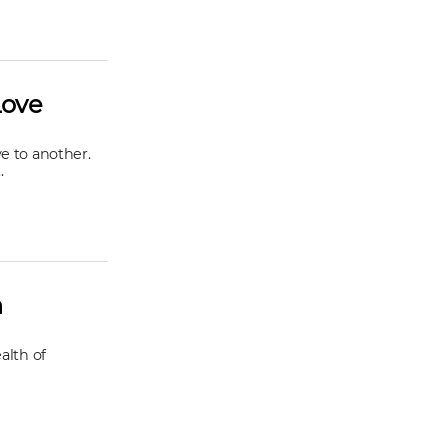
Love
e to another.
.
h
alth of