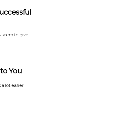
uccessful
s seem to give
 to You
a lot easier
h