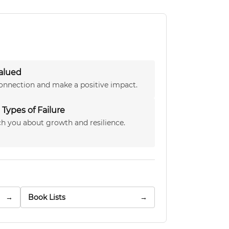
alued
onnection and make a positive impact.
Types of Failure
h you about growth and resilience.
→
Book Lists
→