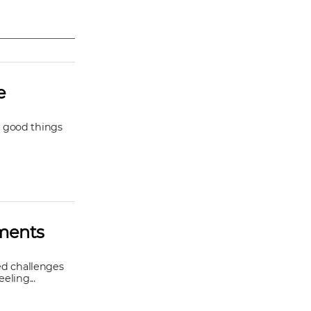
e
he good things
oments
ted challenges
eling...