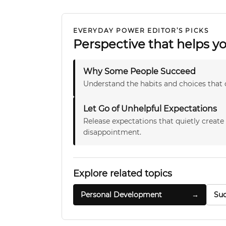
EVERYDAY POWER EDITOR’S PICKS
Perspective that helps 
Why Some People Succeed
Understand the habits and choices that 
Let Go of Unhelpful Expectations
Release expectations that quietly create
disappointment.
Explore related topics
Personal Development
→
Suc