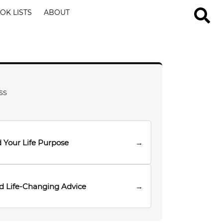
OK LISTS
ABOUT
ss
 Your Life Purpose
→
d Life-Changing Advice
→