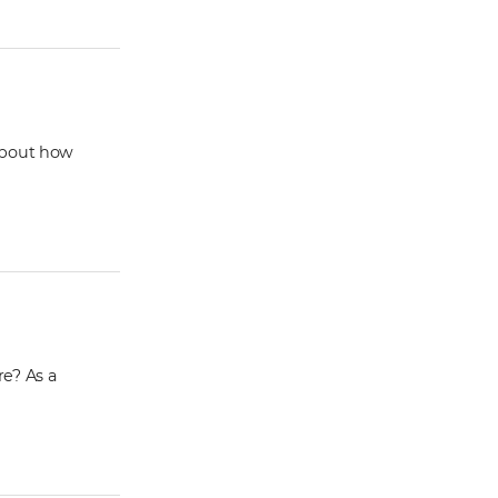
 about how
re? As a