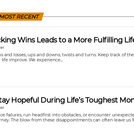
MOST RECENT
ing Wins Leads to a More Fulfilling Lif
er
 wins and losses, ups and downs, twists and turns. Keep track of t
life improve. We experience...
tay Hopeful During Life’s Toughest M
er
ce failures, run headfirst into obstacles, or encounter unexpec
ourney. The blow from these disappointments can often leave us fe