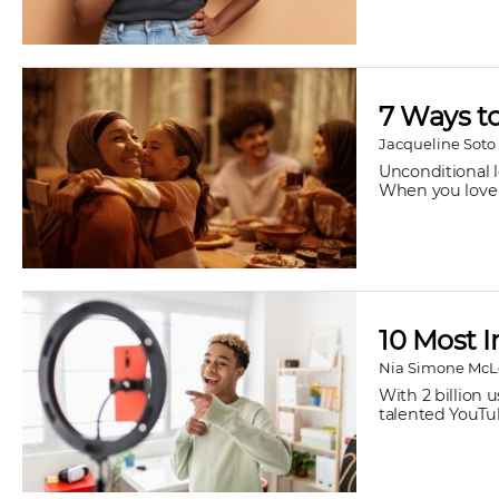
7 Ways t
Jacqueline Soto
Unconditional l
When you love 
10 Most I
Nia Simone Mc
With 2 billion 
talented YouTub