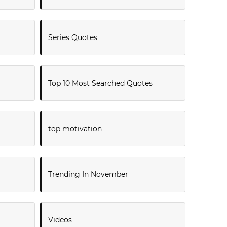
Series Quotes
Top 10 Most Searched Quotes
top motivation
Trending In November
Videos