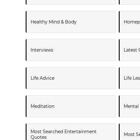
Healthy Mind & Body
Homepa
Interviews
Latest 
Life Advice
Life Le
Meditation
Mental
Most Searched Entertainment
Most Se
Quotes