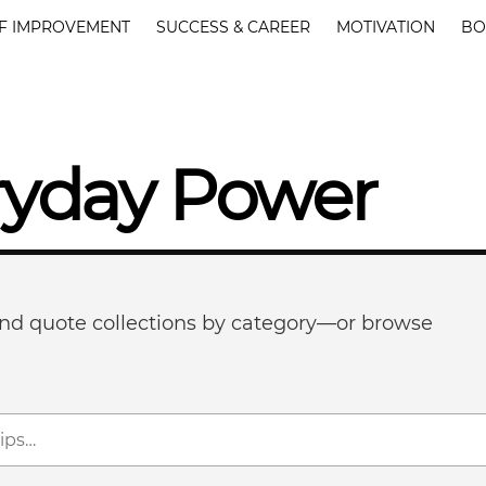
F IMPROVEMENT
SUCCESS & CAREER
MOTIVATION
BO
ryday Power
 and quote collections by category—or browse