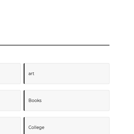
art
Books
College