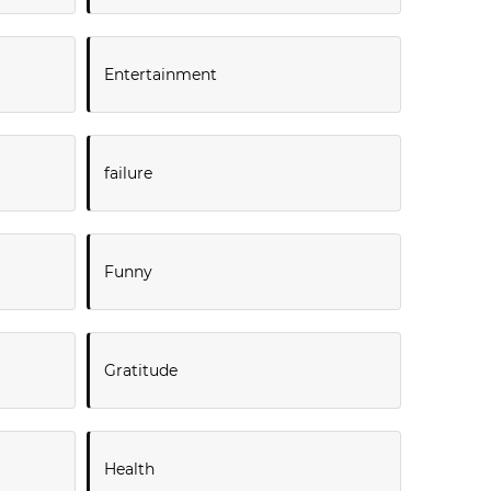
Entertainment
failure
Funny
Gratitude
Health