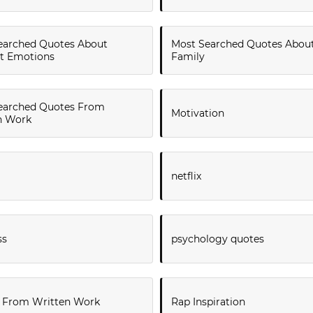
earched Quotes About
Most Searched Quotes Abou
lt Emotions
Family
earched Quotes From
Motivation
n Work
netflix
ss
psychology quotes
 From Written Work
Rap Inspiration