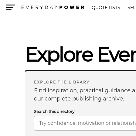
QUOTE LISTS
SEL
Menu
Explore Eve
EXPLORE THE LIBRARY
Find inspiration, practical guidance
our complete publishing archive.
Search this directory