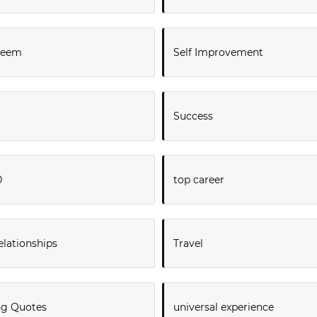
steem
Self Improvement
Success
0
top career
elationships
Travel
ng Quotes
universal experience