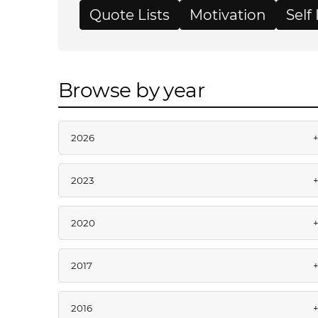
Quote Lists
Motivation
Sel
Browse by year
2026
2023
2020
2017
2016