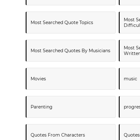
Most S
Most Searched Quote Topics
Difficu
Most S
Most Searched Quotes By Musicians
Writte
Movies
music
Parenting
progre
Quotes From Characters
Quotes