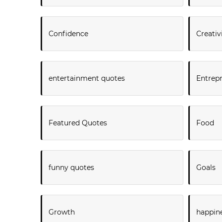
Confidence
Creativ
entertainment quotes
Entrep
Featured Quotes
Food
funny quotes
Goals
Growth
happin