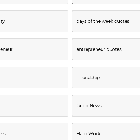
ity
days of the week quotes
reneur
entrepreneur quotes
Friendship
Good News
ess
Hard Work