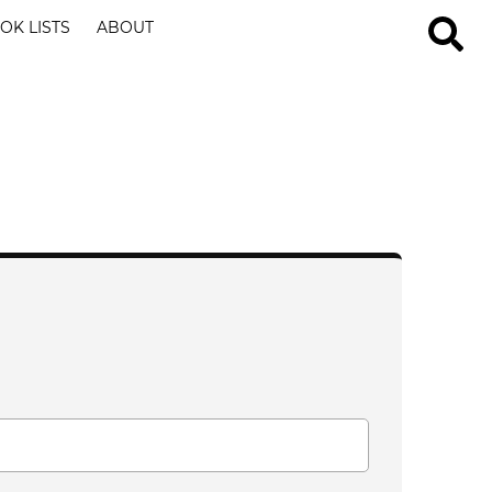
OK LISTS
ABOUT