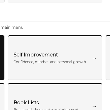
e main menu.
Self Improvement
→
Confidence, mindset and personal growth
Book Lists
→
Books and ideas worth exploring next