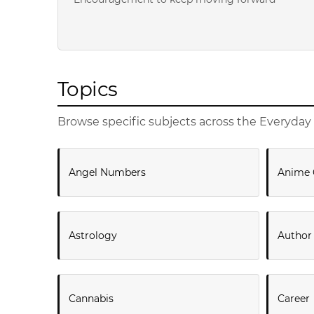
Topics
Browse specific subjects across the Everyday 
Angel Numbers
Anime 
Astrology
Author
Cannabis
Career