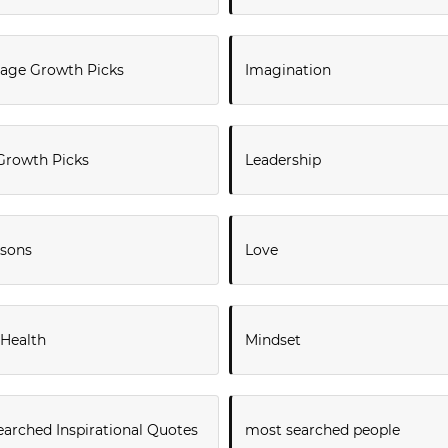
ge Growth Picks
Imagination
Growth Picks
Leadership
ssons
Love
 Health
Mindset
arched Inspirational Quotes
most searched people