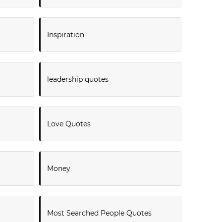
Inspiration
leadership quotes
Love Quotes
Money
Most Searched People Quotes