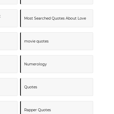
t
Most Searched Quotes About Love
movie quotes
Numerology
Quotes
Rapper Quotes