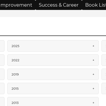
f Improvement
Success & Career
Book Lis
+
2025
+
+
2022
+
+
2019
+
+
2015
+
+
2013
+