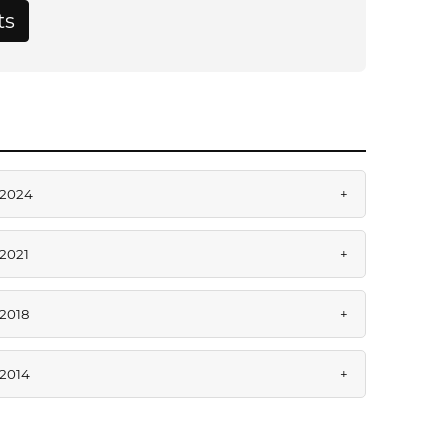
ts
2024
+
2021
+
2018
+
2014
+