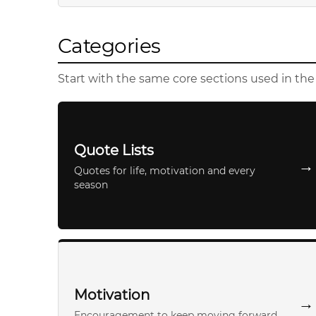
Categories
Start with the same core sections used in th
Quote Lists
→
Quotes for life, motivation and every
season
Motivation
→
Encouragement to keep moving forward