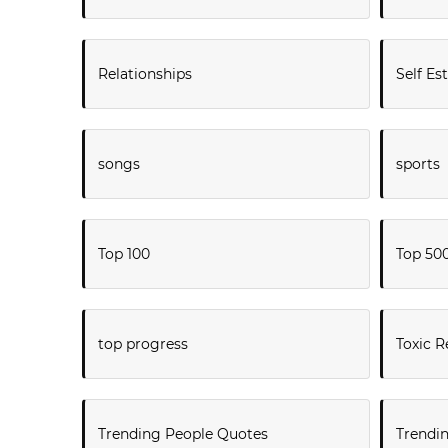
Relationships
Self E
songs
sports
Top 100
Top 50
top progress
Toxic R
Trending People Quotes
Trendi