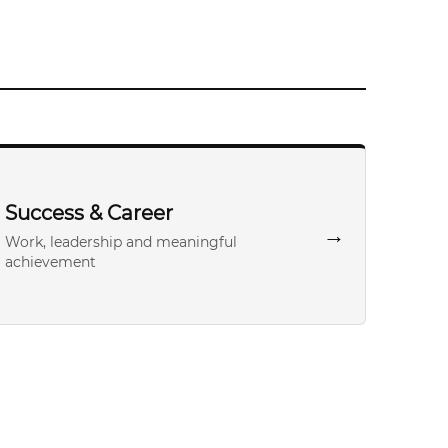
Success & Career
→
Work, leadership and meaningful
achievement