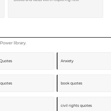
Power library.
Quotes
Anxiety
 quotes
book quotes
civil rights quotes