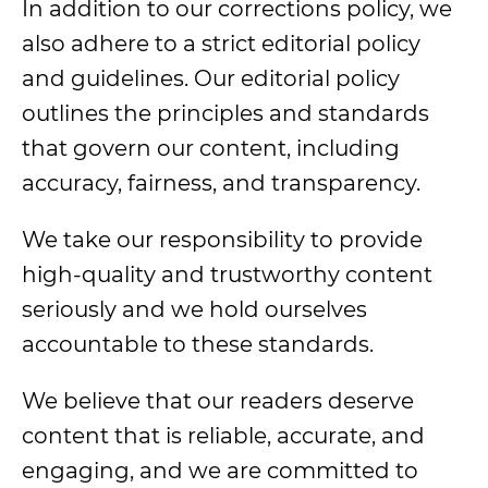
In addition to our corrections policy, we
also adhere to a strict editorial policy
and guidelines. Our editorial policy
outlines the principles and standards
that govern our content, including
accuracy, fairness, and transparency.
We take our responsibility to provide
high-quality and trustworthy content
seriously and we hold ourselves
accountable to these standards.
We believe that our readers deserve
content that is reliable, accurate, and
engaging, and we are committed to