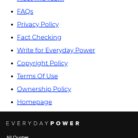
FAQs
Privacy Policy
Fact Checking
Write for Everyday Power
Copyright Policy
Terms Of Use
Ownership Policy
Homepage
All Quotes