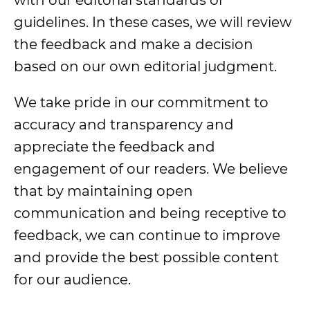
with our editorial standards or
guidelines. In these cases, we will review
the feedback and make a decision
based on our own editorial judgment.
We take pride in our commitment to
accuracy and transparency and
appreciate the feedback and
engagement of our readers. We believe
that by maintaining open
communication and being receptive to
feedback, we can continue to improve
and provide the best possible content
for our audience.