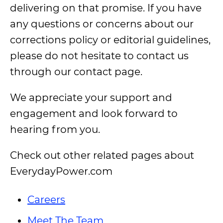
delivering on that promise. If you have
any questions or concerns about our
corrections policy or editorial guidelines,
please do not hesitate to contact us
through our contact page.
We appreciate your support and
engagement and look forward to
hearing from you.
Check out other related pages about
EverydayPower.com
Careers
Meet The Team