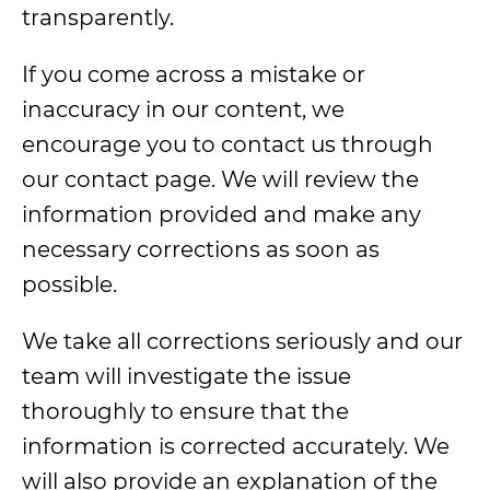
transparently.
If you come across a mistake or
inaccuracy in our content, we
encourage you to contact us through
our contact page. We will review the
information provided and make any
necessary corrections as soon as
possible.
We take all corrections seriously and our
team will investigate the issue
thoroughly to ensure that the
information is corrected accurately. We
will also provide an explanation of the