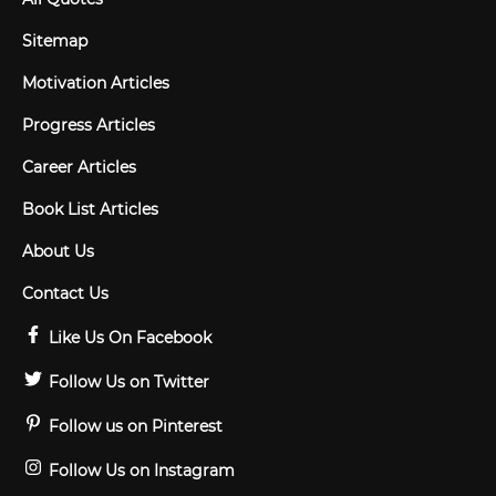
Sitemap
Motivation Articles
Progress Articles
Career Articles
Book List Articles
About Us
Contact Us
Like Us On Facebook
Follow Us on Twitter
Follow us on Pinterest
Follow Us on Instagram