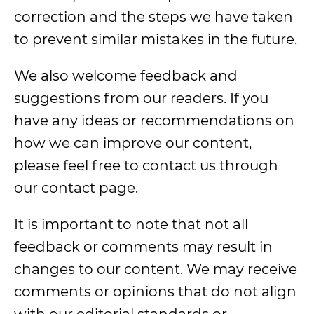
correction and the steps we have taken
to prevent similar mistakes in the future.
We also welcome feedback and
suggestions from our readers. If you
have any ideas or recommendations on
how we can improve our content,
please feel free to contact us through
our contact page.
It is important to note that not all
feedback or comments may result in
changes to our content. We may receive
comments or opinions that do not align