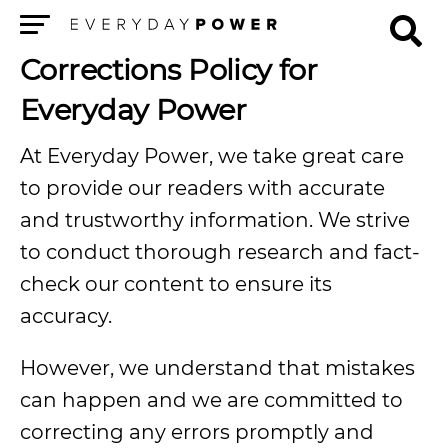
Menu
Corrections Policy for
Everyday Power
At Everyday Power, we take great care
to provide our readers with accurate
and trustworthy information. We strive
to conduct thorough research and fact-
check our content to ensure its
accuracy.
However, we understand that mistakes
can happen and we are committed to
correcting any errors promptly and