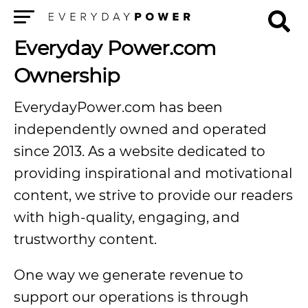
Menu
Everyday Power.com
Ownership
EverydayPower.com has been
independently owned and operated
since 2013. As a website dedicated to
providing inspirational and motivational
content, we strive to provide our readers
with high-quality, engaging, and
trustworthy content.
One way we generate revenue to
support our operations is through