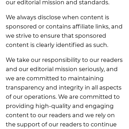
our editorial mission and standards.
We always disclose when content is
sponsored or contains affiliate links, and
we strive to ensure that sponsored
content is clearly identified as such.
We take our responsibility to our readers
and our editorial mission seriously, and
we are committed to maintaining
transparency and integrity in all aspects
of our operations. We are committed to
providing high-quality and engaging
content to our readers and we rely on
the support of our readers to continue