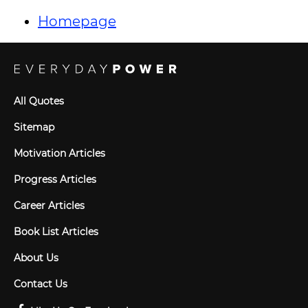
Homepage
All Quotes
Sitemap
Motivation Articles
Progress Articles
Career Articles
Book List Articles
About Us
Contact Us