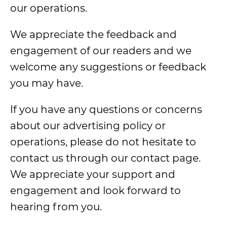
our operations.
We appreciate the feedback and
engagement of our readers and we
welcome any suggestions or feedback
you may have.
If you have any questions or concerns
about our advertising policy or
operations, please do not hesitate to
contact us through our contact page.
We appreciate your support and
engagement and look forward to
hearing from you.