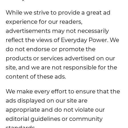
While we strive to provide a great ad
experience for our readers,
advertisements may not necessarily
reflect the views of Everyday Power. We
do not endorse or promote the
products or services advertised on our
site, and we are not responsible for the
content of these ads.
We make every effort to ensure that the
ads displayed on our site are
appropriate and do not violate our
editorial guidelines or community