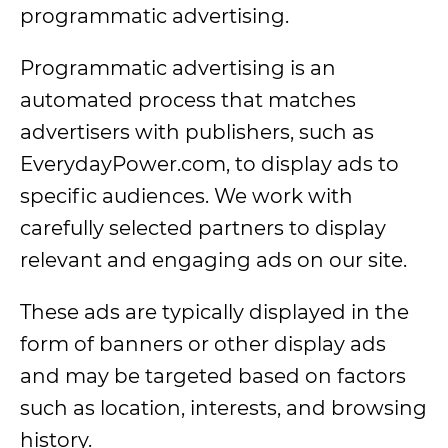
programmatic advertising.
Programmatic advertising is an
automated process that matches
advertisers with publishers, such as
EverydayPower.com, to display ads to
specific audiences. We work with
carefully selected partners to display
relevant and engaging ads on our site.
These ads are typically displayed in the
form of banners or other display ads
and may be targeted based on factors
such as location, interests, and browsing
history.