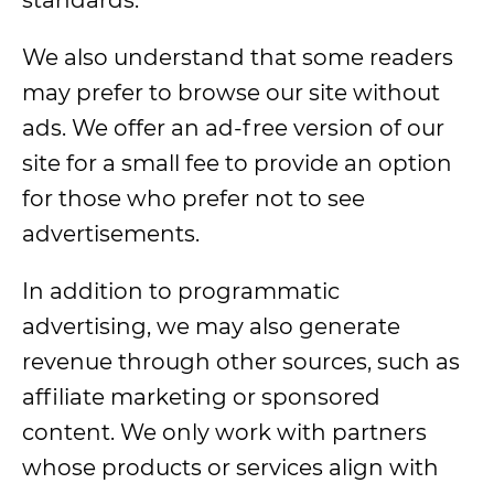
standards.
We also understand that some readers
may prefer to browse our site without
ads. We offer an ad-free version of our
site for a small fee to provide an option
for those who prefer not to see
advertisements.
In addition to programmatic
advertising, we may also generate
revenue through other sources, such as
affiliate marketing or sponsored
content. We only work with partners
whose products or services align with