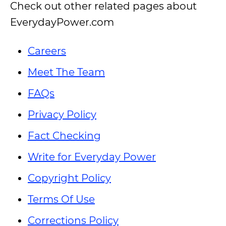
Check out other related pages about
EverydayPower.com
Careers
Meet The Team
FAQs
Privacy Policy
Fact Checking
Write for Everyday Power
Copyright Policy
Terms Of Use
Corrections Policy