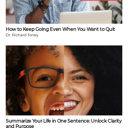
How to Keep Going Even When You Want to Quit
Dr. Richard Toney
Summarize Your Life in One Sentence: Unlock Clarity
and Purpose