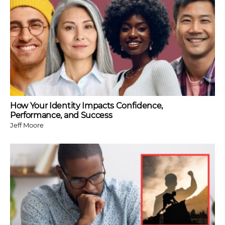
How Your Identity Impacts Confidence,
Performance, and Success
Jeff Moore