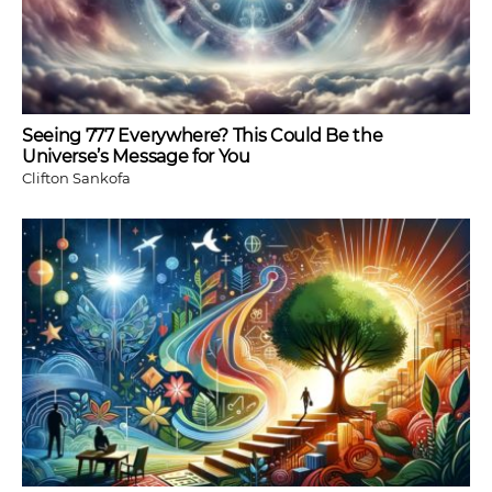
Seeing 777 Everywhere? This Could Be the
Universe’s Message for You
Clifton Sankofa