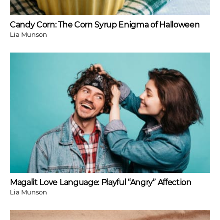
Candy Corn: The Corn Syrup Enigma of Halloween
Lia Munson
Magalit Love Language: Playful “Angry” Affection
Lia Munson