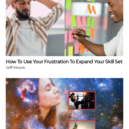
How To Use Your Frustration To Expand Your Skill Set
Jeff Moore