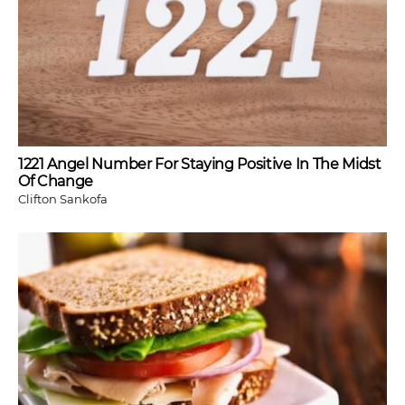
1221 Angel Number For Staying Positive In The Midst
Of Change
Clifton Sankofa