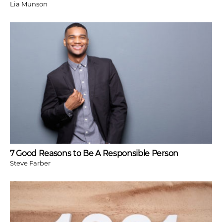
Lia Munson
7 Good Reasons to Be A Responsible Person
Steve Farber