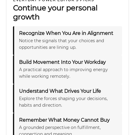
Continue your personal
growth
Recognize When You Are in Alignment
Notice the signals that your choices and
opportunities are lining up.
Build Movement Into Your Workday
A practical approach to improving energy
while working remotely.
Understand What Drives Your Life
Explore the forces shaping your decisions,
habits and direction.
Remember What Money Cannot Buy
A grounded perspective on fulfillment,
connection and meaning.