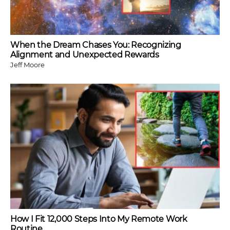
When the Dream Chases You: Recognizing
Alignment and Unexpected Rewards
Jeff Moore
How I Fit 12,000 Steps Into My Remote Work
Routine