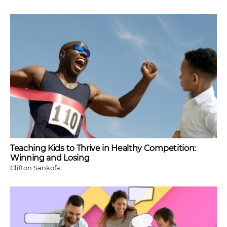
Teaching Kids to Thrive in Healthy Competition:
Winning and Losing
Clifton Sankofa