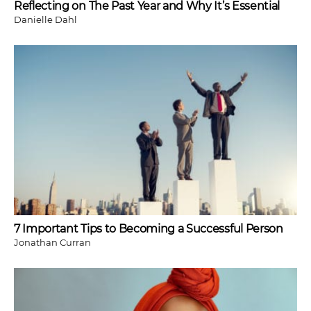
Reflecting on The Past Year and Why It’s Essential
Danielle Dahl
7 Important Tips to Becoming a Successful Person
Jonathan Curran