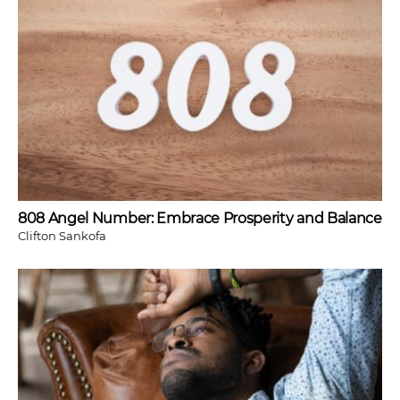
808 Angel Number: Embrace Prosperity and Balance
Clifton Sankofa