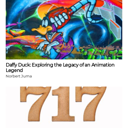
Daffy Duck: Exploring the Legacy of an Animation
Legend
Norbert Juma