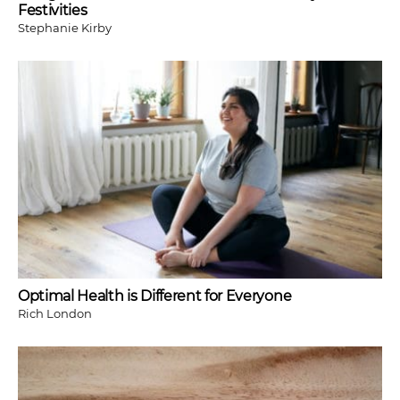
Festivities
Stephanie Kirby
Optimal Health is Different for Everyone
Rich London