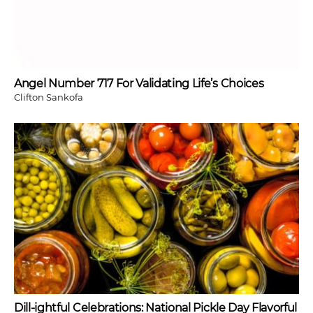
Angel Number 717 For Validating Life’s Choices
Clifton Sankofa
Dill-ightful Celebrations: National Pickle Day Flavorful