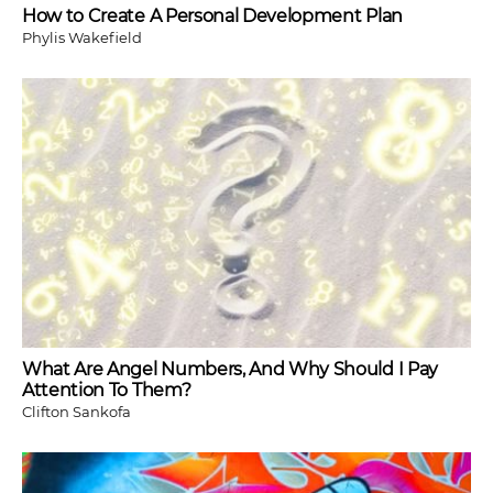
How to Create A Personal Development Plan
Phylis Wakefield
What Are Angel Numbers, And Why Should I Pay
Attention To Them?
Clifton Sankofa