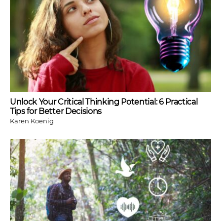
Unlock Your Critical Thinking Potential: 6 Practical
Tips for Better Decisions
Karen Koenig