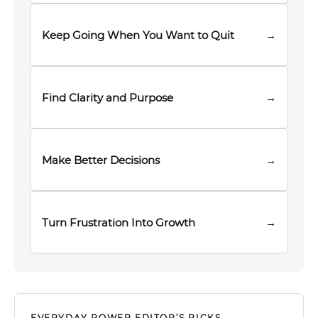
Keep Going When You Want to Quit
→
Find Clarity and Purpose
→
Make Better Decisions
→
Turn Frustration Into Growth
→
EVERYDAY POWER EDITOR’S PICKS