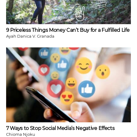
9 Priceless Things Money Can’t Buy for a Fulfilled Life
Ayah Danica V. Granada
7 Ways to Stop Social Media’s Negative Effects
Chioma Njoku