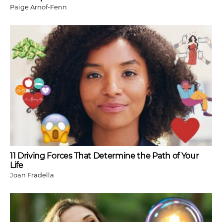
Paige Arnof-Fenn
11 Driving Forces That Determine the Path of Your
Life
Joan Fradella