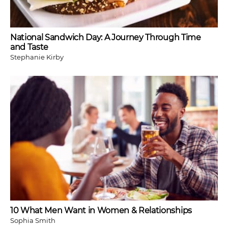
National Sandwich Day: A Journey Through Time
and Taste
Stephanie Kirby
10 What Men Want in Women & Relationships
Sophia Smith