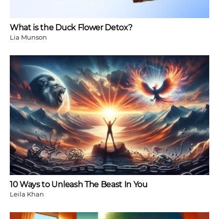
What is the Duck Flower Detox?
Lia Munson
10 Ways to Unleash The Beast In You
Leila Khan