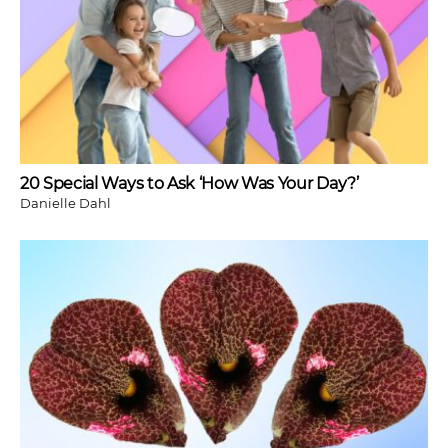
20 Special Ways to Ask ‘How Was Your Day?’
Danielle Dahl