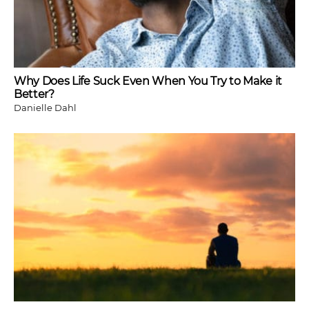
Why Does Life Suck Even When You Try to Make it
Better?
Danielle Dahl