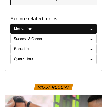
Explore related topics
Motivation
→
Success & Career
→
Book Lists
→
Quote Lists
→
MOST RECENT