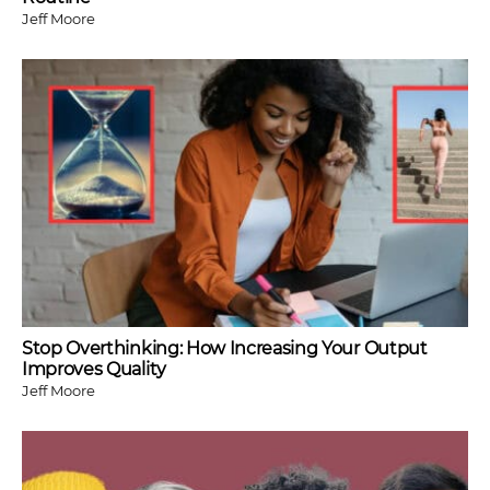
Jeff Moore
Stop Overthinking: How Increasing Your Output
Improves Quality
Jeff Moore