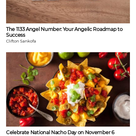
The 1133 Angel Number: Your Angelic Roadmap to
Success
Clifton Sankofa
Celebrate National Nacho Day on November 6