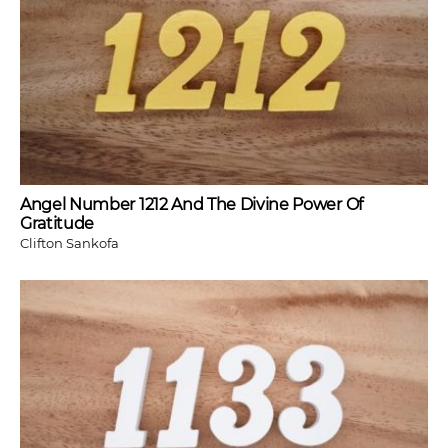
Angel Number 1212 And The Divine Power Of
Gratitude
Clifton Sankofa