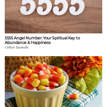
5555 Angel Number: Your Spiritual Key to
Abundance & Happiness
Clifton Sankofa