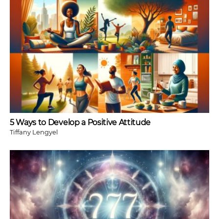
5 Ways to Develop a Positive Attitude
Tiffany Lengyel