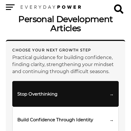
Menu
Personal Development
Articles
CHOOSE YOUR NEXT GROWTH STEP
Practical guidance for building confidence,
finding clarity, strengthening your mindset
and continuing through difficult seasons.
Stop Overthinking
→
Build Confidence Through Identity
→