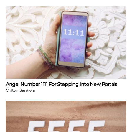
Angel Number 1111 For Stepping Into New Portals
Clifton Sankofa