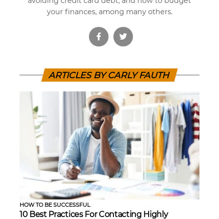
avoiding credit card debt, and how to budget
your finances, among many others.
ARTICLES BY CARLY FAUTH
HOW TO BE SUCCESSFUL
10 Best Practices For Contacting Highly