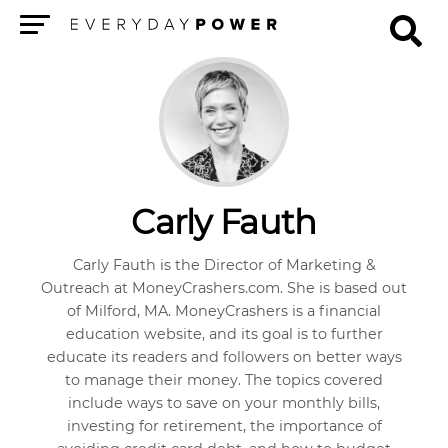
Menu
Carly Fauth
Carly Fauth is the Director of Marketing &
Outreach at MoneyCrashers.com. She is based out
of Milford, MA. MoneyCrashers is a financial
education website, and its goal is to further
educate its readers and followers on better ways
to manage their money. The topics covered
include ways to save on your monthly bills,
investing for retirement, the importance of