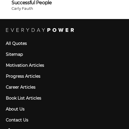
Successful People
Carly Fauth
All Quotes
Sitemap
Motivation Articles
Progress Articles
Career Articles
Book List Articles
About Us
Contact Us