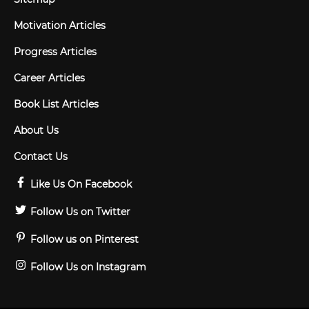
Motivation Articles
Progress Articles
Career Articles
Book List Articles
About Us
Contact Us
Like Us On Facebook
Follow Us on Twitter
Follow us on Pinterest
Follow Us on Instagram