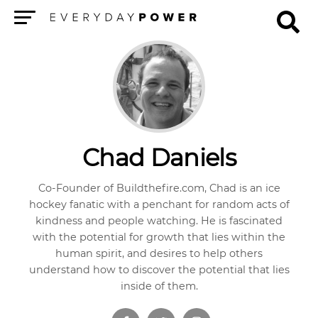
Menu
Chad Daniels
Co-Founder of Buildthefire.com, Chad is an ice
hockey fanatic with a penchant for random acts of
kindness and people watching. He is fascinated
with the potential for growth that lies within the
human spirit, and desires to help others
understand how to discover the potential that lies
inside of them.