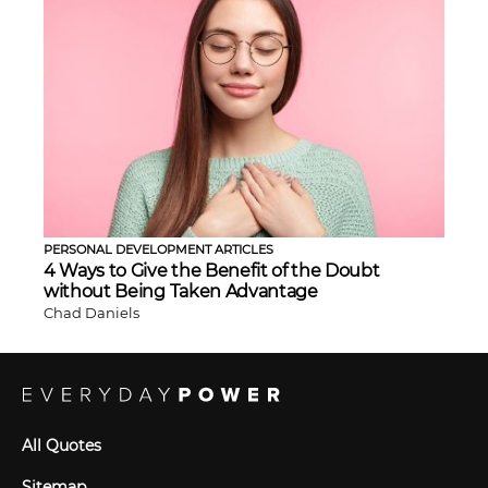
PERSONAL DEVELOPMENT ARTICLES
4 Ways to Give the Benefit of the Doubt
without Being Taken Advantage
Chad Daniels
All Quotes
Sitemap