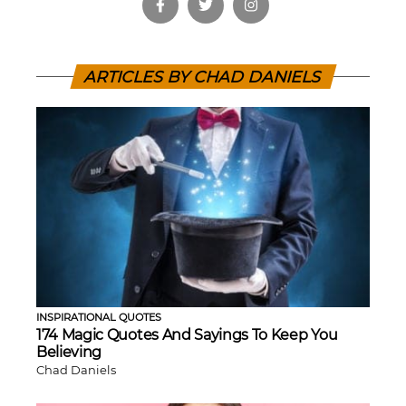
ARTICLES BY CHAD DANIELS
INSPIRATIONAL QUOTES
174 Magic Quotes And Sayings To Keep You
Believing
Chad Daniels