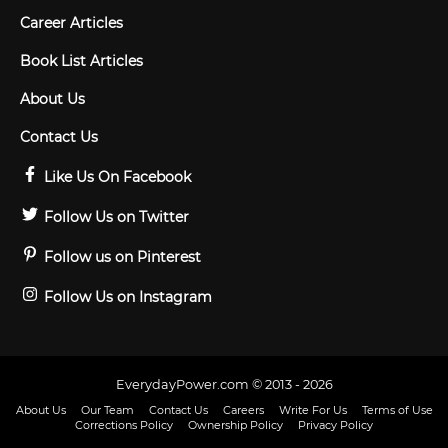
Career Articles
Book List Articles
About Us
Contact Us
Like Us On Facebook
Follow Us on Twitter
Follow us on Pinterest
Follow Us on Instagram
EverydayPower.com © 2013 - 2026
About Us
Our Team
Contact Us
Careers
Write For Us
Terms of Use
Corrections Policy
Ownership Policy
Privacy Policy