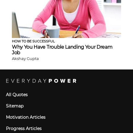
HOW TO BE SUCCESSFUL
Why You Have Trouble Landing Your Dream
Job
Akshay Gupta
All Quotes
Sitemap
Motivation Articles
Progress Articles