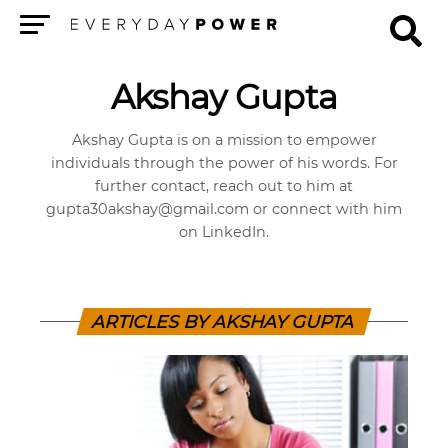
Menu
Akshay Gupta
Akshay Gupta is on a mission to empower
individuals through the power of his words. For
further contact, reach out to him at
gupta30akshay@gmail.com
or connect with him
on LinkedIn.
ARTICLES BY AKSHAY GUPTA