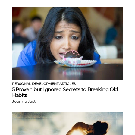
PERSONAL DEVELOPMENT ARTICLES
5 Proven but Ignored Secrets to Breaking Old
Habits
Joanna Jast