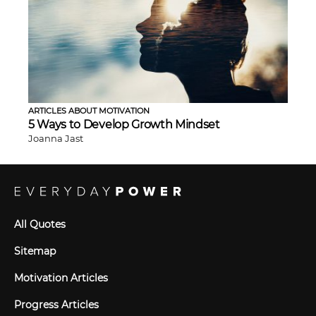
ARTICLES ABOUT MOTIVATION
5 Ways to Develop Growth Mindset
Joanna Jast
All Quotes
Sitemap
Motivation Articles
Progress Articles