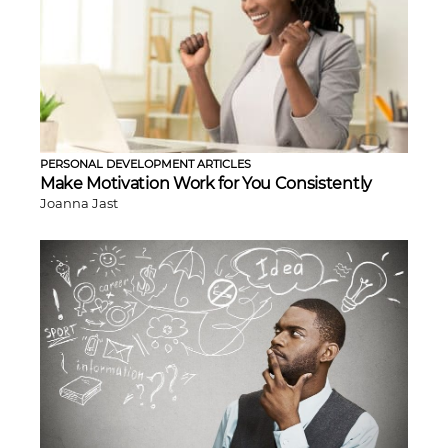
PERSONAL DEVELOPMENT ARTICLES
Make Motivation Work for You Consistently
Joanna Jast