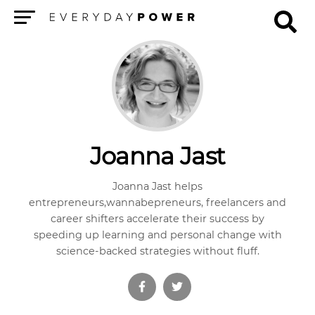
Menu
Joanna Jast
Joanna Jast helps
entrepreneurs,wannabepreneurs, freelancers and
career shifters accelerate their success by
speeding up learning and personal change with
science-backed strategies without fluff.