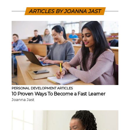
ARTICLES BY JOANNA JAST
PERSONAL DEVELOPMENT ARTICLES
10 Proven Ways To Become a Fast Learner
Joanna Jast