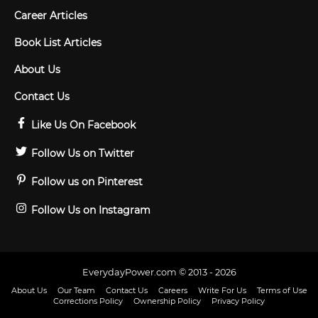
Career Articles
Book List Articles
About Us
Contact Us
Like Us On Facebook
Follow Us on Twitter
Follow us on Pinterest
Follow Us on Instagram
EverydayPower.com © 2013 - 2026
About Us
Our Team
Contact Us
Careers
Write For Us
Terms of Use
Corrections Policy
Ownership Policy
Privacy Policy