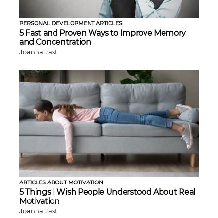
PERSONAL DEVELOPMENT ARTICLES
5 Fast and Proven Ways to Improve Memory
and Concentration
Joanna Jast
ARTICLES ABOUT MOTIVATION
5 Things I Wish People Understood About Real
Motivation
Joanna Jast