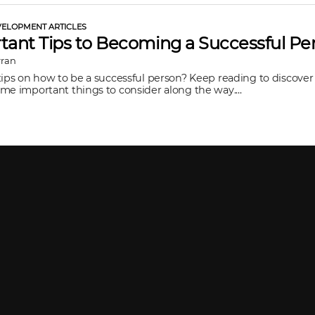
ELOPMENT ARTICLES
tant Tips to Becoming a Successful Pe
rran
tips on how to be a successful person? Keep reading to discover
me important things to consider along the way....