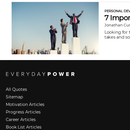
PERSONAL DEV
7 Impor
Jonathan Cu
Looking for 
takes and so
All Quotes
Sitemap
Motivation Articles
Progress Articles
Career Articles
Book List Articles