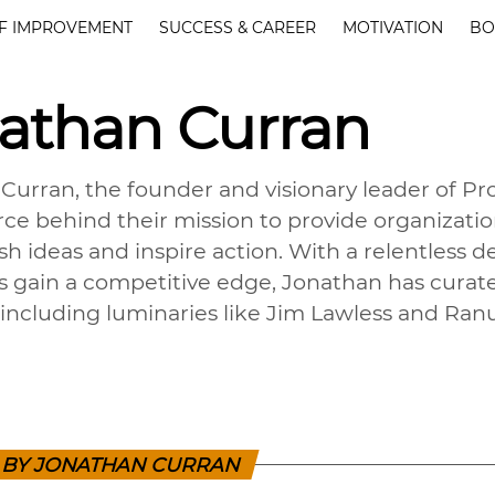
F IMPROVEMENT
SUCCESS & CAREER
MOTIVATION
BO
athan Curran
Curran, the founder and visionary leader of Pr
orce behind their mission to provide organizat
sh ideas and inspire action. With a relentless 
ls gain a competitive edge, Jonathan has curat
 including luminaries like Jim Lawless and Ran
S BY JONATHAN CURRAN