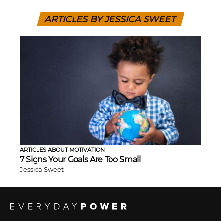
ARTICLES BY JESSICA SWEET
ARTICLES ABOUT MOTIVATION
7 Signs Your Goals Are Too Small
Jessica Sweet