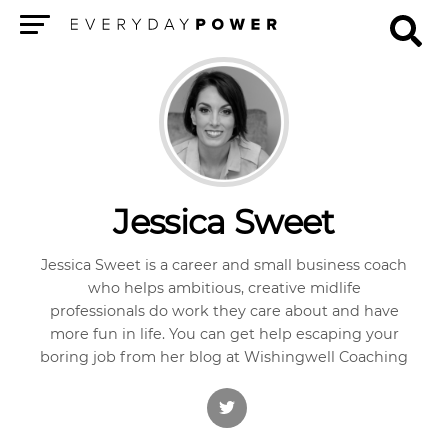
Menu
Jessica Sweet
Jessica Sweet is a career and small business coach
who helps ambitious, creative midlife
professionals do work they care about and have
more fun in life. You can get help escaping your
boring job from her blog at Wishingwell Coaching