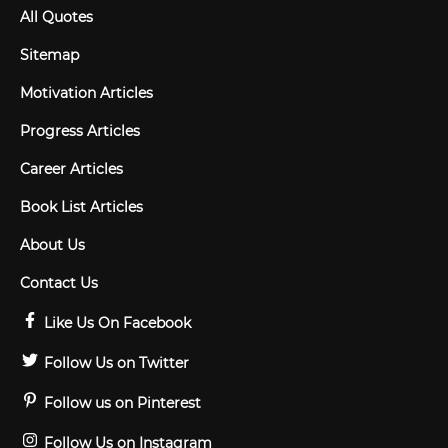
All Quotes
Sitemap
Motivation Articles
Progress Articles
Career Articles
Book List Articles
About Us
Contact Us
Like Us On Facebook
Follow Us on Twitter
Follow us on Pinterest
Follow Us on Instagram