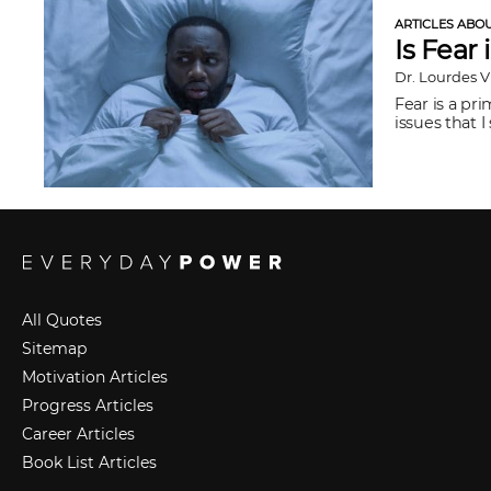
ARTICLES ABO
Is Fear 
Dr. Lourdes 
Fear is a pri
issues that I
All Quotes
Sitemap
Motivation Articles
Progress Articles
Career Articles
Book List Articles