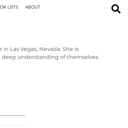
OK LISTS
ABOUT
e in Las Vegas, Nevada. She is
 a deep understanding of themselves