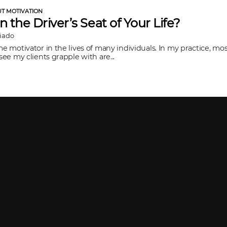
UT MOTIVATION
in the Driver’s Seat of Your Life?
Viado
me motivator in the lives of many individuals. In my practice, mos
 see my clients grapple with are...