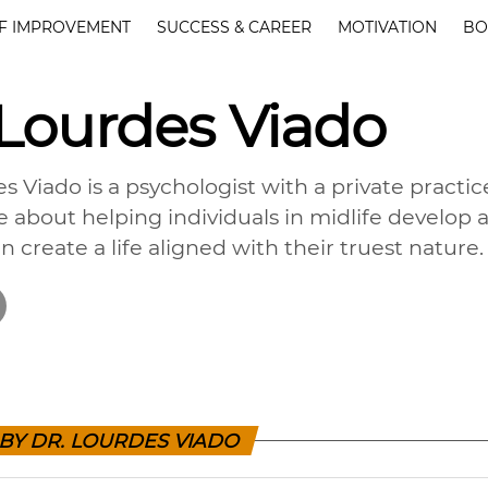
F IMPROVEMENT
SUCCESS & CAREER
MOTIVATION
BO
 Lourdes Viado
s Viado is a psychologist with a private practic
e about helping individuals in midlife develop
n create a life aligned with their truest nature.
 BY DR. LOURDES VIADO