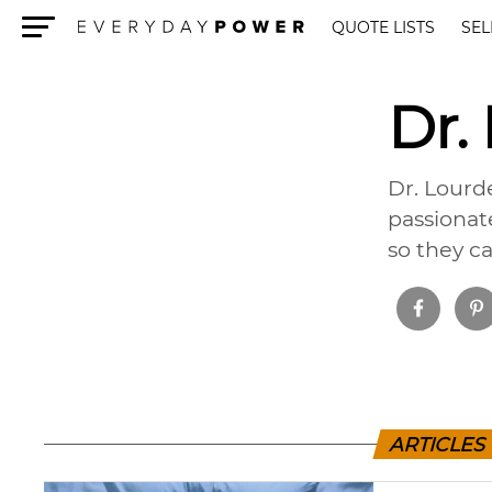
QUOTE LISTS
SEL
Menu
Dr.
Dr. Lourde
passionat
so they ca
ARTICLES