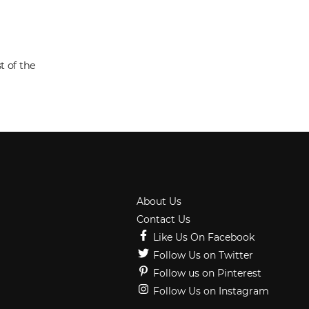
t of the
About Us
Contact Us
Like Us On Facebook
Follow Us on Twitter
Follow us on Pinterest
Follow Us on Instagram