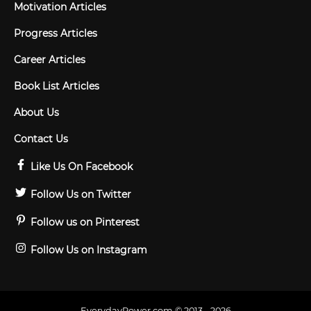
Motivation Articles
Progress Articles
Career Articles
Book List Articles
About Us
Contact Us
Like Us On Facebook
Follow Us on Twitter
Follow us on Pinterest
Follow Us on Instagram
EverydayPower.com © 2013 - 2026