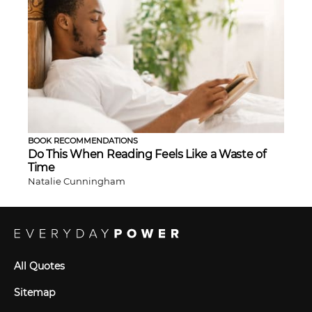
BOOK RECOMMENDATIONS
Do This When Reading Feels Like a Waste of
Time
Natalie Cunningham
All Quotes
Sitemap