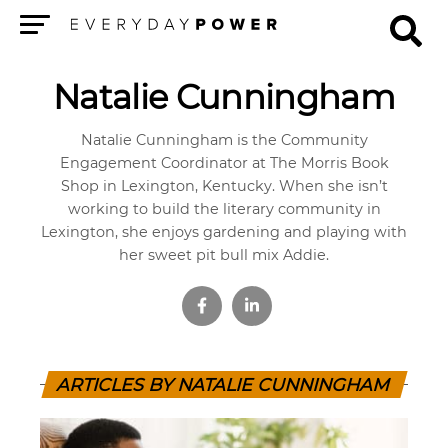
Menu
Natalie Cunningham
Natalie Cunningham is the Community
Engagement Coordinator at The Morris Book
Shop in Lexington, Kentucky. When she isn’t
working to build the literary community in
Lexington, she enjoys gardening and playing with
her sweet pit bull mix Addie.
ARTICLES BY NATALIE CUNNINGHAM