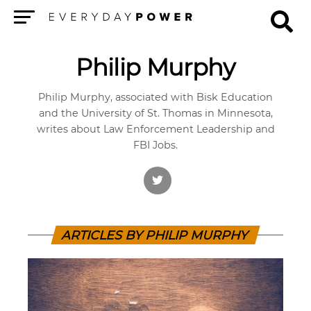
Menu
Philip Murphy
Philip Murphy, associated with Bisk Education
and the University of St. Thomas in Minnesota,
writes about Law Enforcement Leadership and
FBI Jobs.
ARTICLES BY PHILIP MURPHY