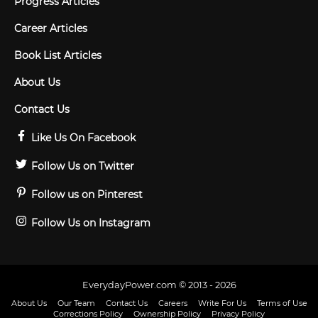
Progress Articles
Career Articles
Book List Articles
About Us
Contact Us
Like Us On Facebook
Follow Us on Twitter
Follow us on Pinterest
Follow Us on Instagram
EverydayPower.com © 2013 - 2026
About Us
Our Team
Contact Us
Careers
Write For Us
Terms of Use
Corrections Policy
Ownership Policy
Privacy Policy