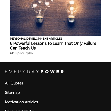
PERSONAL DEVELOPMENT ARTICLES
6 Powerful Lessons To Learn That Only Failure
Can Teach Us
Philip Murphy
All Quotes
Sitemap
Motivation Articles