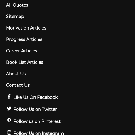
All Quotes
Sitemap
Motivation Articles
Progress Articles
Career Articles
Book List Articles
About Us
Contact Us
Like Us On Facebook
Follow Us on Twitter
Follow us on Pinterest
Follow Us on Instagram