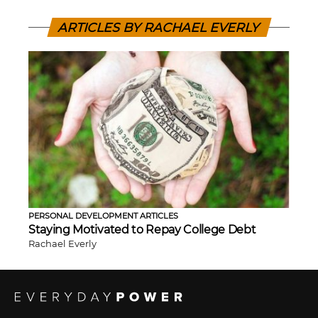
ARTICLES BY RACHAEL EVERLY
PERSONAL DEVELOPMENT ARTICLES
Staying Motivated to Repay College Debt
Rachael Everly