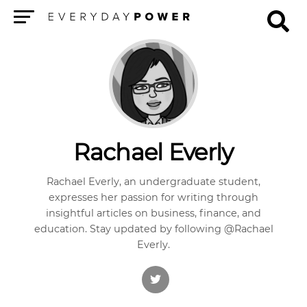
Menu
Rachael Everly
Rachael Everly, an undergraduate student,
expresses her passion for writing through
insightful articles on business, finance, and
education. Stay updated by following @Rachael
Everly.