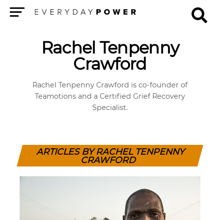
Menu
Rachel Tenpenny
Crawford
Rachel Tenpenny Crawford is co-founder of
Teamotions and a Certified Grief Recovery
Specialist.
ARTICLES BY RACHEL TENPENNY
CRAWFORD