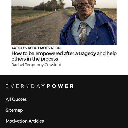
ARTICLES ABOUT MOTIVATION
How to be empowered after a tragedy and help
others in the process
Rachel Tenpenny Crawford
All Quotes
Sitemap
Motivation Articles