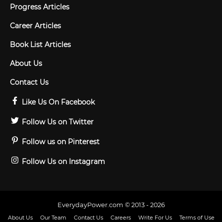
Progress Articles
Career Articles
Book List Articles
About Us
Contact Us
Like Us On Facebook
Follow Us on Twitter
Follow us on Pinterest
Follow Us on Instagram
EverydayPower.com © 2013 - 2026
About Us
Our Team
Contact Us
Careers
Write For Us
Terms of Use