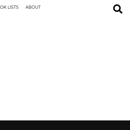
OK LISTS
ABOUT