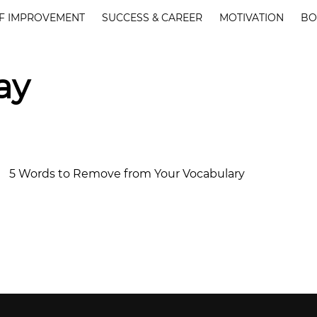
F IMPROVEMENT
SUCCESS & CAREER
MOTIVATION
BO
ay
5 Words to Remove from Your Vocabulary