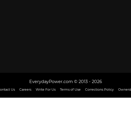
EverydayPower.com © 2013 - 2026
ontact Us
Careers
Write For Us
Terms of Use
Corrections Policy
Ownersh