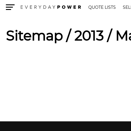
QUOTE LISTS
SEL
Menu
Sitemap
/ 2013 / M