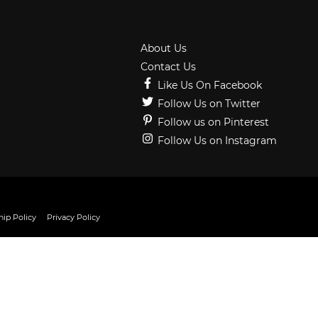
About Us
Contact Us
Like Us On Facebook
Follow Us on Twitter
Follow us on Pinterest
Follow Us on Instagram
ip Policy
Privacy Policy