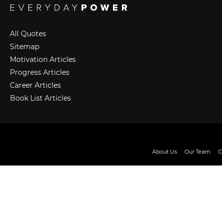
All Quotes
Sitemap
Motivation Articles
Progress Articles
Career Articles
Book List Articles
About Us
Our Team
C