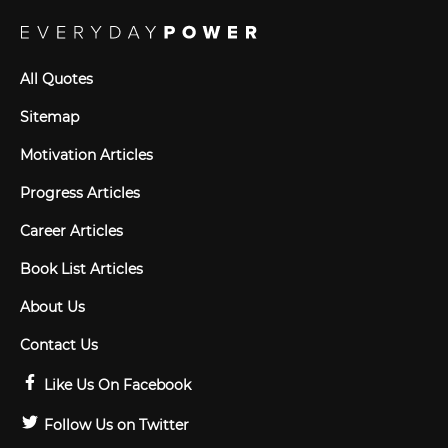
All Quotes
Sitemap
Motivation Articles
Progress Articles
Career Articles
Book List Articles
About Us
Contact Us
Like Us On Facebook
Follow Us on Twitter