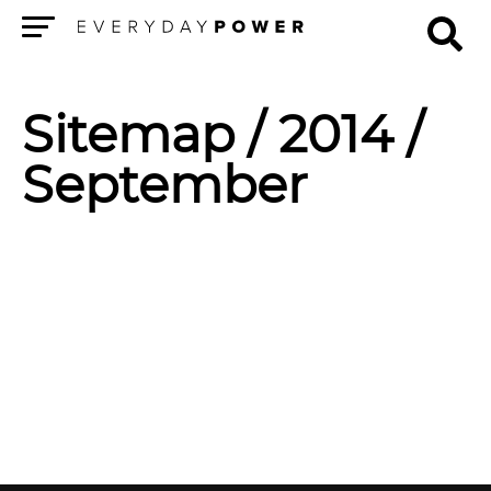
Menu
Sitemap
/ 2014 /
September