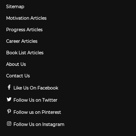
Sitemap
Motivation Articles
Progress Articles
Career Articles
Book List Articles
About Us
Contact Us
Like Us On Facebook
Follow Us on Twitter
Follow us on Pinterest
Follow Us on Instagram