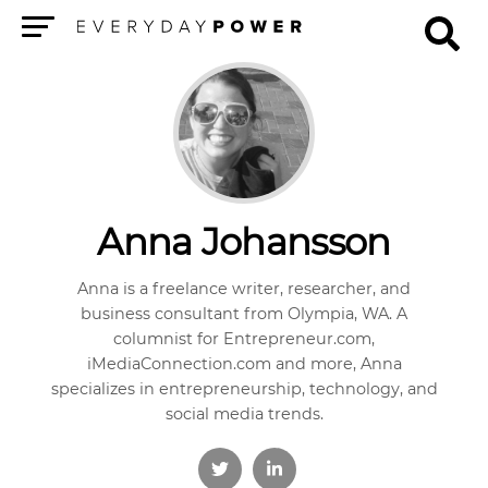
Menu
Anna Johansson
Anna is a freelance writer, researcher, and
business consultant from Olympia, WA. A
columnist for Entrepreneur.com,
iMediaConnection.com and more, Anna
specializes in entrepreneurship, technology, and
social media trends.