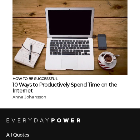
HOW TO BE SUCCESSFUL
10 Ways to Productively Spend Time on the
Internet
Anna Johansson
All Quotes