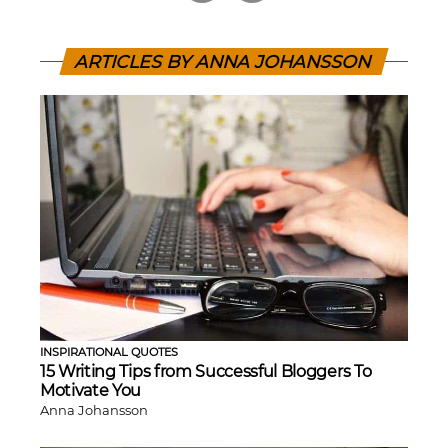
ARTICLES BY ANNA JOHANSSON
INSPIRATIONAL QUOTES
15 Writing Tips from Successful Bloggers To
Motivate You
Anna Johansson