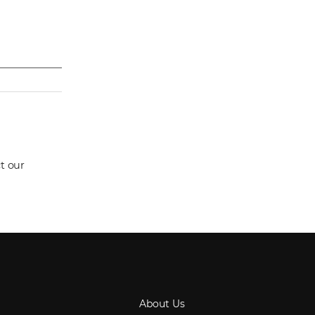
t our
About Us