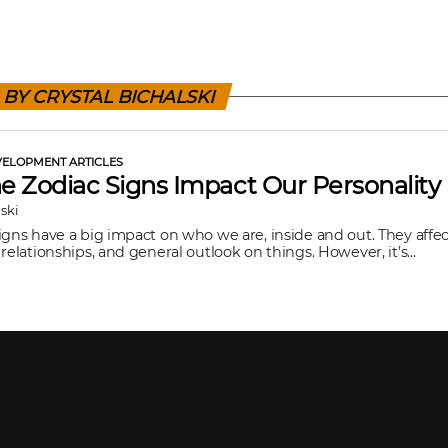
 BY CRYSTAL BICHALSKI
ELOPMENT ARTICLES
 Zodiac Signs Impact Our Personality
lski
igns have a big impact on who we are, inside and out. They affec
relationships, and general outlook on things. However, it’s...