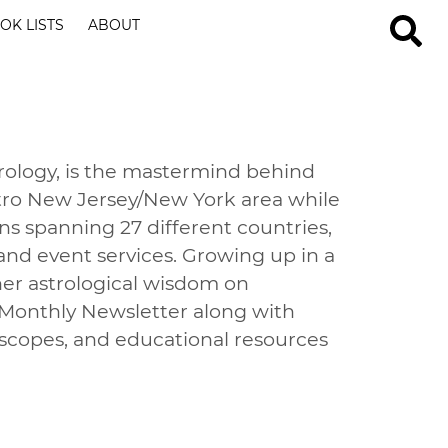
OK LISTS
ABOUT
strology, is the mastermind behind
metro New Jersey/New York area while
ns spanning 27 different countries,
 and event services. Growing up in a
 her astrological wisdom on
 Monthly Newsletter along with
oscopes, and educational resources