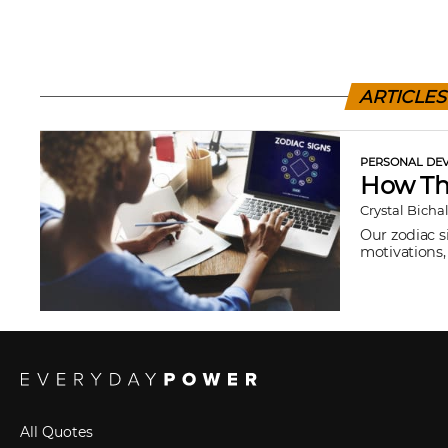
ARTICLES
PERSONAL DEV
How The
Crystal Bicha
Our zodiac s
motivations, 
All Quotes