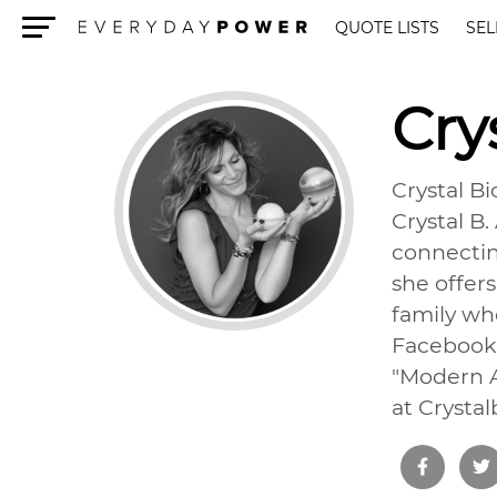
QUOTE LISTS
SEL
Menu
Cry
Crystal Bi
Crystal B
connectin
she offers
family whe
Facebook,
"Modern A
at Crysta