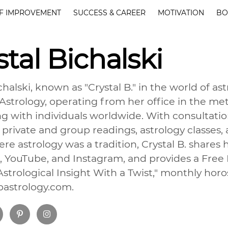
F IMPROVEMENT
SUCCESS & CAREER
MOTIVATION
BO
stal Bichalski
chalski, known as "Crystal B." in the world of a
. Astrology, operating from her office in the 
g with individuals worldwide. With consultatio
 private and group readings, astrology classes,
re astrology was a tradition, Crystal B. shares
 YouTube, and Instagram, and provides a Free
strological Insight With a Twist," monthly hor
lbastrology.com.