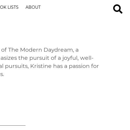
OK LISTS
ABOUT
er of The Modern Daydream, a
sizes the pursuit of a joyful, well-
l pursuits, Kristine has a passion for
s.