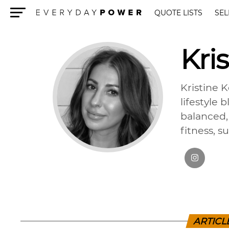
QUOTE LISTS
SEL
Menu
Kris
Kristine 
lifestyle 
balanced, 
fitness, s
ARTICL