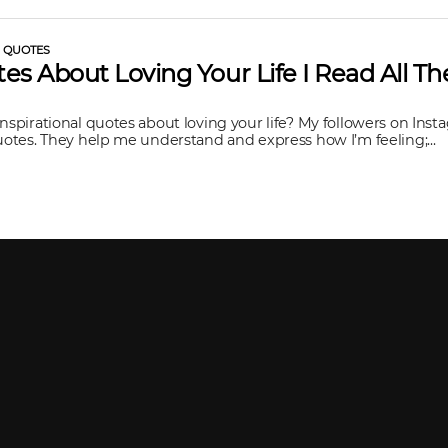
L QUOTES
es About Loving Your Life I Read All T
inspirational quotes about loving your life? My followers on In
quotes. They help me understand and express how I’m feeling;...