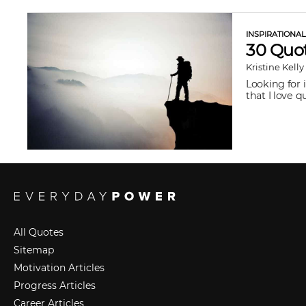
INSPIRATIONA
30 Quot
Kristine Kelly
Looking for 
that I love 
All Quotes
Sitemap
Motivation Articles
Progress Articles
Career Articles