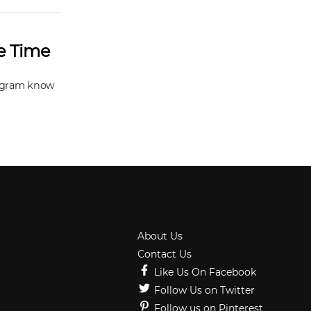
he Time
stagram know
About Us
Contact Us
Like Us On Facebook
Follow Us on Twitter
Follow us on Pinterest