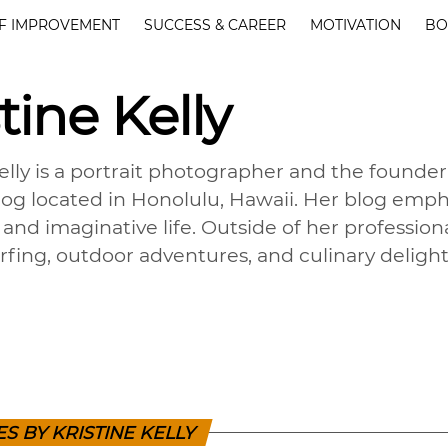
F IMPROVEMENT
SUCCESS & CAREER
MOTIVATION
BO
tine Kelly
Kelly is a portrait photographer and the found
blog located in Honolulu, Hawaii. Her blog empha
and imaginative life. Outside of her professiona
urfing, outdoor adventures, and culinary delight
ES BY KRISTINE KELLY