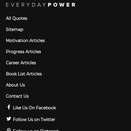
All Quotes
Sitemap
Motivation Articles
Progress Articles
Career Articles
Book List Articles
About Us
Contact Us
Like Us On Facebook
Follow Us on Twitter