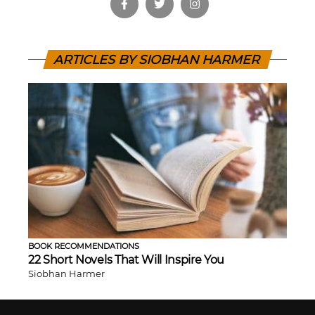
ARTICLES BY SIOBHAN HARMER
BOOK RECOMMENDATIONS
22 Short Novels That Will Inspire You
Siobhan Harmer