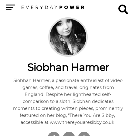
Menu
Siobhan Harmer
Siobhan Harmer, a passionate enthusiast of video
games, coffee, and travel, originates from
England. Despite her lighthearted self-
comparison to a sloth, Siobhan dedicates
moments to creating written pieces, prominently
featured on her blog, "There You Are Sibby,"
accessible at www.thereyouaresibby.co.uk.