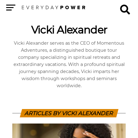
Menu
Vicki Alexander
Vicki Alexander serves as the CEO of Momentous
Adventures, a distinguished boutique tour
company specializing in spiritual retreats and
extraordinary vacations. With a profound spiritual
journey spanning decades, Vicki imparts her
wisdom through workshops and seminars
worldwide.
ARTICLES BY VICKI ALEXANDER