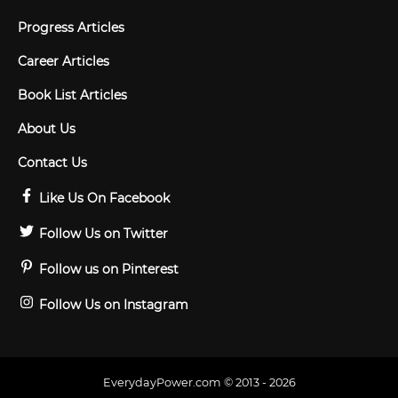
Progress Articles
Career Articles
Book List Articles
About Us
Contact Us
Like Us On Facebook
Follow Us on Twitter
Follow us on Pinterest
Follow Us on Instagram
EverydayPower.com © 2013 - 2026