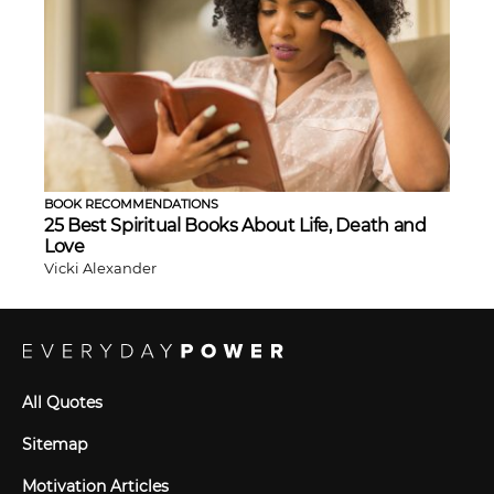
BOOK RECOMMENDATIONS
25 Best Spiritual Books About Life, Death and
Love
Vicki Alexander
All Quotes
Sitemap
Motivation Articles