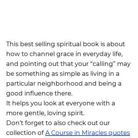
This best selling spiritual book is about
how to channel grace in everyday life,
and pointing out that your “calling” may
be something as simple as living in a
particular neighborhood and being a
good influence there.
It helps you look at everyone with a
more gentle, loving spirit.
Don’t forget to also check out our
collection of
A Course in Miracles quotes