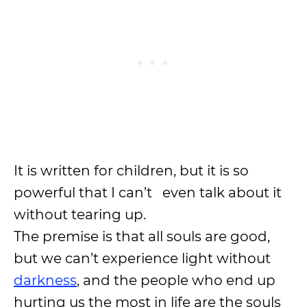
It is written for children, but it is so
powerful that I can’t even talk about it
without tearing up.
The premise is that all souls are good,
but we can’t experience light without
darkness
, and the people who end up
hurting us the most in life are the souls