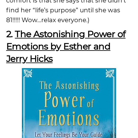
comfort is that she says that she didn’t
find her “life’s purpose” until she was
81!!!!! Wow…relax everyone.)
2.
The Astonishing Power of
Emotions by Esther and
Jerry Hicks