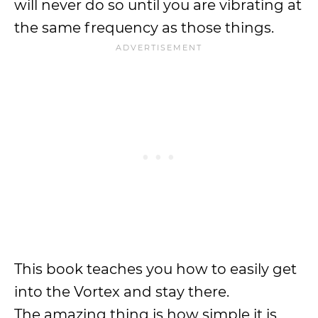
will never do so until you are vibrating at
the same frequency as those things.
This book teaches you how to easily get
into the Vortex and stay there.
The amazing thing is how simple it is,