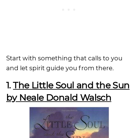
Start with something that calls to you
and let spirit guide you from there.
1.
The Little Soul and the Sun
by Neale Donald Walsch