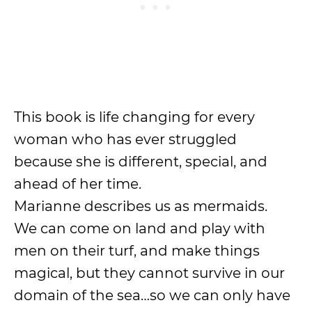
This book is life changing for every
woman who has ever struggled
because she is different, special, and
ahead of her time.
Marianne describes us as mermaids.
We can come on land and play with
men on their turf, and make things
magical, but they cannot survive in our
domain of the sea…so we can only have