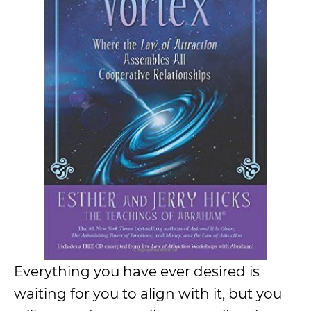
Everything you have ever desired is
waiting for you to align with it, but you