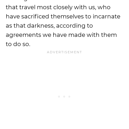
that travel most closely with us, who
have sacrificed themselves to incarnate
as that darkness, according to
agreements we have made with them
to do so.