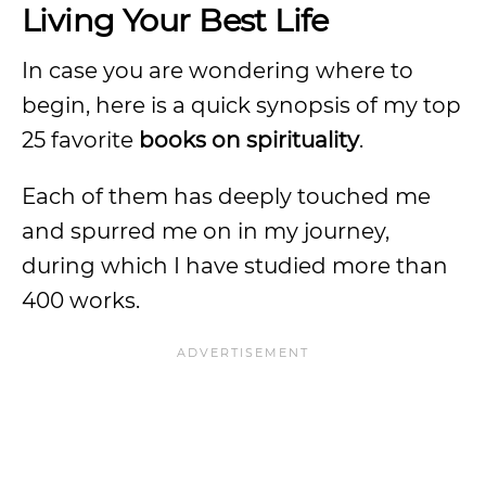
Living Your Best Life
In case you are wondering where to
begin, here is a quick synopsis of my top
25 favorite
books on spirituality
.
Each of them has deeply touched me
and spurred me on in my journey,
during which I have studied more than
400 works.