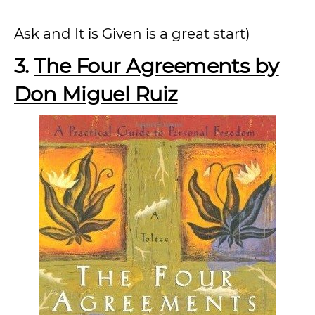
Ask and It is Given is a great start)
3.
The Four Agreements by
Don Miguel Ruiz