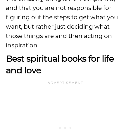
and that you are not responsible for
figuring out the steps to get what you
want, but rather just deciding what
those things are and then acting on
inspiration.
Best spiritual books for life
and love