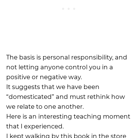
The basis is personal responsibility, and
not letting anyone control you in a
positive or negative way.
It suggests that we have been
“domesticated” and must rethink how
we relate to one another.
Here is an interesting teaching moment
that I experienced.
I kept walking by this book in the store