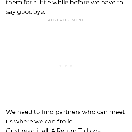
them for a little while before we have to
say goodbye.
We need to find partners who can meet
us where we can frolic.
(Just read it all. A Return To Love,