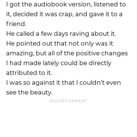
I got the audiobook version, listened to
it, decided it was crap, and gave it to a
friend.
He called a few days raving about it.
He pointed out that not only was it
amazing, but all of the positive changes
I had made lately could be directly
attributed to it.
I was so against it that I couldn’t even
see the beauty.