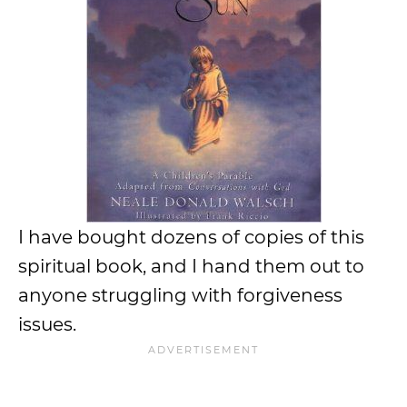
I have bought dozens of copies of this
spiritual book, and I hand them out to
anyone struggling with forgiveness
issues.