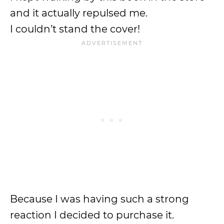
and it actually repulsed me.
I couldn’t stand the cover!
Because I was having such a strong
reaction I decided to purchase it.