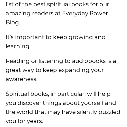
list of the best spiritual books for our
amazing readers at Everyday Power
Blog.
It’s important to keep growing and
learning.
Reading or listening to audiobooks is a
great way to keep expanding your
awareness.
Spiritual books, in particular, will help
you discover things about yourself and
the world that may have silently puzzled
you for years.