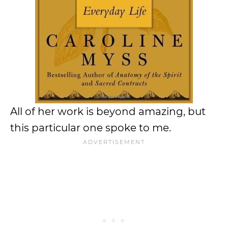
All of her work is beyond amazing, but
this particular one spoke to me.