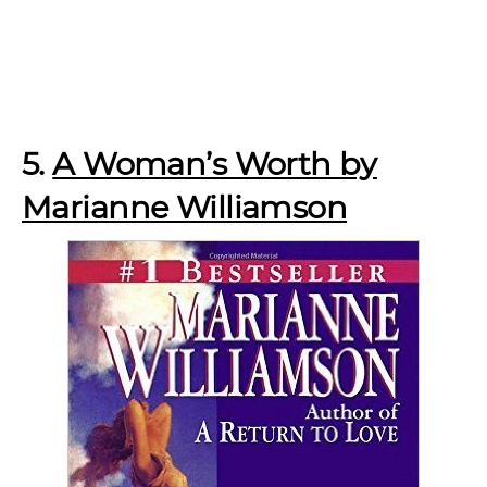
5.
A Woman’s Worth by
Marianne Williamson