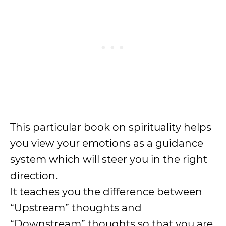
This particular book on spirituality helps
you view your emotions as a guidance
system which will steer you in the right
direction.
It teaches you the difference between
“Upstream” thoughts and
“Downstream” thoughts so that you are