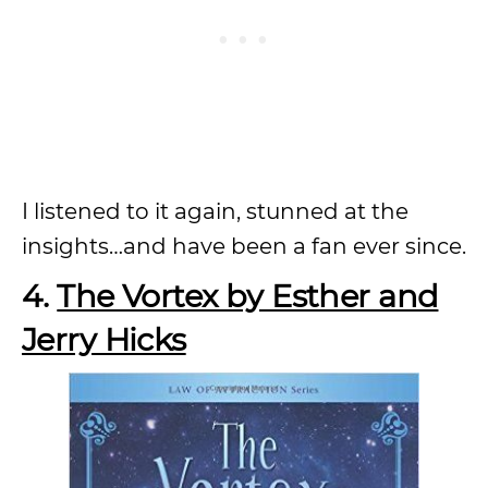
I listened to it again, stunned at the
insights…and have been a fan ever since.
4.
The Vortex by Esther and
Jerry Hicks