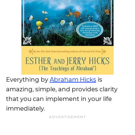
Everything by
Abraham Hicks
is
amazing, simple, and provides clarity
that you can implement in your life
immediately.