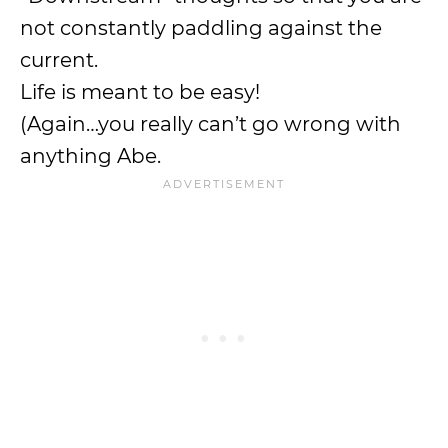
not constantly paddling against the
current.
Life is meant to be easy!
(Again…you really can’t go wrong with
anything Abe.