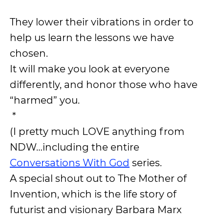
They lower their vibrations in order to
help us learn the lessons we have
chosen.
It will make you look at everyone
differently, and honor those who have
“harmed” you.
*
(I pretty much LOVE anything from
NDW…including the entire
Conversations With God
series.
A special shout out to The Mother of
Invention, which is the life story of
futurist and visionary Barbara Marx