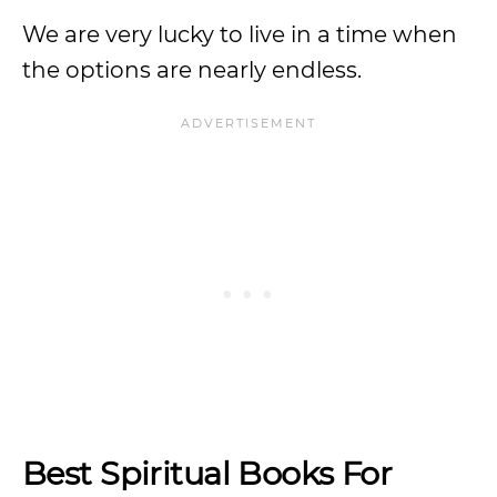
We are very lucky to live in a time when
the options are nearly endless.
Best Spiritual Books For