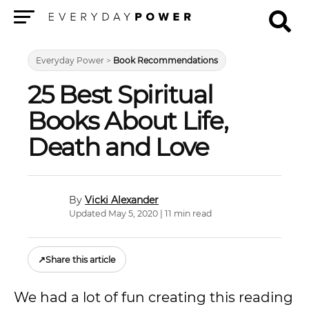
Menu
Everyday Power
>
Book Recommendations
25 Best Spiritual
Books About Life,
Death and Love
Vicki Alexander
Updated May 5, 2020 | 11 min read
↗
Share this article
We had a lot of fun creating this reading