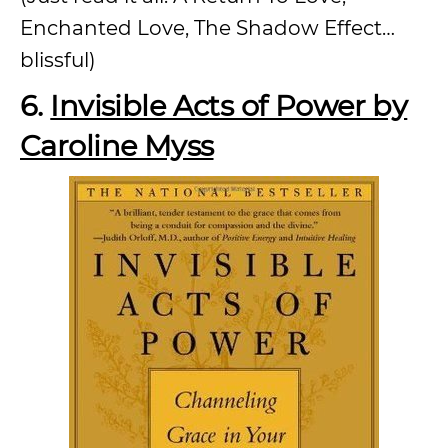
Enchanted Love, The Shadow Effect…
blissful)
6.
Invisible Acts of Power by
Caroline Myss