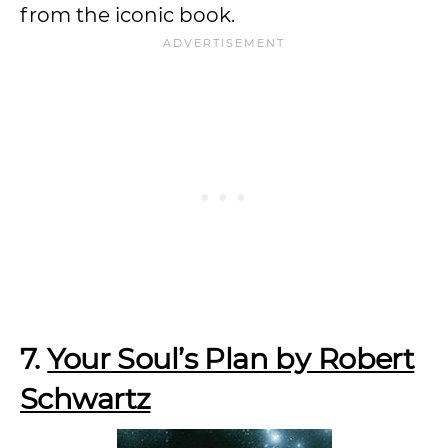
from the iconic book.
7.
Your Soul’s Plan by Robert
Schwartz