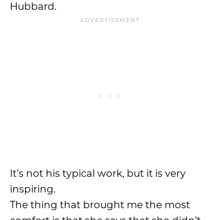
Hubbard.
It’s not his typical work, but it is very
inspiring.
The thing that brought me the most