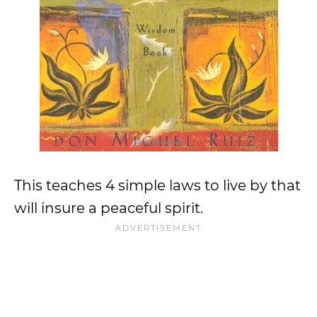
This teaches 4 simple laws to live by that
will insure a peaceful spirit.