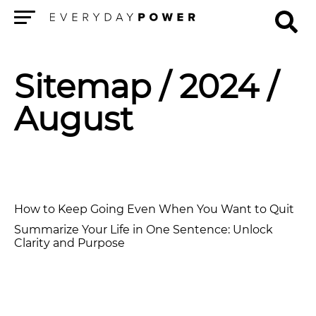
Menu
Sitemap
/ 2024 /
August
How to Keep Going Even When You Want to Quit
Summarize Your Life in One Sentence: Unlock
Clarity and Purpose