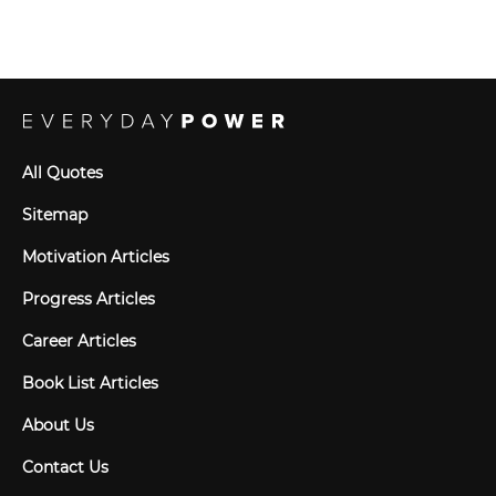
All Quotes
Sitemap
Motivation Articles
Progress Articles
Career Articles
Book List Articles
About Us
Contact Us