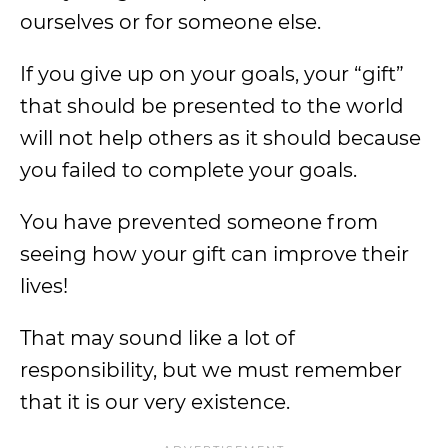
ourselves or for someone else.
If you give up on your goals, your “gift”
that should be presented to the world
will not help others as it should because
you failed to complete your goals.
You have prevented someone from
seeing how your gift can improve their
lives!
That may sound like a lot of
responsibility, but we must remember
that it is our very existence.