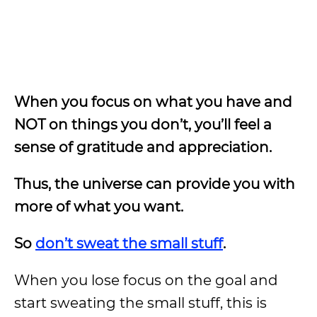
When you focus on what you have and
NOT on things you don’t, you’ll feel a
sense of gratitude and appreciation.
Thus, the universe can provide you with
more of what you want.
So
don’t sweat the small stuff
.
When you lose focus on the goal and
start sweating the small stuff, this is