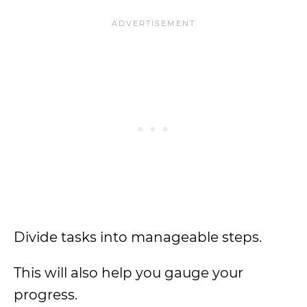
Divide tasks into manageable steps.
This will also help you gauge your
progress.