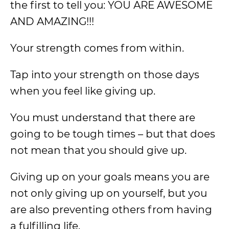
the first to tell you: YOU ARE AWESOME
AND AMAZING!!!
Your strength comes from within.
Tap into your strength on those days
when you feel like giving up.
You must understand that there are
going to be tough times – but that does
not mean that you should give up.
Giving up on your goals means you are
not only giving up on yourself, but you
are also preventing others from having
a fulfilling life.