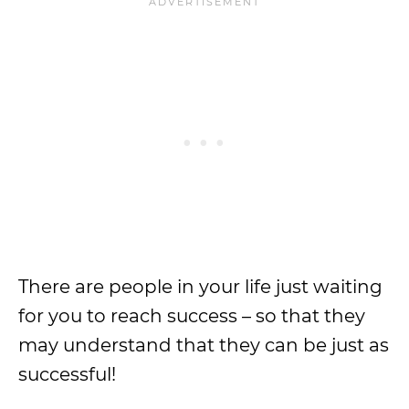
There are people in your life just waiting
for you to reach success – so that they
may understand that they can be just as
successful!