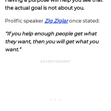
Having a purpose will help you see that
the actual goal is not about you.
Prolific speaker
Zig Ziglar
once stated:
“If you help enough people get what
they want, then you will get what you
want.”