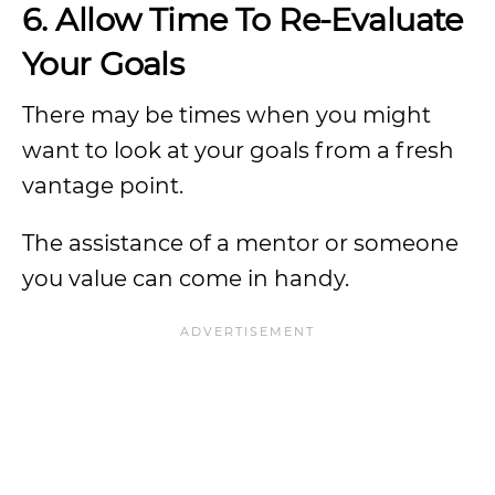
6. Allow Time To Re-Evaluate
Your Goals
There may be times when you might
want to look at your goals from a fresh
vantage point.
The assistance of a mentor or someone
you value can come in handy.