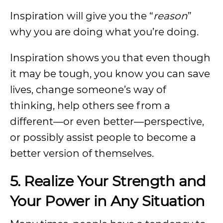
Inspiration will give you the “
reason
”
why you are doing what you’re doing.
Inspiration shows you that even though
it may be tough, you know you can save
lives, change someone’s way of
thinking, help others see from a
different—or even better—perspective,
or possibly assist people to become a
better version of themselves.
5. Realize Your Strength and
Your Power in Any Situation