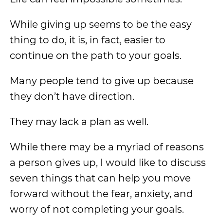
While giving up seems to be the easy
thing to do, it is, in fact, easier to
continue on the path to your goals.
Many people tend to give up because
they don’t have direction.
They may lack a plan as well.
While there may be a myriad of reasons
a person gives up, I would like to discuss
seven things that can help you move
forward without the fear, anxiety, and
worry of not completing your goals.