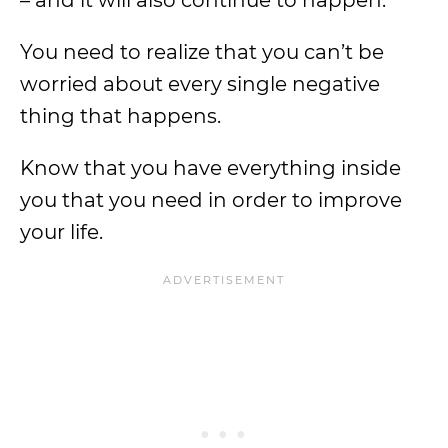
– and it will also continue to happen.
You need to realize that you can’t be
worried about every single negative
thing that happens.
Know that you have everything inside
you that you need in order to improve
your life.