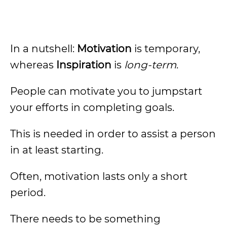
In a nutshell:
Motivation
is temporary,
whereas
Inspiration
is
long-term
.
People can motivate you to jumpstart
your efforts in completing goals.
This is needed in order to assist a person
in at least starting.
Often, motivation lasts only a short
period.
There needs to be something