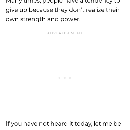
Many times, people have a tendency to
give up because they don’t realize their
own strength and power.
If you have not heard it today, let me be