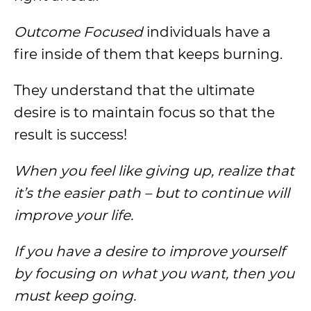
Outcome Focused
individuals have a
fire inside of them that keeps burning.
They understand that the ultimate
desire is to maintain focus so that the
result is success!
When you feel like giving up, realize that
it’s the easier path – but to continue will
improve your life.
If you have a desire to improve yourself
by focusing on what you want, then you
must keep going.