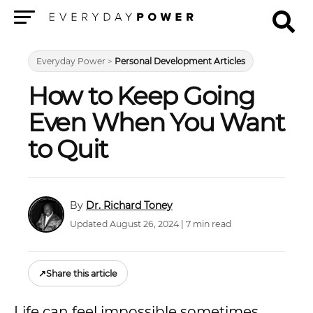
Menu
Everyday Power
>
Personal Development Articles
How to Keep Going
Even When You Want
to Quit
Dr. Richard Toney
Updated August 26, 2024 | 7 min read
↗
Share this article
Life can feel impossible sometimes.