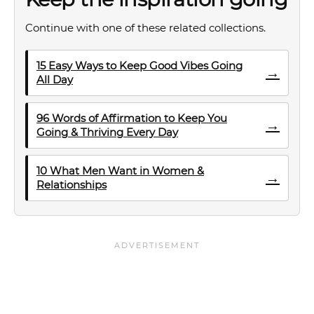
Continue with one of these related collections.
15 Easy Ways to Keep Good Vibes Going
→
All Day
96 Words of Affirmation to Keep You
→
Going & Thriving Every Day
10 What Men Want in Women &
→
Relationships