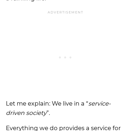
Let me explain: We live in a “
service-
driven society
”.
Everything we do provides a service for