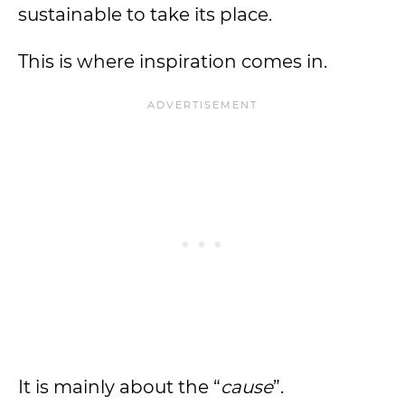
sustainable to take its place.
This is where inspiration comes in.
It is mainly about the “
cause
”.