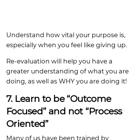
Understand how vital your purpose is,
especially when you feel like giving up.
Re-evaluation will help you have a
greater understanding of what you are
doing, as well as WHY you are doing it!
7. Learn to be “Outcome
Focused” and not “Process
Oriented”
Many of us have been trained by