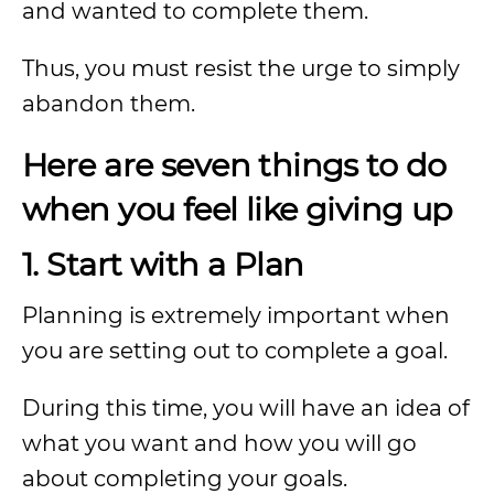
and wanted to complete them.
Thus, you must resist the urge to simply
abandon them.
Here are seven things to do
when you feel like giving up
1. Start with a Plan
Planning is extremely important when
you are setting out to complete a goal.
During this time, you will have an idea of
what you want and how you will go
about completing your goals.