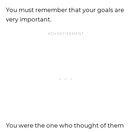
You must remember that your goals are
very important.
You were the one who thought of them