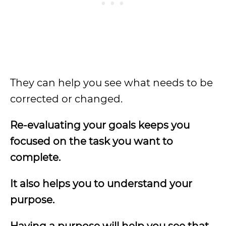
They can help you see what needs to be
corrected or changed.
Re-evaluating your goals keeps you
focused on the task you want to
complete.
It also helps you to understand your
purpose.