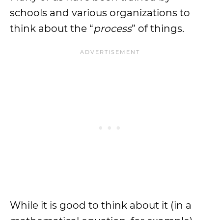
schools and various organizations to
think about the “
process
” of things.
While it is good to think about it (in a