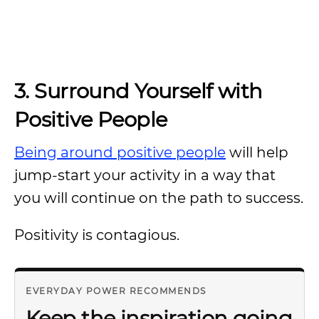
3. Surround Yourself with
Positive People
Being around positive people
will help
jump-start your activity in a way that
you will continue on the path to success.
Positivity is contagious.
EVERYDAY POWER RECOMMENDS
Keep the inspiration going