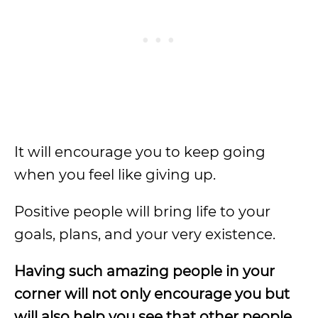
It will encourage you to keep going
when you feel like giving up.
Positive people will bring life to your
goals, plans, and your very existence.
Having such amazing people in your
corner will not only encourage you but
will also help you see that other people