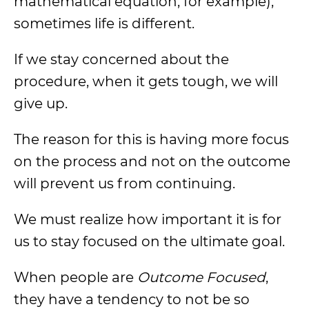
mathematical equation, for example),
sometimes life is different.
If we stay concerned about the
procedure, when it gets tough, we will
give up.
The reason for this is having more focus
on the process and not on the outcome
will prevent us from continuing.
We must realize how important it is for
us to stay focused on the ultimate goal.
When people are
Outcome Focused
,
they have a tendency to not be so