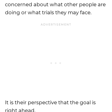
concerned about what other people are
doing or what trials they may face.
It is their perspective that the goal is
right ahead.