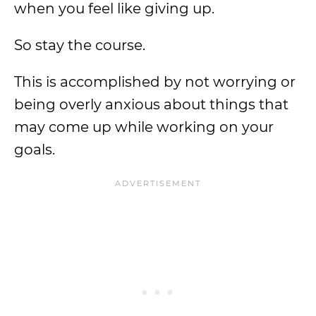
when you feel like giving up.
So stay the course.
This is accomplished by not worrying or
being overly anxious about things that
may come up while working on your
goals.