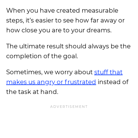
When you have created measurable
steps, it’s easier to see how far away or
how close you are to your dreams.
The ultimate result should always be the
completion of the goal.
Sometimes, we worry about
stuff that
makes us angry or frustrated
instead of
the task at hand.