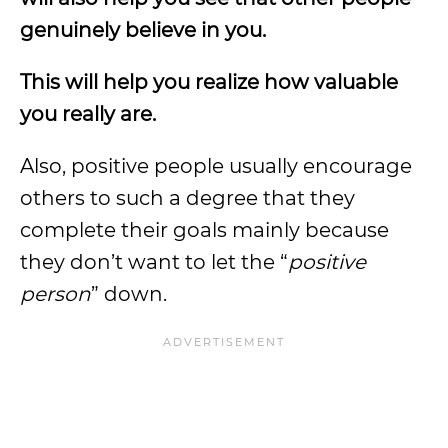
genuinely believe in you.
This will help you realize how valuable
you really are.
Also, positive people usually encourage
others to such a degree that they
complete their goals mainly because
they don’t want to let the “
positive
person
” down.