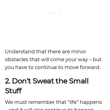
Understand that there are minor
obstacles that will come your way – but
you have to continue to move forward.
2. Don’t Sweat the Small
Stuff
We must remember that “life” happens