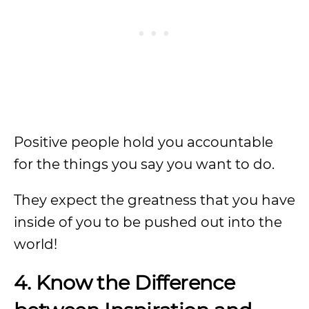
Positive people hold you accountable
for the things you say you want to do.
They expect the greatness that you have
inside of you to be pushed out into the
world!
4. Know the Difference