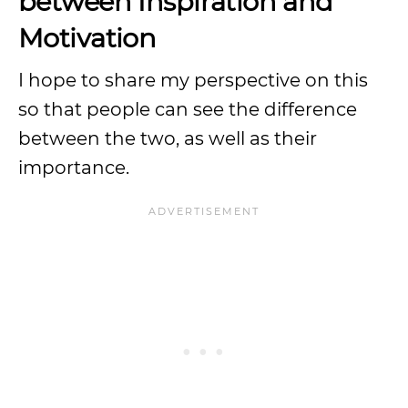
between Inspiration and
Motivation
I hope to share my perspective on this
so that people can see the difference
between the two, as well as their
importance.