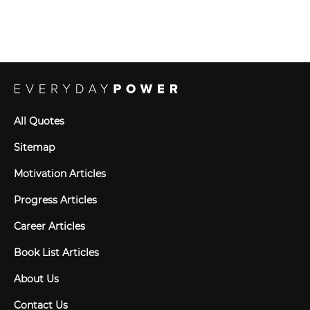
All Quotes
Sitemap
Motivation Articles
Progress Articles
Career Articles
Book List Articles
About Us
Contact Us