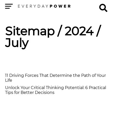
Menu
Sitemap
/ 2024 /
July
11 Driving Forces That Determine the Path of Your
Life
Unlock Your Critical Thinking Potential: 6 Practical
Tips for Better Decisions