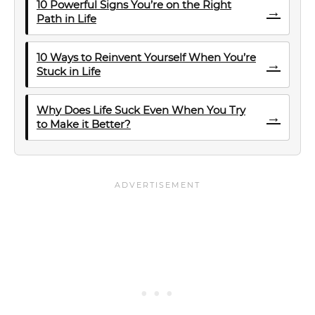
10 Powerful Signs You’re on the Right
→
Path in Life
10 Ways to Reinvent Yourself When You’re
→
Stuck in Life
Why Does Life Suck Even When You Try
→
to Make it Better?