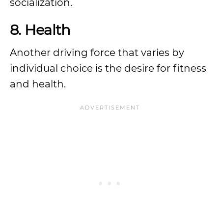
socialization.
8. Health
Another driving force that varies by
individual choice is the desire for fitness
and health.