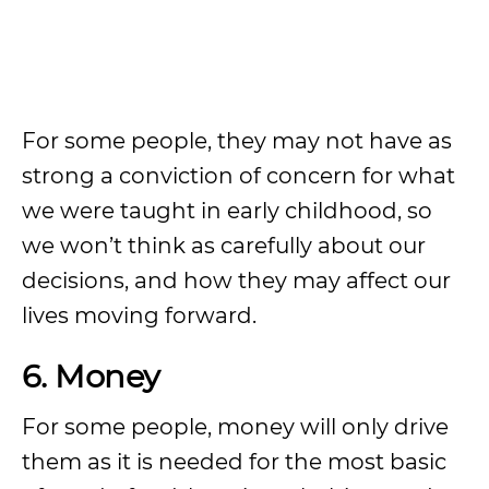
For some people, they may not have as
strong a conviction of concern for what
we were taught in early childhood, so
we won’t think as carefully about our
decisions, and how they may affect our
lives moving forward.
6. Money
For some people, money will only drive
them as it is needed for the most basic