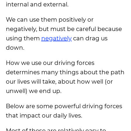
internal and external.
We can use them positively or
negatively, but must be careful because
using them
negatively
can drag us
down.
How we use our driving forces
determines many things about the path
our lives will take, about how well (or
unwell) we end up.
Below are some powerful driving forces
that impact our daily lives.
Most of these are relatively easy to