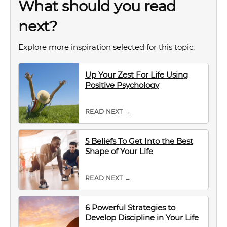
What should you read
next?
Explore more inspiration selected for this topic.
Up Your Zest For Life Using
Positive Psychology
READ NEXT →
5 Beliefs To Get Into the Best
Shape of Your Life
READ NEXT →
6 Powerful Strategies to
Develop Discipline in Your Life