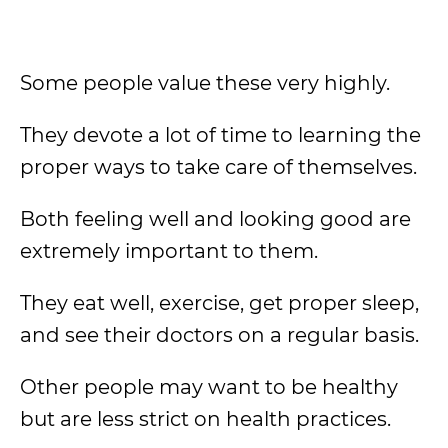
Some people value these very highly.
They devote a lot of time to learning the
proper ways to take care of themselves.
Both feeling well and looking good are
extremely important to them.
They eat well, exercise, get proper sleep,
and see their doctors on a regular basis.
Other people may want to be healthy
but are less strict on health practices.