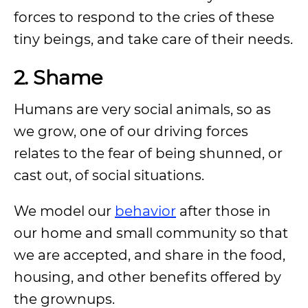
forces to respond to the cries of these
tiny beings, and take care of their needs.
2. Shame
Humans are very social animals, so as
we grow, one of our driving forces
relates to the fear of being shunned, or
cast out, of social situations.
We model our
behavior
after those in
our home and small community so that
we are accepted, and share in the food,
housing, and other benefits offered by
the grownups.