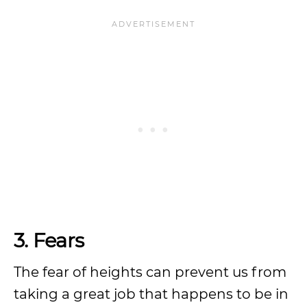
3. Fears
The fear of heights can prevent us from
taking a great job that happens to be in