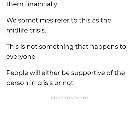
them financially.
We sometimes refer to this as the
midlife crisis.
This is not something that happens to
everyone.
People will either be supportive of the
person in crisis or not.