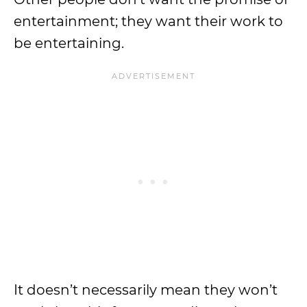
entertainment; they want their work to
be entertaining.
It doesn’t necessarily mean they won’t