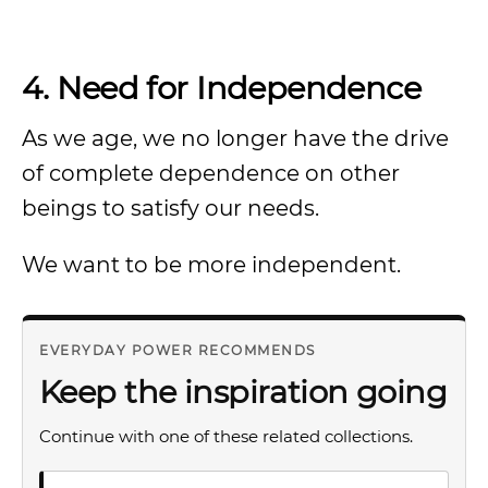
4. Need for Independence
As we age, we no longer have the drive
of complete dependence on other
beings to satisfy our needs.
We want to be more independent.
EVERYDAY POWER RECOMMENDS
Keep the inspiration going
Continue with one of these related collections.