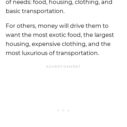
of needs: food, housing, clothing, and
basic transportation.
For others, money will drive them to
want the most exotic food, the largest
housing, expensive clothing, and the
most luxurious of transportation.