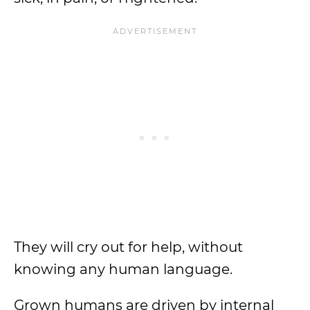
They will cry out for help, without
knowing any human language.
Grown humans are driven by internal