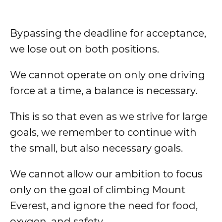
Bypassing the deadline for acceptance,
we lose out on both positions.
We cannot operate on only one driving
force at a time, a balance is necessary.
This is so that even as we strive for large
goals, we remember to continue with
the small, but also necessary goals.
We cannot allow our ambition to focus
only on the goal of climbing Mount
Everest, and ignore the need for food,
oxygen, and safety.