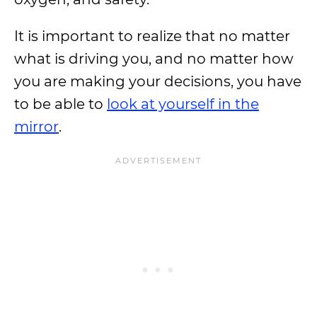
It is important to realize that no matter
what is driving you, and no matter how
you are making your decisions, you have
to be able to
look at yourself in the
mirror
.