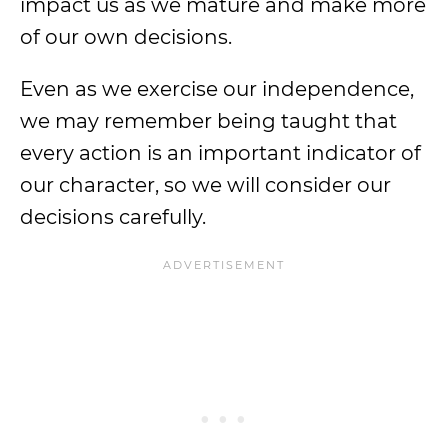
impact us as we mature and make more
of our own decisions.
Even as we exercise our independence,
we may remember being taught that
every action is an important indicator of
our character, so we will consider our
decisions carefully.