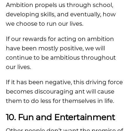
Ambition propels us through school,
developing skills, and eventually, how
we choose to run our lives.
If our rewards for acting on ambition
have been mostly positive, we will
continue to be ambitious throughout
our lives.
If it has been negative, this driving force
becomes discouraging ant will cause
them to do less for themselves in life.
10. Fun and Entertainment
Other people don’t want the promise of