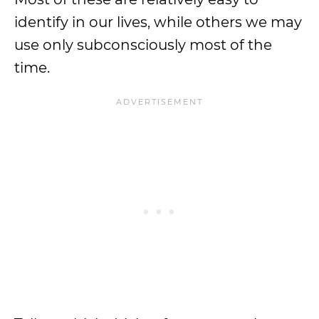
identify in our lives, while others we may
use only subconsciously most of the
time.