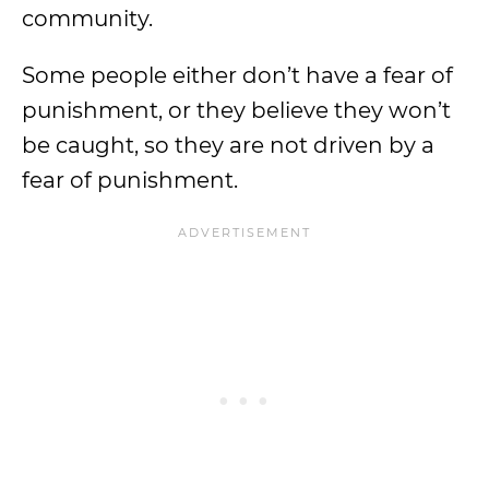
community.
Some people either don’t have a fear of
punishment, or they believe they won’t
be caught, so they are not driven by a
fear of punishment.