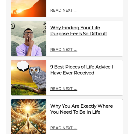
READ NEXT →
Why Finding Your Life
Purpose Feels So Difficult
READ NEXT →
9 Best Pieces of Life Advice I
Have Ever Received
READ NEXT →
Why You Are Exactly Where
You Need To Be In Life
READ NEXT →