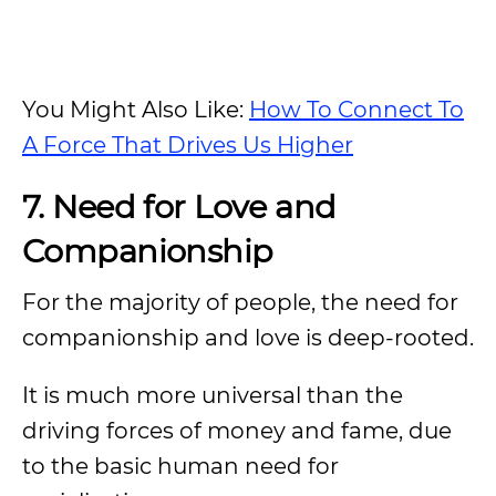
You Might Also Like:
How To Connect To
A Force That Drives Us Higher
7. Need for Love and
Companionship
For the majority of people, the need for
companionship and love is deep-rooted.
It is much more universal than the
driving forces of money and fame, due
to the basic human need for