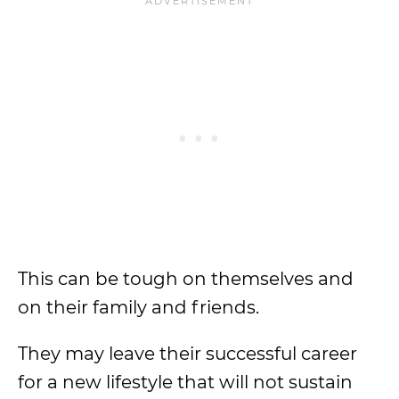
This can be tough on themselves and
on their family and friends.
They may leave their successful career
for a new lifestyle that will not sustain