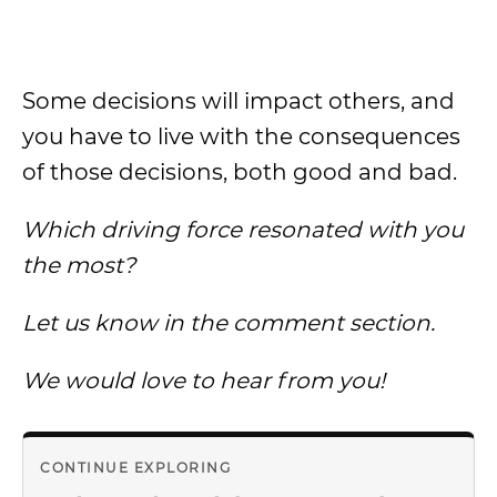
Some decisions will impact others, and
you have to live with the consequences
of those decisions, both good and bad.
Which driving force resonated with you
the most?
Let us know in the comment section.
We would love to hear from you!
CONTINUE EXPLORING