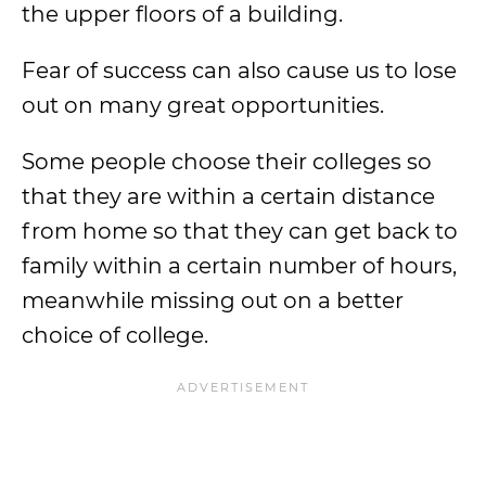
the upper floors of a building.
Fear of success can also cause us to lose
out on many great opportunities.
Some people choose their colleges so
that they are within a certain distance
from home so that they can get back to
family within a certain number of hours,
meanwhile missing out on a better
choice of college.