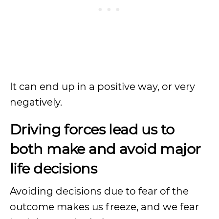
It can end up in a positive way, or very
negatively.
Driving forces lead us to
both make and avoid major
life decisions
Avoiding decisions due to fear of the
outcome makes us freeze, and we fear