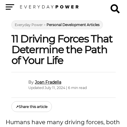
Menu
Everyday Power
>
Personal Development Articles
11 Driving Forces That
Determine the Path
of Your Life
Joan Fradella
Updated July 11, 2024 | 6 min read
↗
Share this article
Humans have many driving forces, both