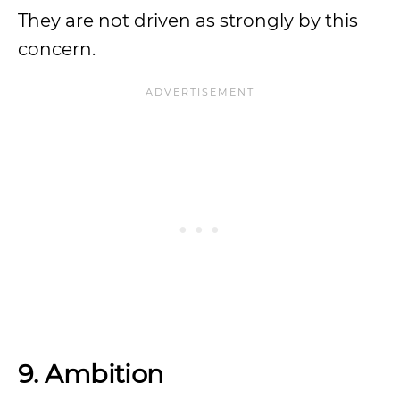
They are not driven as strongly by this
concern.
9. Ambition