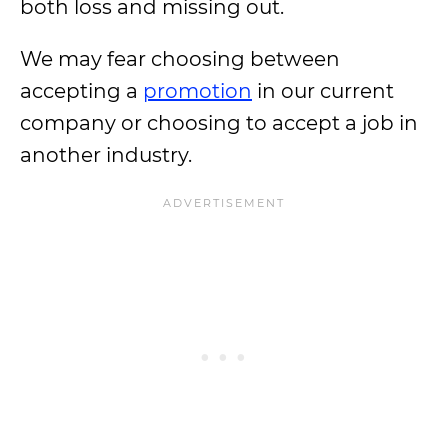
both loss and missing out.
We may fear choosing between
accepting a
promotion
in our current
company or choosing to accept a job in
another industry.