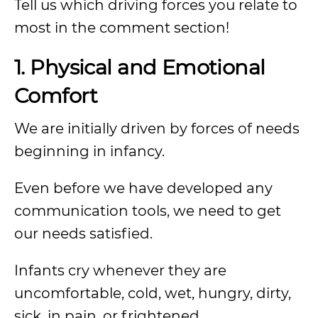
Tell us which driving forces you relate to
most in the comment section!
1. Physical and Emotional
Comfort
We are initially driven by forces of needs
beginning in infancy.
Even before we have developed any
communication tools, we need to get
our needs satisfied.
Infants cry whenever they are
uncomfortable, cold, wet, hungry, dirty,
sick, in pain, or frightened.