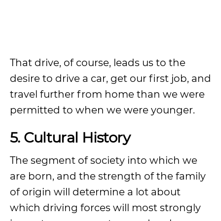
That drive, of course, leads us to the
desire to drive a car, get our first job, and
travel further from home than we were
permitted to when we were younger.
5. Cultural History
The segment of society into which we
are born, and the strength of the family
of origin will determine a lot about
which driving forces will most strongly