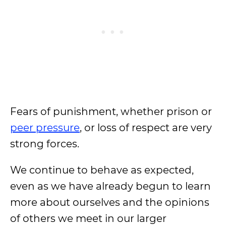
Fears of punishment, whether prison or
peer pressure
, or loss of respect are very
strong forces.
We continue to behave as expected,
even as we have already begun to learn
more about ourselves and the opinions
of others we meet in our larger