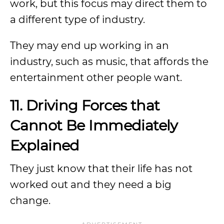
work, but this focus may direct them to
a different type of industry.
They may end up working in an
industry, such as music, that affords the
entertainment other people want.
11. Driving Forces that
Cannot Be Immediately
Explained
They just know that their life has not
worked out and they need a big
change.