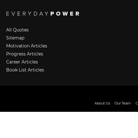
All Quotes
Sitemap
Motivation Articles
Progress Articles
Career Articles
Book List Articles
About Us
Our Team
C