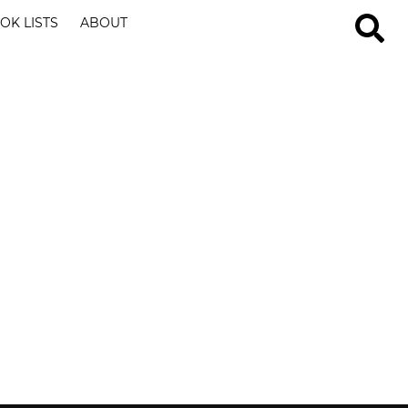
OK LISTS
ABOUT