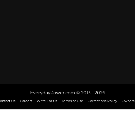
EverydayPower.com © 2013 - 2026
ontact Us
Careers
Write For Us
Terms of Use
Corrections Policy
Ownersh