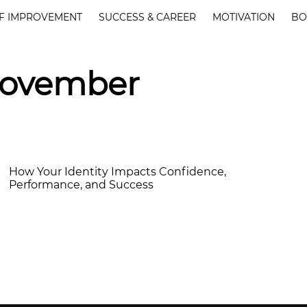
F IMPROVEMENT
SUCCESS & CAREER
MOTIVATION
BO
November
How Your Identity Impacts Confidence,
Performance, and Success