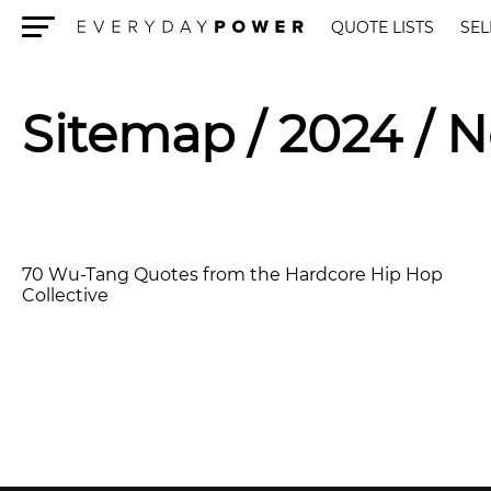
QUOTE LISTS
SEL
Menu
Sitemap
/ 2024 / 
70 Wu-Tang Quotes from the Hardcore Hip Hop
Collective