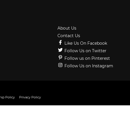
About Us
Contact Us
Like Us On Facebook
Follow Us on Twitter
Follow us on Pinterest
Follow Us on Instagram
ip Policy
Privacy Policy