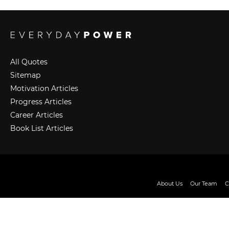
All Quotes
Sitemap
Motivation Articles
Progress Articles
Career Articles
Book List Articles
About Us
Our Team
C