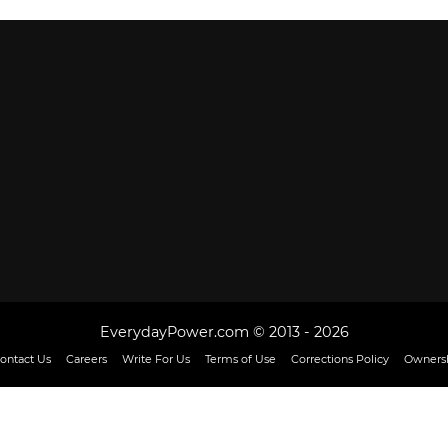
EverydayPower.com © 2013 - 2026
ontact Us
Careers
Write For Us
Terms of Use
Corrections Policy
Ownersh