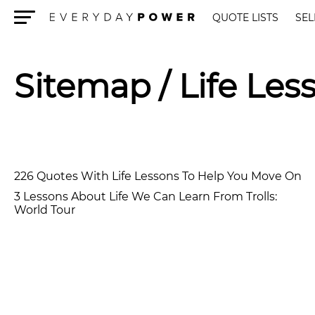
QUOTE LISTS
SEL
Menu
Sitemap
/ Life Les
226 Quotes With Life Lessons To Help You Move On
3 Lessons About Life We Can Learn From Trolls:
World Tour