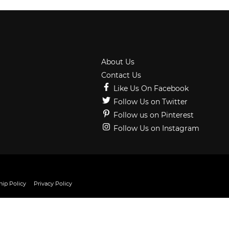
About Us
Contact Us
Like Us On Facebook
Follow Us on Twitter
Follow us on Pinterest
Follow Us on Instagram
ip Policy
Privacy Policy