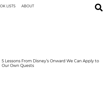
OK LISTS
ABOUT
5 Lessons From Disney’s Onward We Can Apply to
Our Own Quests