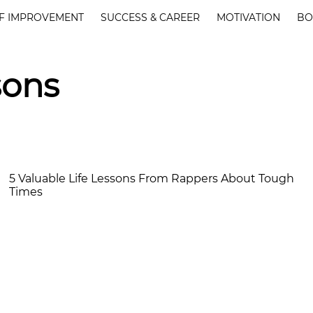
F IMPROVEMENT
SUCCESS & CAREER
MOTIVATION
BO
sons
5 Valuable Life Lessons From Rappers About Tough
Times