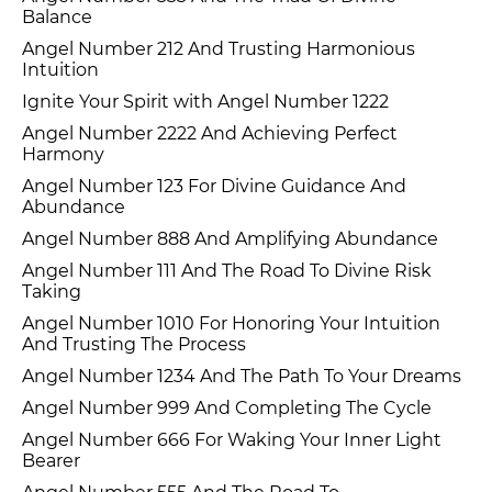
Balance
Angel Number 212 And Trusting Harmonious
Intuition
Ignite Your Spirit with Angel Number 1222
Angel Number 2222 And Achieving Perfect
Harmony
Angel Number 123 For Divine Guidance And
Abundance
Angel Number 888 And Amplifying Abundance
Angel Number 111 And The Road To Divine Risk
Taking
Angel Number 1010 For Honoring Your Intuition
And Trusting The Process
Angel Number 1234 And The Path To Your Dreams
Angel Number 999 And Completing The Cycle
Angel Number 666 For Waking Your Inner Light
Bearer