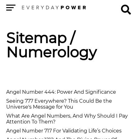
Menu
Sitemap
/
Numerology
Angel Number 444: Power And Significance
Seeing 777 Everywhere? This Could Be the
Universe's Message for You
What Are Angel Numbers, And Why Should I Pay
Attention To Them?
Angel Number 717 For Validating Life’s Choices