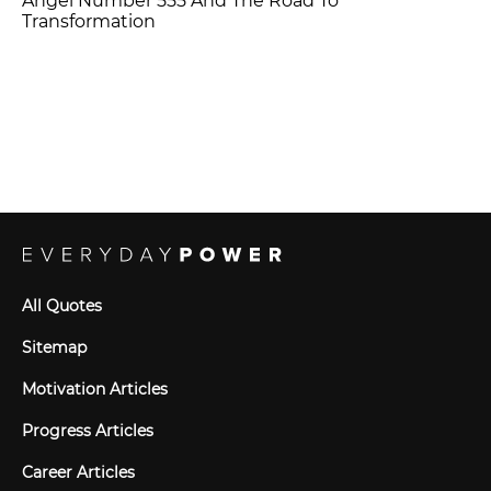
Angel Number 555 And The Road To
Transformation
All Quotes
Sitemap
Motivation Articles
Progress Articles
Career Articles