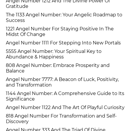
Angel Number 1212 And The Divine Power Of
Gratitude
The 1133 Angel Number: Your Angelic Roadmap to
Success
1221 Angel Number For Staying Positive In The
Midst Of Change
Angel Number 1111 For Stepping Into New Portals
5555 Angel Number: Your Spiritual Key to
Abundance & Happiness
808 Angel Number: Embrace Prosperity and
Balance
Angel Number 7777: A Beacon of Luck, Positivity,
and Transformation
1144 Angel Number: A Comprehensive Guide to Its
Significance
Angel Number 1122 And The Art Of Playful Curiosity
818 Angel Number For Transformation and Self-
Discovery
Angel Number 333 And The Triad Of Divine