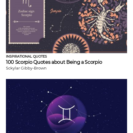
INSPIRATIONAL QUOTES
100 Scorpio Quotes about Being a Scorpio
Sckylar Gibby-Brown