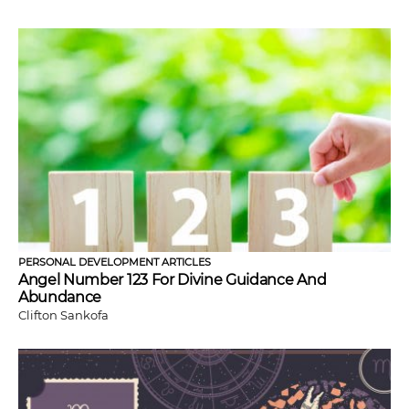
PERSONAL DEVELOPMENT ARTICLES
Angel Number 123 For Divine Guidance And
Abundance
Clifton Sankofa