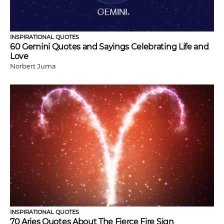
INSPIRATIONAL QUOTES
60 Gemini Quotes and Sayings Celebrating Life and
Love
Norbert Juma
INSPIRATIONAL QUOTES
70 Aries Quotes About The Fierce Fire Sign