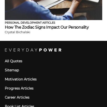
PERSONAL DEVELOPMENT ARTICLES
How The Zodiac Signs Impact Our Personality
Crystal Bichalski
All Quotes
Sitemap
Motivation Articles
Progress Articles
Career Articles
Book List Articles