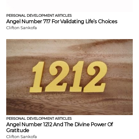
PERSONAL DEVELOPMENT ARTICLES
Angel Number 717 For Validating Life’s Choices
Clifton Sankofa
PERSONAL DEVELOPMENT ARTICLES
Angel Number 1212 And The Divine Power Of
Gratitude
Clifton Sankofa