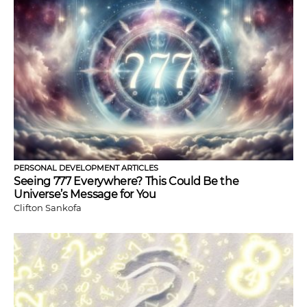
PERSONAL DEVELOPMENT ARTICLES
Seeing 777 Everywhere? This Could Be the
Universe’s Message for You
Clifton Sankofa