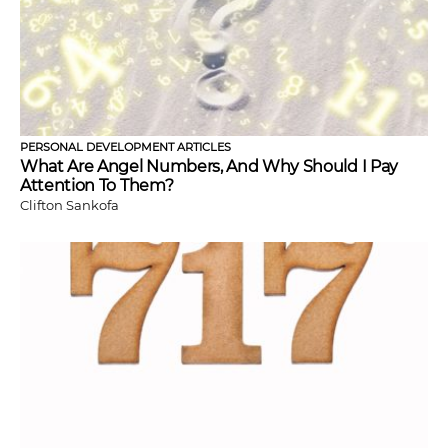
PERSONAL DEVELOPMENT ARTICLES
What Are Angel Numbers, And Why Should I Pay
Attention To Them?
Clifton Sankofa