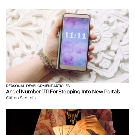
PERSONAL DEVELOPMENT ARTICLES
Angel Number 1111 For Stepping Into New Portals
Clifton Sankofa