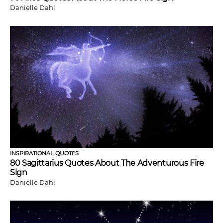
Danielle Dahl
INSPIRATIONAL QUOTES
80 Sagittarius Quotes About The Adventurous Fire
Sign
Danielle Dahl