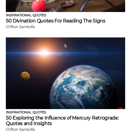
INSPIRATIONAL QUOTES
50 Divination Quotes For Reading The Signs
Clifton Sankofa
INSPIRATIONAL QUOTES
50 Exploring the Influence of Mercury Retrograde:
Quotes and Insights
Clifton Sankofa