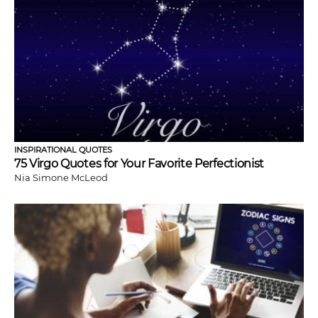
INSPIRATIONAL QUOTES
75 Virgo Quotes for Your Favorite Perfectionist
Nia Simone McLeod