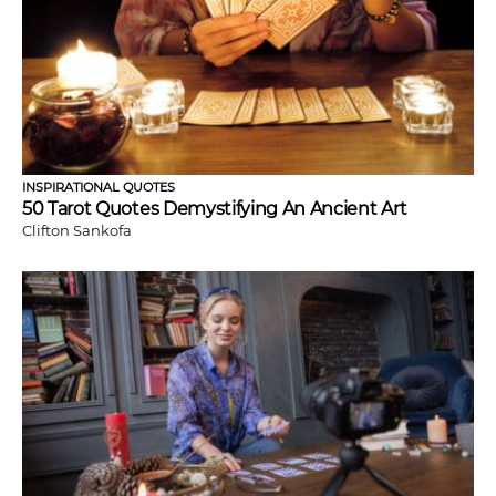
INSPIRATIONAL QUOTES
50 Tarot Quotes Demystifying An Ancient Art
Clifton Sankofa