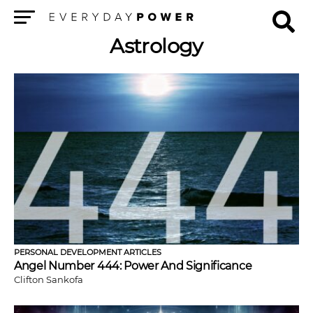
Menu
Astrology
PERSONAL DEVELOPMENT ARTICLES
Angel Number 444: Power And Significance
Clifton Sankofa