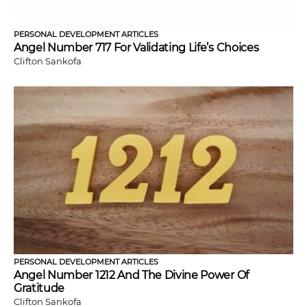
PERSONAL DEVELOPMENT ARTICLES
Angel Number 717 For Validating Life’s Choices
Clifton Sankofa
PERSONAL DEVELOPMENT ARTICLES
Angel Number 1212 And The Divine Power Of
Gratitude
Clifton Sankofa