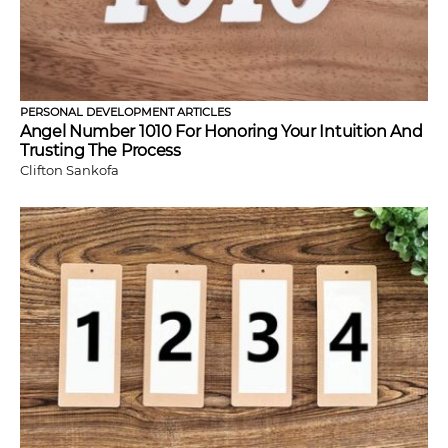
PERSONAL DEVELOPMENT ARTICLES
Angel Number 1010 For Honoring Your Intuition And
Trusting The Process
Clifton Sankofa