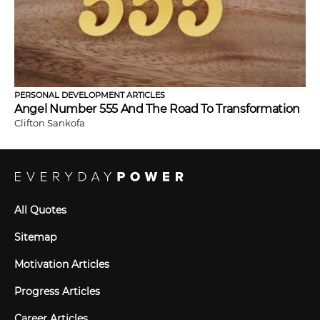
PERSONAL DEVELOPMENT ARTICLES
Angel Number 555 And The Road To Transformation
Clifton Sankofa
All Quotes
Sitemap
Motivation Articles
Progress Articles
Career Articles