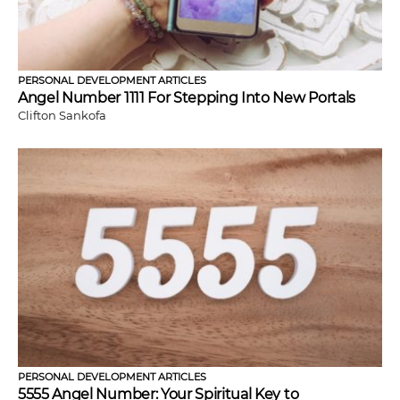
PERSONAL DEVELOPMENT ARTICLES
Angel Number 1111 For Stepping Into New Portals
Clifton Sankofa
PERSONAL DEVELOPMENT ARTICLES
5555 Angel Number: Your Spiritual Key to