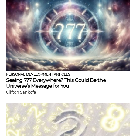
PERSONAL DEVELOPMENT ARTICLES
Seeing 777 Everywhere? This Could Be the
Universe’s Message for You
Clifton Sankofa