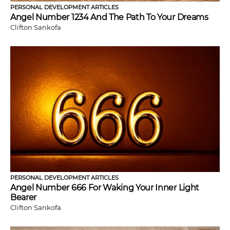
PERSONAL DEVELOPMENT ARTICLES
Angel Number 1234 And The Path To Your Dreams
Clifton Sankofa
PERSONAL DEVELOPMENT ARTICLES
Angel Number 666 For Waking Your Inner Light
Bearer
Clifton Sankofa