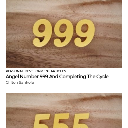
PERSONAL DEVELOPMENT ARTICLES
Angel Number 999 And Completing The Cycle
Clifton Sankofa