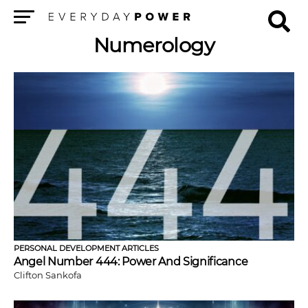
Menu
Numerology
PERSONAL DEVELOPMENT ARTICLES
Angel Number 444: Power And Significance
Clifton Sankofa