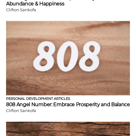
Abundance & Happiness
Clifton Sankofa
PERSONAL DEVELOPMENT ARTICLES
808 Angel Number: Embrace Prosperity and Balance
Clifton Sankofa