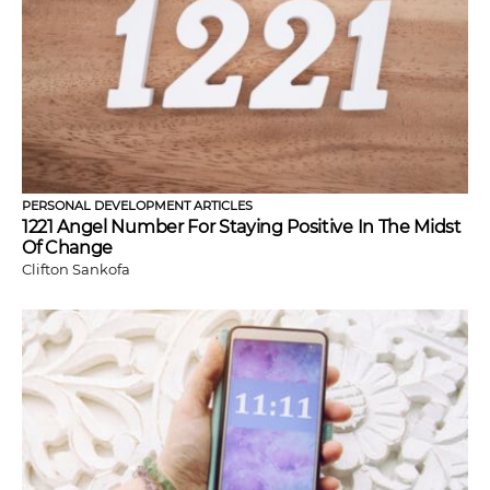
PERSONAL DEVELOPMENT ARTICLES
1221 Angel Number For Staying Positive In The Midst
Of Change
Clifton Sankofa