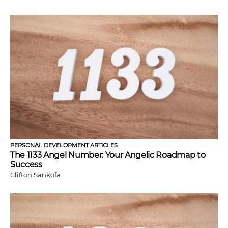
PERSONAL DEVELOPMENT ARTICLES
The 1133 Angel Number: Your Angelic Roadmap to
Success
Clifton Sankofa