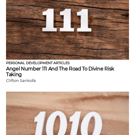
PERSONAL DEVELOPMENT ARTICLES
Angel Number 111 And The Road To Divine Risk
Taking
Clifton Sankofa