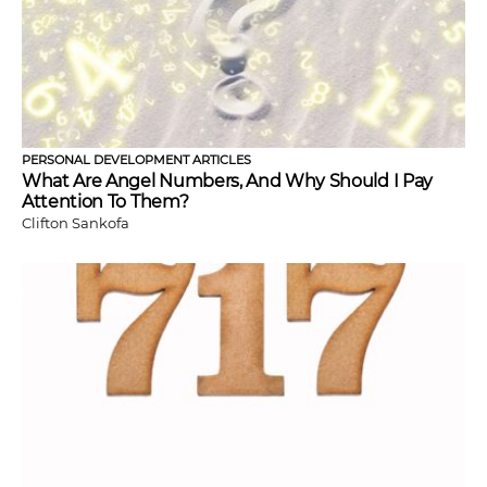
PERSONAL DEVELOPMENT ARTICLES
What Are Angel Numbers, And Why Should I Pay
Attention To Them?
Clifton Sankofa