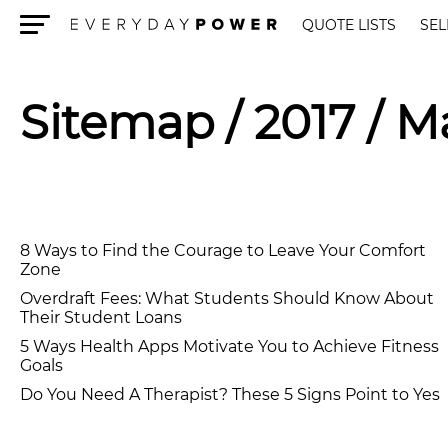
QUOTE LISTS
SEL
Menu
Sitemap
/ 2017 / M
8 Ways to Find the Courage to Leave Your Comfort
Zone
Overdraft Fees: What Students Should Know About
Their Student Loans
5 Ways Health Apps Motivate You to Achieve Fitness
Goals
Do You Need A Therapist? These 5 Signs Point to Yes