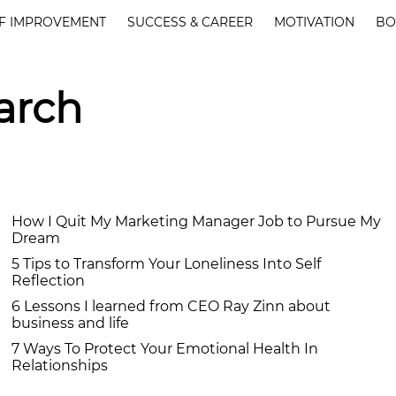
F IMPROVEMENT
SUCCESS & CAREER
MOTIVATION
BO
arch
How I Quit My Marketing Manager Job to Pursue My
Dream
5 Tips to Transform Your Loneliness Into Self
Reflection
6 Lessons I learned from CEO Ray Zinn about
business and life
7 Ways To Protect Your Emotional Health In
Relationships