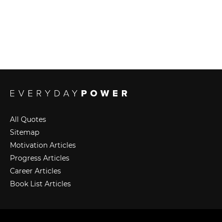
All Quotes
Sitemap
Motivation Articles
Progress Articles
Career Articles
Book List Articles