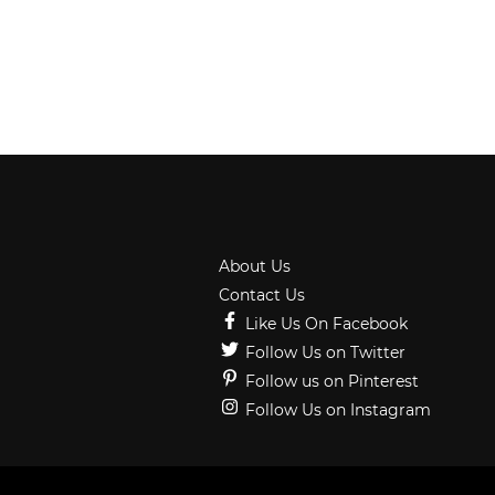
About Us
Contact Us
Like Us On Facebook
Follow Us on Twitter
Follow us on Pinterest
Follow Us on Instagram