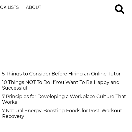
OK LISTS
ABOUT
5 Things to Consider Before Hiring an Online Tutor
10 Things NOT To Do If You Want To Be Happy and
Successful
7 Principles for Developing a Workplace Culture That
Works
7 Natural Energy-Boosting Foods for Post-Workout
Recovery