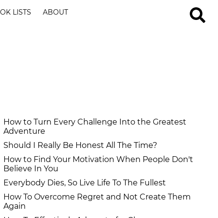
OK LISTS
ABOUT
How to Turn Every Challenge Into the Greatest
Adventure
Should I Really Be Honest All The Time?
How to Find Your Motivation When People Don't
Believe In You
Everybody Dies, So Live Life To The Fullest
How To Overcome Regret and Not Create Them
Again