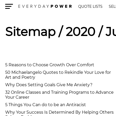
QUOTE LISTS
SEL
Menu
Sitemap
/ 2020 / 
5 Reasons to Choose Growth Over Comfort
50 Michaelangelo Quotes to Rekindle Your Love for
Art and Poetry
Why Does Setting Goals Give Me Anxiety?
32 Online Classes and Training Programs to Advance
Your Career
5 Things You Can do to be an Antiracist
Why Your Success Is Determined By Helping Others