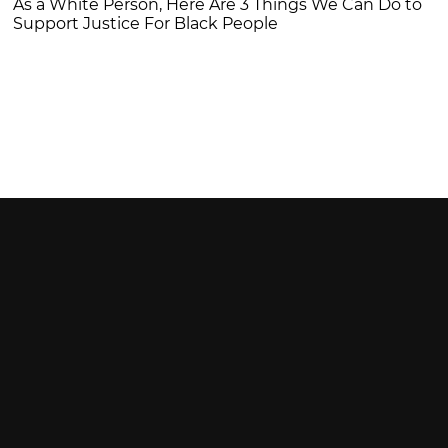
As a White Person, Here Are 3 Things We Can Do to
Support Justice For Black People