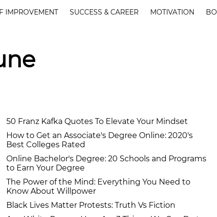
F IMPROVEMENT
SUCCESS & CAREER
MOTIVATION
BO
June
50 Franz Kafka Quotes To Elevate Your Mindset
How to Get an Associate's Degree Online: 2020's
Best Colleges Rated
Online Bachelor's Degree: 20 Schools and Programs
to Earn Your Degree
The Power of the Mind: Everything You Need to
Know About Willpower
Black Lives Matter Protests: Truth Vs Fiction