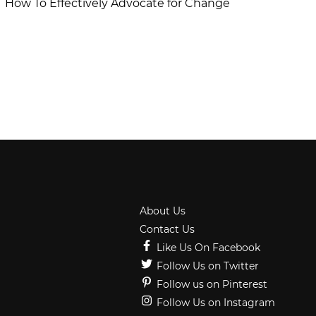
How To Effectively Advocate for Change
About Us
Contact Us
Like Us On Facebook
Follow Us on Twitter
Follow us on Pinterest
Follow Us on Instagram