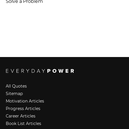
Solve a Problem
All Quotes
Sitemap
Motivation Articles
Progress Articles
Career Articles
Book List Articles