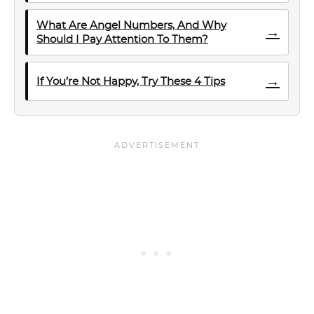
What Are Angel Numbers, And Why
→
Should I Pay Attention To Them?
→
If You’re Not Happy, Try These 4 Tips