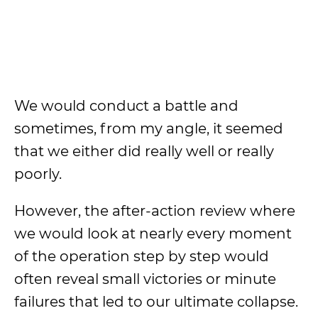
We would conduct a battle and
sometimes, from my angle, it seemed
that we either did really well or really
poorly.
However, the after-action review where
we would look at nearly every moment
of the operation step by step would
often reveal small victories or minute
failures that led to our ultimate collapse.