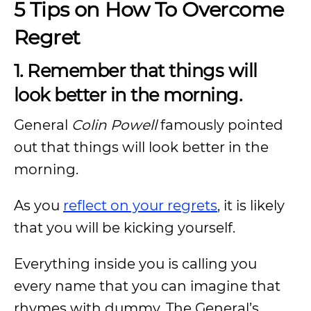
5 Tips on How To Overcome
Regret
1. Remember that things will
look better in the morning.
General
Colin Powell
famously pointed
out that things will look better in the
morning.
As you
reflect on your regrets
, it is likely
that you will be kicking yourself.
Everything inside you is calling you
every name that you can imagine that
rhymes with dummy. The General’s