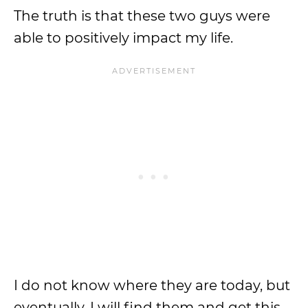
The truth is that these two guys were
able to positively impact my life.
I do not know where they are today, but
eventually, I will find them and get this