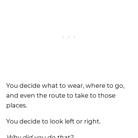
You decide what to wear, where to go,
and even the route to take to those
places.
You decide to look left or right.
Why did you do that?