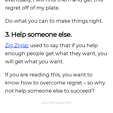
regret off of my plate.
Do what you can to make things right.
3. Help someone else.
Zig Ziglar
used to say that if you help
enough people get what they want, you
will get what you want.
If you are reading this, you want to
know how to overcome regret – so why
not help someone else to succeed?