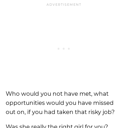
Who would you not have met, what
opportunities would you have missed
out on, if you had taken that risky job?
Was she really the right girl for you?