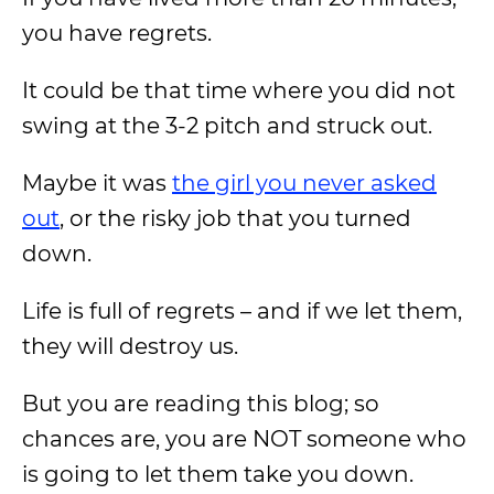
you have regrets.
It could be that time where you did not
swing at the 3-2 pitch and struck out.
Maybe it was
the girl you never asked
out
, or the risky job that you turned
down.
Life is full of regrets – and if we let them,
they will destroy us.
But you are reading this blog; so
chances are, you are NOT someone who
is going to let them take you down.