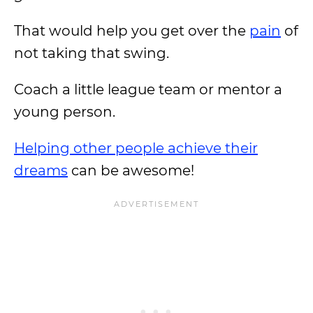
That would help you get over the
pain
of
not taking that swing.
Coach a little league team or mentor a
young person.
Helping other people achieve their
dreams
can be awesome!