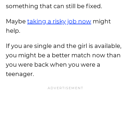
something that can still be fixed.
Maybe
taking a risky job now
might
help.
If you are single and the girl is available,
you might be a better match now than
you were back when you were a
teenager.