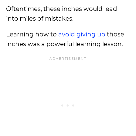
Oftentimes, these inches would lead
into miles of mistakes.
Learning how to
avoid giving up
those
inches was a powerful learning lesson.