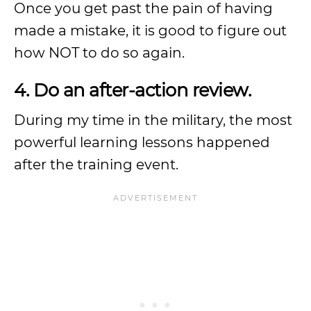
Once you get past the pain of having
made a mistake, it is good to figure out
how NOT to do so again.
4. Do an after-action review.
During my time in the military, the most
powerful learning lessons happened
after the training event.