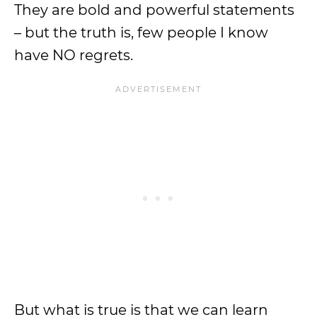
They are bold and powerful statements
– but the truth is, few people I know
have NO regrets.
But what is true is that we can learn