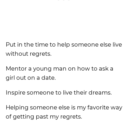
Put in the time to help someone else live
without regrets.
Mentor a young man on how to ask a
girl out on a date.
Inspire someone to live their dreams.
Helping someone else is my favorite way
of getting past my regrets.