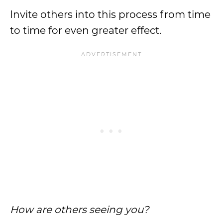
Invite others into this process from time
to time for even greater effect.
How are others seeing you?