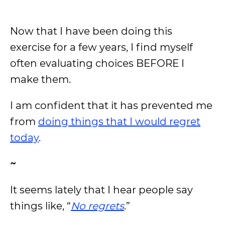
Now that I have been doing this
exercise for a few years, I find myself
often evaluating choices BEFORE I
make them.
I am confident that it has prevented me
from
doing things that I would regret
today
.
~
It seems lately that I hear people say
things like, “
No regrets
.”