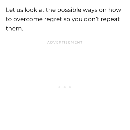
Let us look at the possible ways on how
to overcome regret so you don’t repeat
them.