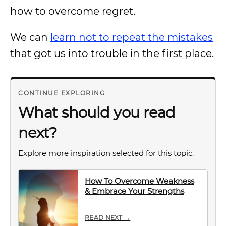
how to overcome regret.
We can
learn not to repeat the mistakes
that got us into trouble in the first place.
CONTINUE EXPLORING
What should you read
next?
Explore more inspiration selected for this topic.
How To Overcome Weakness
& Embrace Your Strengths
READ NEXT →