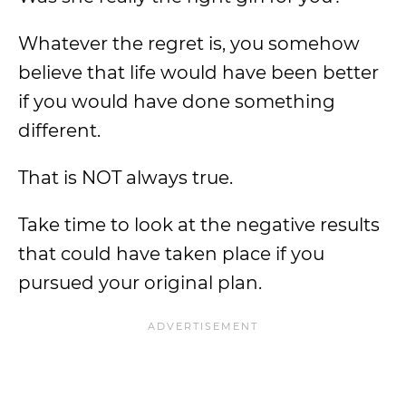
Whatever the regret is, you somehow
believe that life would have been better
if you would have done something
different.
That is NOT always true.
Take time to look at the negative results
that could have taken place if you
pursued your original plan.