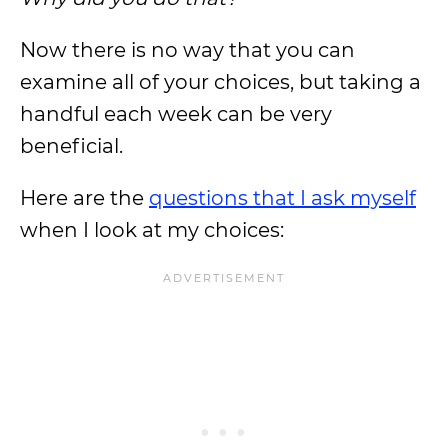
Now there is no way that you can
examine all of your choices, but taking a
handful each week can be very
beneficial.
Here are the
questions that I ask myself
when I look at my choices: