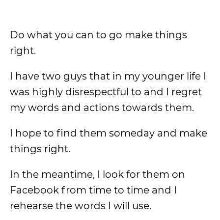
Do what you can to go make things
right.
I have two guys that in my younger life I
was highly disrespectful to and I regret
my words and actions towards them.
I hope to find them someday and make
things right.
In the meantime, I look for them on
Facebook from time to time and I
rehearse the words I will use.