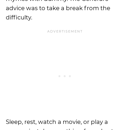
advice was to take a break from the
difficulty.
Sleep, rest, watch a movie, or play a