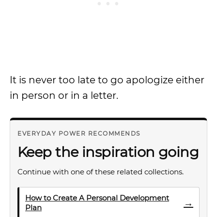
It is never too late to go apologize either
in person or in a letter.
EVERYDAY POWER RECOMMENDS
Keep the inspiration going
Continue with one of these related collections.
How to Create A Personal Development
→
Plan