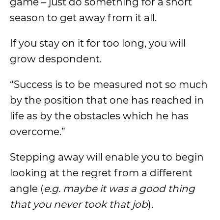
game – just do something for a short
season to get away from it all.
If you stay on it for too long, you will
grow despondent.
“Success is to be measured not so much
by the position that one has reached in
life as by the obstacles which he has
overcome.”
Stepping away will enable you to begin
looking at the regret from a different
angle (
e.g. maybe it was a good thing
that you never took that job
).