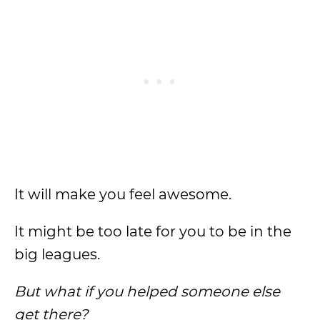
It will make you feel awesome.
It might be too late for you to be in the
big leagues.
But what if you helped someone else
get there?