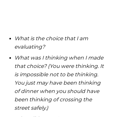
What is the choice that I am
evaluating?
What was I thinking when I made
that choice? (You were thinking. It
is impossible not to be thinking.
You just may have been thinking
of dinner when you should have
been thinking of crossing the
street safely.)