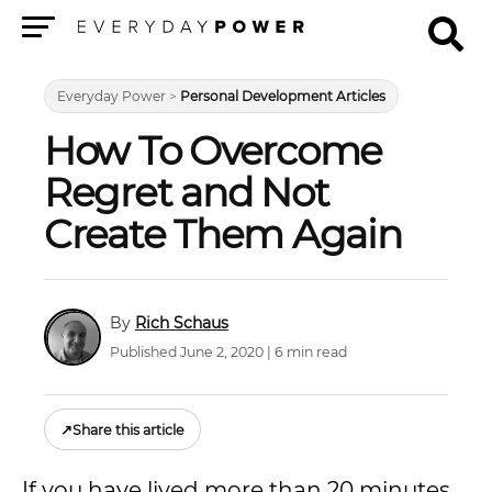
Menu
Everyday Power
>
Personal Development Articles
How To Overcome
Regret and Not
Create Them Again
Rich Schaus
Published June 2, 2020 | 6 min read
↗
Share this article
If you have lived more than 20 minutes,