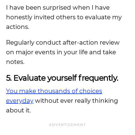
I have been surprised when I have
honestly invited others to evaluate my
actions.
Regularly conduct after-action review
on major events in your life and take
notes.
5. Evaluate yourself frequently.
You make thousands of choices
everyday
without ever really thinking
about it.