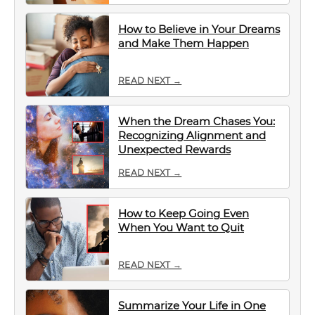
How to Believe in Your Dreams
and Make Them Happen
READ NEXT →
When the Dream Chases You:
Recognizing Alignment and
Unexpected Rewards
READ NEXT →
How to Keep Going Even
When You Want to Quit
READ NEXT →
Summarize Your Life in One