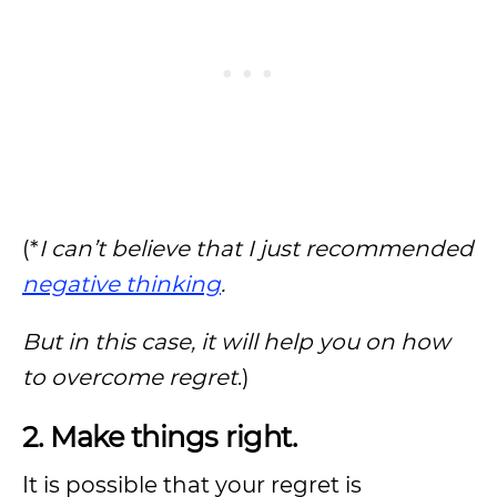
(*
I can’t believe that I just recommended
negative thinking
.
But in this case, it will help you on how
to overcome regret
.)
2. Make things right.
It is possible that your regret is