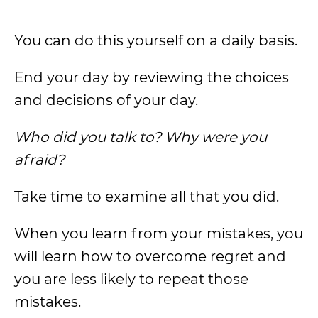
You can do this yourself on a daily basis.
End your day by reviewing the choices
and decisions of your day.
Who did you talk to? Why were you
afraid?
Take time to examine all that you did.
When you learn from your mistakes, you
will learn how to overcome regret and
you are less likely to repeat those
mistakes.