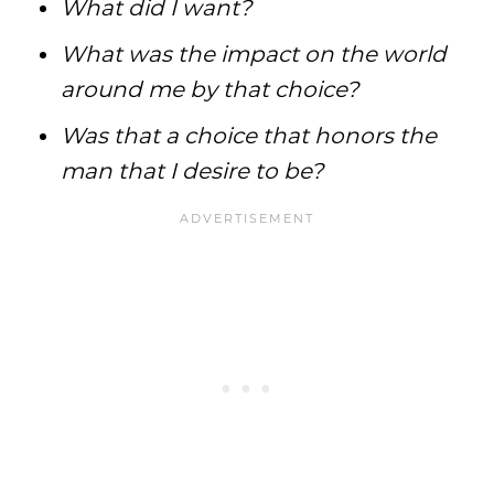
What did I want?
What was the impact on the world
around me by that choice?
Was that a choice that honors the
man that I desire to be?