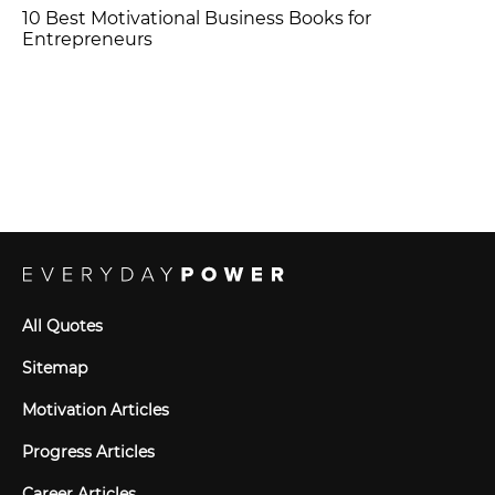
10 Best Motivational Business Books for
Entrepreneurs
All Quotes
Sitemap
Motivation Articles
Progress Articles
Career Articles