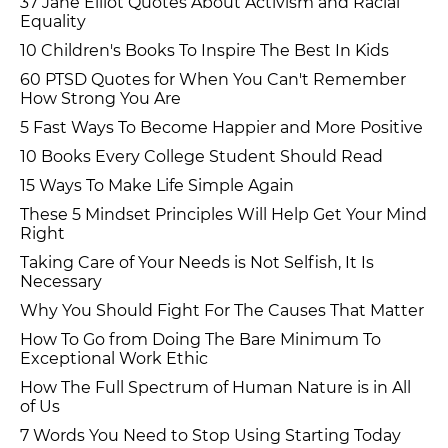
37 Jane Elliot Quotes About Activism and Racial
Equality
10 Children's Books To Inspire The Best In Kids
60 PTSD Quotes for When You Can't Remember
How Strong You Are
5 Fast Ways To Become Happier and More Positive
10 Books Every College Student Should Read
15 Ways To Make Life Simple Again
These 5 Mindset Principles Will Help Get Your Mind
Right
Taking Care of Your Needs is Not Selfish, It Is
Necessary
Why You Should Fight For The Causes That Matter
How To Go from Doing The Bare Minimum To
Exceptional Work Ethic
How The Full Spectrum of Human Nature is in All
of Us
7 Words You Need to Stop Using Starting Today