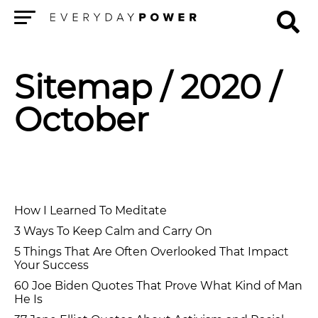
Menu
Sitemap
/ 2020 /
October
How I Learned To Meditate
3 Ways To Keep Calm and Carry On
5 Things That Are Often Overlooked That Impact
Your Success
60 Joe Biden Quotes That Prove What Kind of Man
He Is