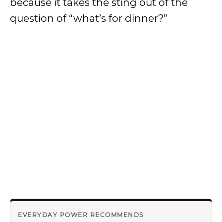
because it takes the sting out of the
question of “what’s for dinner?”
EVERYDAY POWER RECOMMENDS