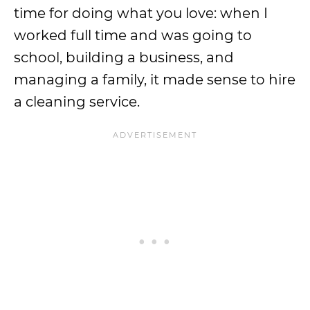
time for doing what you love: when I
worked full time and was going to
school, building a business, and
managing a family, it made sense to hire
a cleaning service.