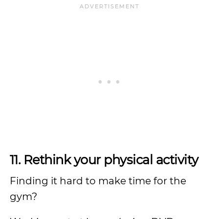
11. Rethink your physical activity
Finding it hard to make time for the
gym?