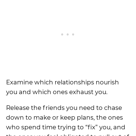
Examine which relationships nourish
you and which ones exhaust you.
Release the friends you need to chase
down to make or keep plans, the ones
who spend time trying to “fix” you, and