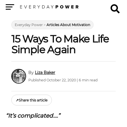
Menu
Everyday Power
>
Articles About Motivation
15 Ways To Make Life
Simple Again
Liza Baker
Published October 22, 2020 | 6 min read
↗
Share this article
“It’s complicated….”