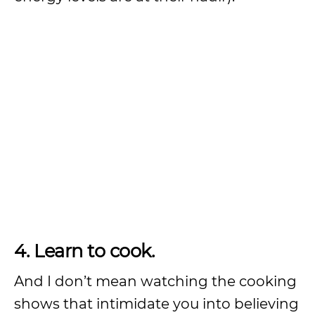
4. Learn to cook.
And I don’t mean watching the cooking
shows that intimidate you into believing