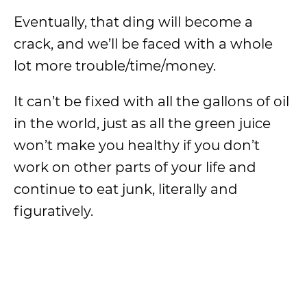
Eventually, that ding will become a
crack, and we’ll be faced with a whole
lot more trouble/time/money.
It can’t be fixed with all the gallons of oil
in the world, just as all the green juice
won’t make you healthy if you don’t
work on other parts of your life and
continue to eat junk, literally and
figuratively.