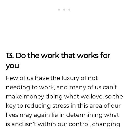
13. Do the work that works for
you
Few of us have the luxury of not
needing to work, and many of us can’t
make money doing what we love, so the
key to reducing stress in this area of our
lives may again lie in determining what
is and isn’t within our control, changing