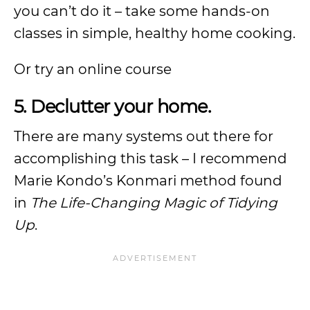
you can’t do it – take some hands-on
classes in simple, healthy home cooking.
Or try an online course
5. Declutter your home.
There are many systems out there for
accomplishing this task – I recommend
Marie Kondo’s Konmari method found
in
The Life-Changing Magic of Tidying
Up
.