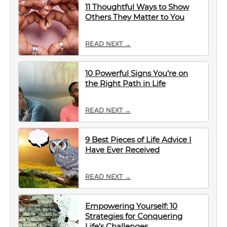
11 Thoughtful Ways to Show
Others They Matter to You
READ NEXT →
10 Powerful Signs You’re on
the Right Path in Life
READ NEXT →
9 Best Pieces of Life Advice I
Have Ever Received
READ NEXT →
Empowering Yourself: 10
Strategies for Conquering
Life’s Challenges