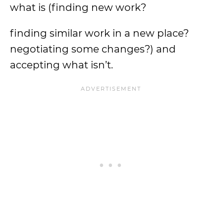
what is (finding new work?
finding similar work in a new place?
negotiating some changes?) and
accepting what isn’t.