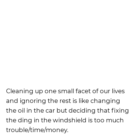
Cleaning up one small facet of our lives
and ignoring the rest is like changing
the oil in the car but deciding that fixing
the ding in the windshield is too much
trouble/time/money.