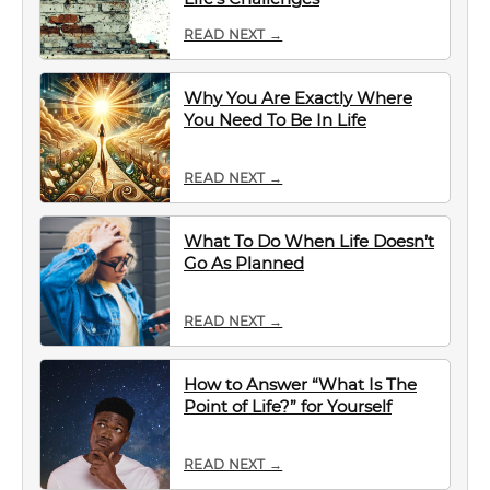
READ NEXT →
Why You Are Exactly Where
You Need To Be In Life
READ NEXT →
What To Do When Life Doesn’t
Go As Planned
READ NEXT →
How to Answer “What Is The
Point of Life?” for Yourself
READ NEXT →