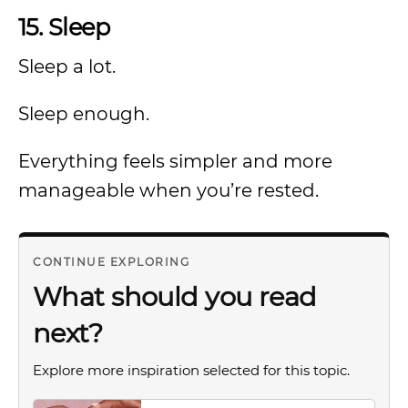
15. Sleep
Sleep a lot.
Sleep enough.
Everything feels simpler and more
manageable when you’re rested.
CONTINUE EXPLORING
What should you read
next?
Explore more inspiration selected for this topic.