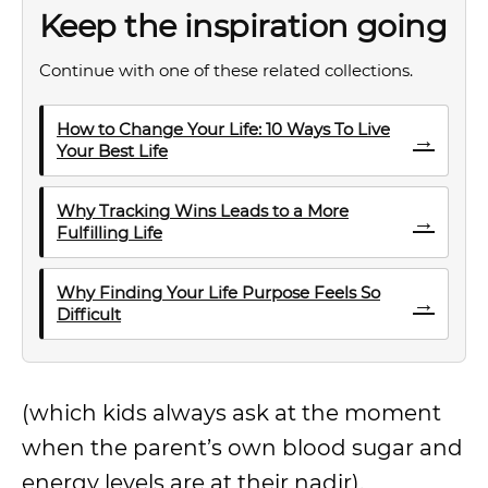
Keep the inspiration going
Continue with one of these related collections.
How to Change Your Life: 10 Ways To Live
→
Your Best Life
Why Tracking Wins Leads to a More
→
Fulfilling Life
Why Finding Your Life Purpose Feels So
→
Difficult
(which kids always ask at the moment
when the parent’s own blood sugar and
energy levels are at their nadir).