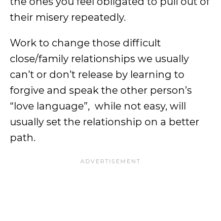
the ones you feel obligated to pull out of
their misery repeatedly.
Work to change those difficult
close/family relationships we usually
can’t or don’t release by learning to
forgive and speak the other person’s
“love language”, while not easy, will
usually set the relationship on a better
path.