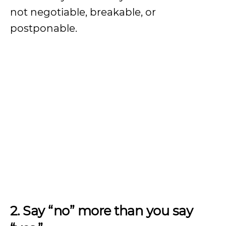
not negotiable, breakable, or
postponable.
2. Say “no” more than you say