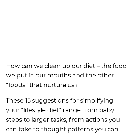
How can we clean up our diet – the food
we put in our mouths and the other
“foods” that nurture us?
These 15 suggestions for simplifying
your “lifestyle diet” range from baby
steps to larger tasks, from actions you
can take to thought patterns you can