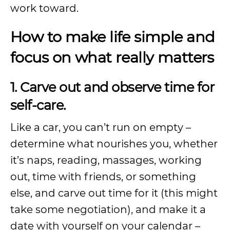
work toward.
How to make life simple and
focus on what really matters
1. Carve out and observe time for
self-care.
Like a car, you can’t run on empty –
determine what nourishes you, whether
it’s naps, reading, massages, working
out, time with friends, or something
else, and carve out time for it (this might
take some negotiation), and make it a
date with yourself on your calendar –