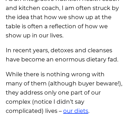
and kitchen coach, I am often struck by
the idea that how we show up at the
table is often a reflection of how we
show up in our lives.
In recent years, detoxes and cleanses
have become an enormous dietary fad.
While there is nothing wrong with
many of them (although buyer beware!),
they address only one part of our
complex (notice I didn’t say
complicated) lives –
our diets
.