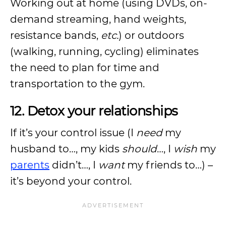
Working out at home (using DVDs, on-
demand streaming, hand weights,
resistance bands,
etc.
) or outdoors
(walking, running, cycling) eliminates
the need to plan for time and
transportation to the gym.
12. Detox your relationships
If it’s your control issue (I
need
my
husband to…, my kids
should
…, I
wish
my
parents
didn’t…, I
want
my friends to…) –
it’s beyond your control.