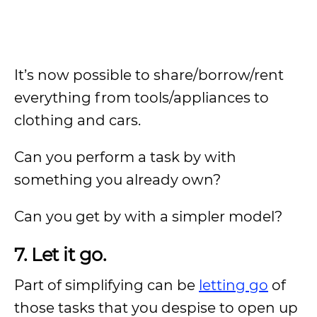
It’s now possible to share/borrow/rent
everything from tools/appliances to
clothing and cars.
Can you perform a task by with
something you already own?
Can you get by with a simpler model?
7. Let it go.
Part of simplifying can be
letting go
of
those tasks that you despise to open up