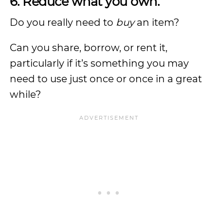
6. Reduce what you own.
Do you really need to
buy
an item?
Can you share, borrow, or rent it,
particularly if it’s something you may
need to use just once or once in a great
while?