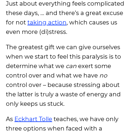
Just about everything feels complicated
these days, … and there’s a great excuse
for not
taking action
, which causes us
even more (di)stress.
The greatest gift we can give ourselves
when we start to feel this paralysis is to
determine what we
can
exert some
control over and what we have
no
control over – because stressing about
the latter is truly a waste of energy and
only keeps us stuck.
As
Eckhart Tolle
teaches, we have only
three options when faced with a