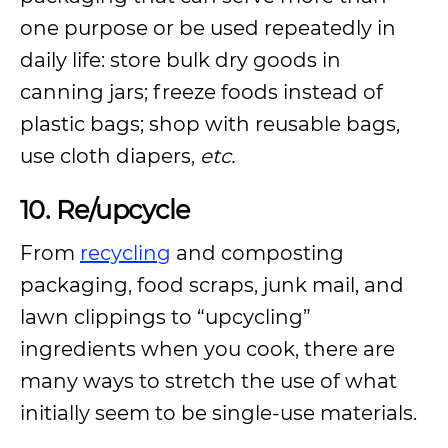
one purpose or be used repeatedly in
daily life: store bulk dry goods in
canning jars; freeze foods instead of
plastic bags; shop with reusable bags,
use cloth diapers,
etc.
10. Re/upcycle
From
recycling
and composting
packaging, food scraps, junk mail, and
lawn clippings to “upcycling”
ingredients when you cook, there are
many ways to stretch the use of what
initially seem to be single-use materials.