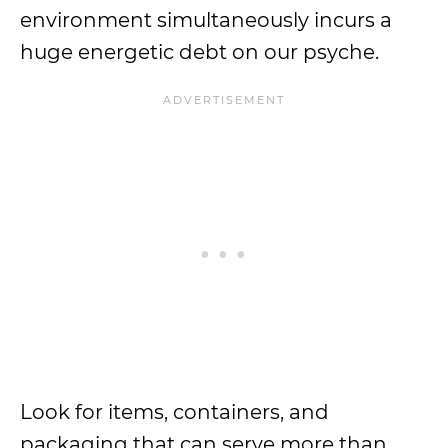
environment simultaneously incurs a
huge energetic debt on our psyche.
Look for items, containers, and
packaging that can serve more than