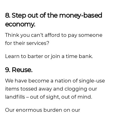
8. Step out of the money-based
economy.
Think you can’t afford to pay someone
for their services?
Learn to barter or join a time bank.
9. Reuse.
We have become a nation of single-use
items tossed away and clogging our
landfills – out of sight, out of mind.
Our enormous burden on our