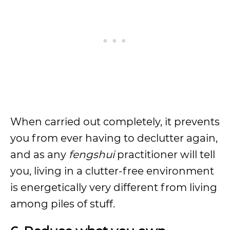
When carried out completely, it prevents
you from ever having to declutter again,
and as any
fengshui
practitioner will tell
you, living in a clutter-free environment
is energetically very different from living
among piles of stuff.