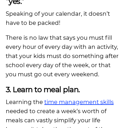
“yes.”
Speaking of your calendar, it doesn’t
have to be packed!
There is no law that says you must fill
every hour of every day with an activity,
that your kids must do something after
school every day of the week, or that
you must go out every weekend.
3. Learn to meal plan.
Learning the
time management skills
needed to create a week’s worth of
meals can vastly simplify your life