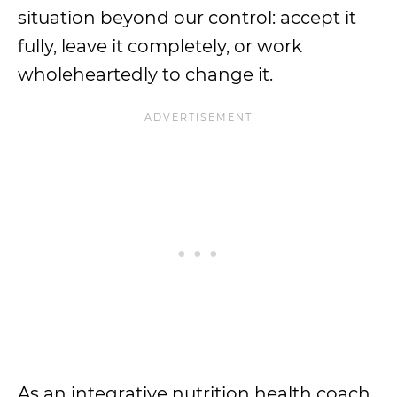
situation beyond our control: accept it
fully, leave it completely, or work
wholeheartedly to change it.
As an integrative nutrition health coach