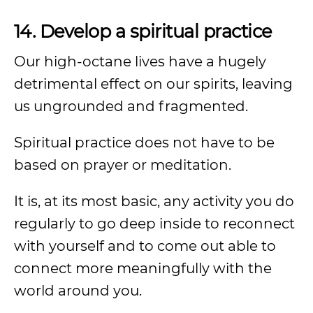
14. Develop a spiritual practice
Our high-octane lives have a hugely
detrimental effect on our spirits, leaving
us ungrounded and fragmented.
Spiritual practice does not have to be
based on prayer or meditation.
It is, at its most basic, any activity you do
regularly to go deep inside to reconnect
with yourself and to come out able to
connect more meaningfully with the
world around you.