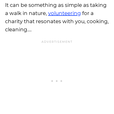
It can be something as simple as taking
a walk in nature,
volunteering
for a
charity that resonates with you, cooking,
cleaning….