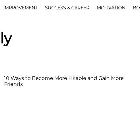
F IMPROVEMENT
SUCCESS & CAREER
MOTIVATION
BO
ly
10 Ways to Become More Likable and Gain More
Friends