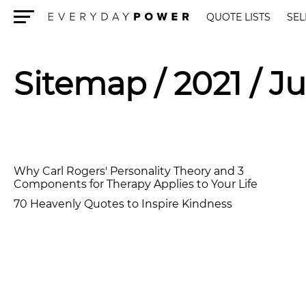
QUOTE LISTS
SEL
Menu
Sitemap
/ 2021 / Ju
Why Carl Rogers' Personality Theory and 3
Components for Therapy Applies to Your Life
70 Heavenly Quotes to Inspire Kindness