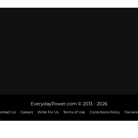
EverydayPower.com © 2013 - 2026
ontact Us
Careers
Write For Us
Terms of Use
Corrections Policy
Ownersh