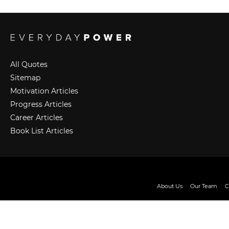
All Quotes
Sitemap
Motivation Articles
Progress Articles
Career Articles
Book List Articles
About Us
Our Team
C