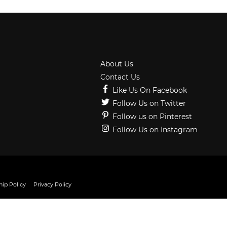
About Us
Contact Us
Like Us On Facebook
Follow Us on Twitter
Follow us on Pinterest
Follow Us on Instagram
ip Policy
Privacy Policy