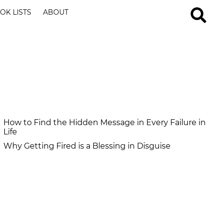
OK LISTS
ABOUT
How to Find the Hidden Message in Every Failure in
Life
Why Getting Fired is a Blessing in Disguise