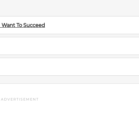
ou Want To Succeed