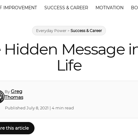
F IMPROVEMENT
SUCCESS & CAREER
MOTIVATION
BO
Everyday Power
>
Success & Career
 Hidden Message in 
Life
Greg
By
Thomas
Published July 8, 2021 | 4 min read
re this article