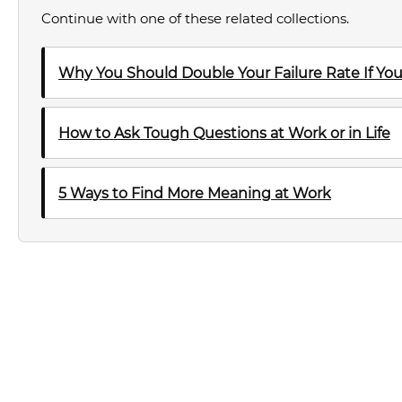
Continue with one of these related collections.
Why You Should Double Your Failure Rate If Y
How to Ask Tough Questions at Work or in Life
5 Ways to Find More Meaning at Work