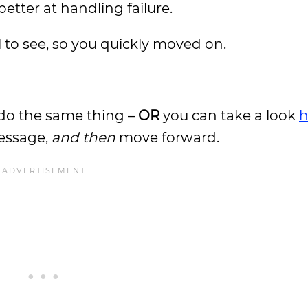
tter at handling failure.
l to see, so you quickly moved on.
do the same thing –
OR
you can take a look
h
message,
and then
move forward.