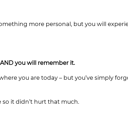
omething more personal, but you will experie
y, AND you will remember it.
 where you are today – but you’ve simply for
e so it didn’t hurt that much.