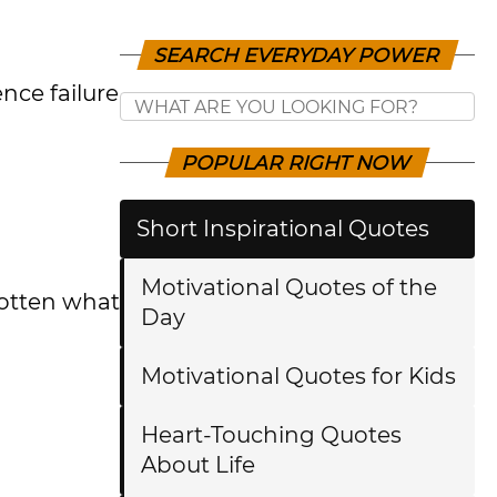
SEARCH EVERYDAY POWER
nce failure
POPULAR RIGHT NOW
Short Inspirational Quotes
Motivational Quotes of the
gotten what
Day
Motivational Quotes for Kids
Heart-Touching Quotes
About Life