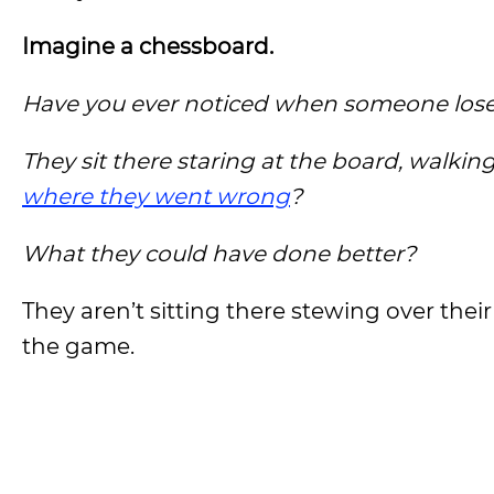
Imagine a chessboard.
Have you ever noticed when someone lose
They sit there staring at the board, walking
where they went wrong
?
What they could have done better?
They aren’t sitting there stewing over thei
the game.