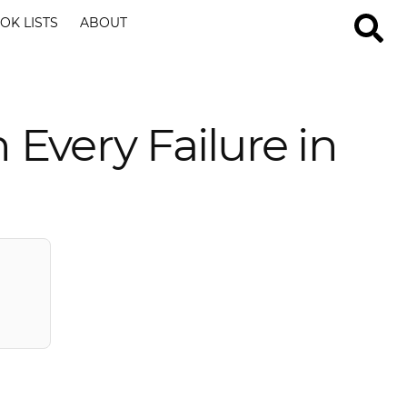
OK LISTS
ABOUT
Every Failure in