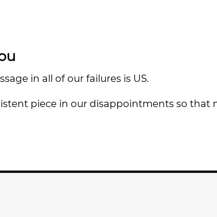
You
e in all of our failures is US.
nsistent piece in our disappointments so that 