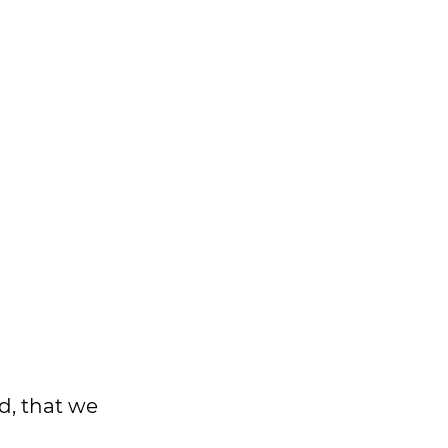
d, that we