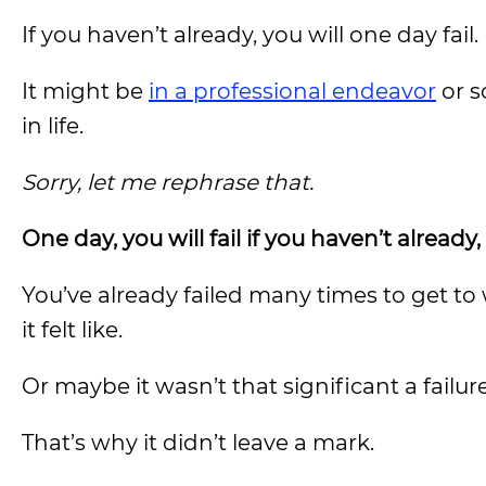
If you haven’t already, you will one day fail.
It might be
in a professional endeavor
or s
in life.
Sorry, let me rephrase that.
One day, you will fail if you haven’t alread
You’ve already failed many times to get to
it felt like.
Or maybe it wasn’t that significant a failur
That’s why it didn’t leave a mark.