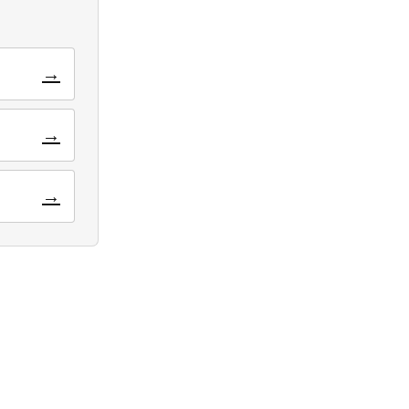
→
→
→