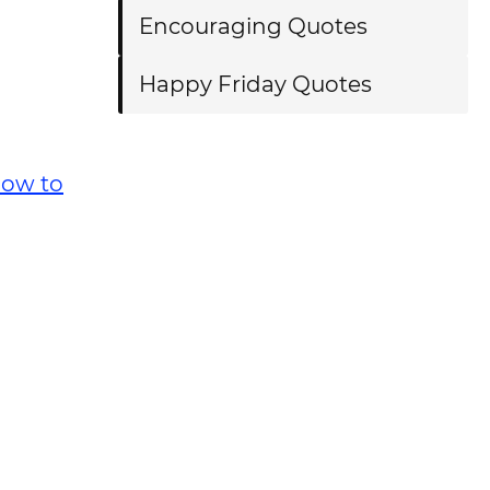
Encouraging Quotes
Happy Friday Quotes
ow to