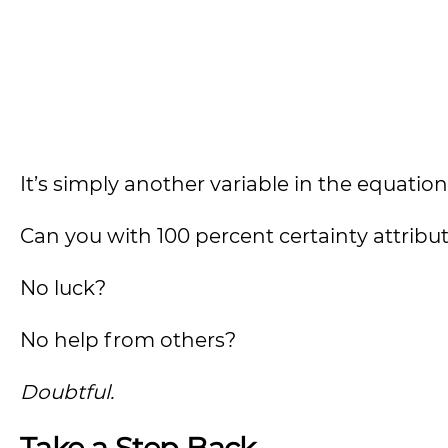
It’s simply another variable in the equation
Can you with 100 percent certainty attribut
No luck?
No help from others?
Doubtful.
Take a Step Back