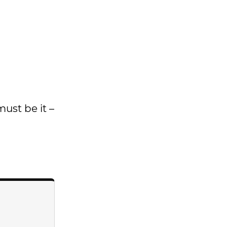
must be it –