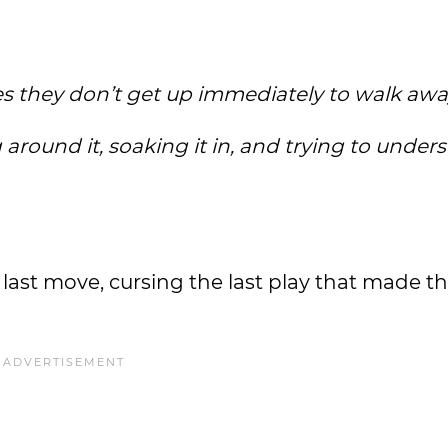
s they don’t get up immediately to walk aw
 around it, soaking it in, and trying to under
r last move, cursing the last play that made t