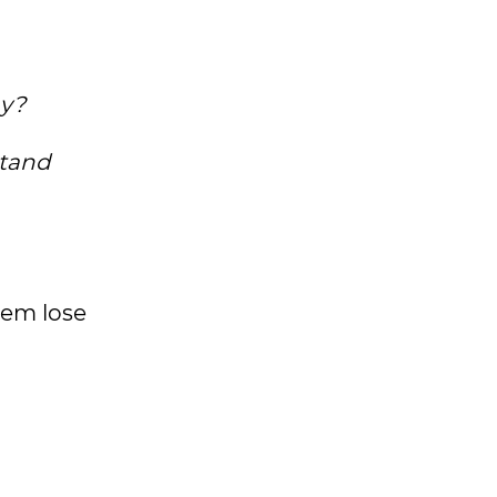
ay?
stand
hem lose