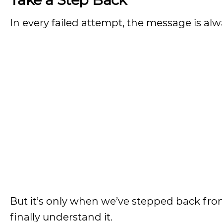
In every failed attempt, the message is alw
But it’s only when we’ve stepped back fro
finally understand it.