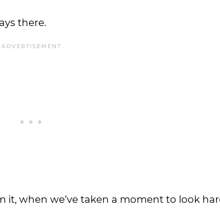
ays there.
m it, when we’ve taken a moment to look har