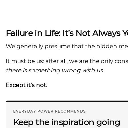
Failure in Life: It’s Not Always 
We generally presume that the hidden messag
It must be us: after all, we are the only co
there is something wrong with us
.
Except it’s not.
EVERYDAY POWER RECOMMENDS
Keep the inspiration going