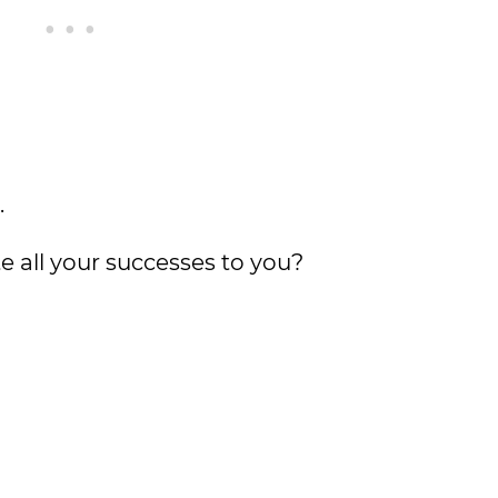
.
e all your successes to you?