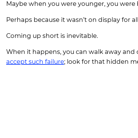
Maybe when you were younger, you were be
Perhaps because it wasn’t on display for al
Coming up short is inevitable.
When it happens, you can walk away and 
accept such failure
; look for that hidden 