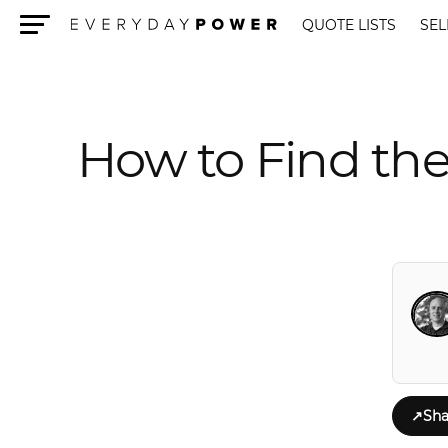
QUOTE LISTS
SEL
Menu
How to Find the
↗
Sha