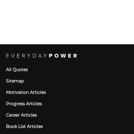
All Quotes
Sitemap
Motivation Articles
Progress Articles
Career Articles
Book List Articles