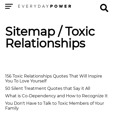
Menu
Sitemap
/ Toxic
Relationships
156 Toxic Relationships Quotes That Will Inspire
You To Love Yourself
50 Silent Treatment Quotes that Say it All
What is Co-Dependency and How to Recognize It
You Don't Have to Talk to Toxic Members of Your
Family