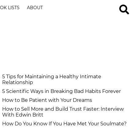
OK LISTS
ABOUT
5 Tips for Maintaining a Healthy Intimate
Relationship
5 Scientific Ways in Breaking Bad Habits Forever
How to Be Patient with Your Dreams
How to Sell More and Build Trust Faster: Interview
With Edwin Britt
How Do You Know If You Have Met Your Soulmate?