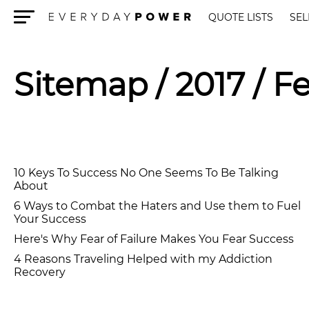
QUOTE LISTS
SEL
Menu
Sitemap
/ 2017 / F
10 Keys To Success No One Seems To Be Talking
About
6 Ways to Combat the Haters and Use them to Fuel
Your Success
Here's Why Fear of Failure Makes You Fear Success
4 Reasons Traveling Helped with my Addiction
Recovery