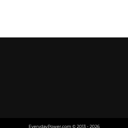
EverydayPower.com © 2013 - 2026