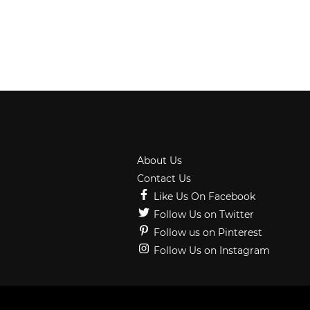
About Us
Contact Us
Like Us On Facebook
Follow Us on Twitter
Follow us on Pinterest
Follow Us on Instagram