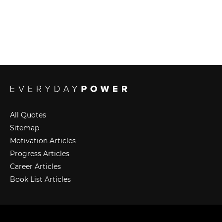
All Quotes
Sitemap
Motivation Articles
Progress Articles
Career Articles
Book List Articles