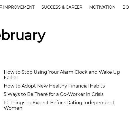
F IMPROVEMENT
SUCCESS & CAREER
MOTIVATION
BO
ebruary
How to Stop Using Your Alarm Clock and Wake Up
Earlier
How to Adopt New Healthy Financial Habits
5 Ways to Be There for a Co-Worker in Crisis
10 Things to Expect Before Dating Independent
Women