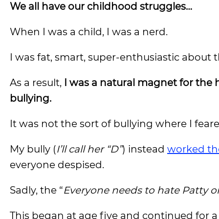
We all have our childhood struggles…
When I was a child, I was a nerd.
I was fat, smart, super-enthusiastic about 
As a result,
I was a natural magnet for the 
bullying.
It was not the sort of bullying where I fear
My bully (
I’ll call her “D”
) instead
worked the
everyone despised.
Sadly, the “
Everyone needs to hate Patty or
This began at age five and continued for a