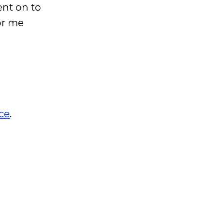
ent on to
or me
ce
.