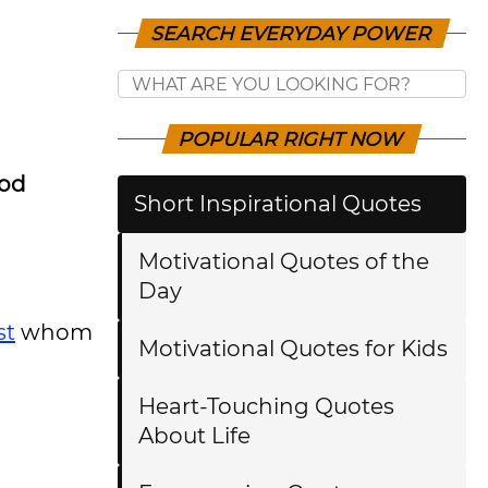
SEARCH EVERYDAY POWER
POPULAR RIGHT NOW
ood
Short Inspirational Quotes
Motivational Quotes of the
Day
st
whom
Motivational Quotes for Kids
Heart-Touching Quotes
About Life