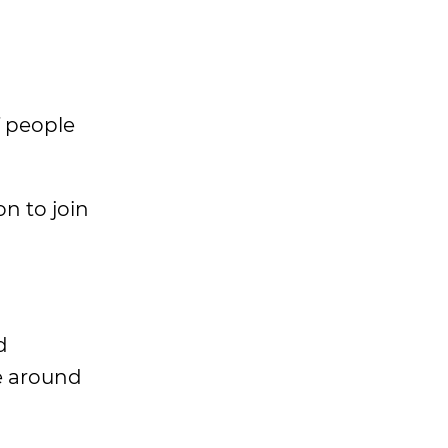
f people
on to join
d
e around