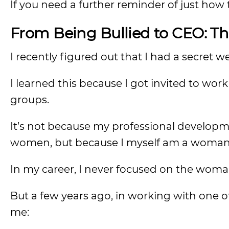
If you need a further reminder of just how 
From Being Bullied to CEO: T
I recently figured out that I had a secret 
I learned this because I got invited to w
groups.
It’s not because my professional developm
women, but because I myself am a woman
In my career, I never focused on the woma
But a few years ago, in working with one o
me: