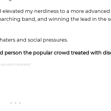
, I elevated my nerdiness to a more advanced 
 marching band, and winning the lead in the 
haters and social pressures.
rd person the popular crowd treated with dis