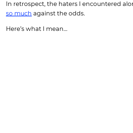
In retrospect, the haters I encountered a
so much
against the odds.
Here’s what I mean…