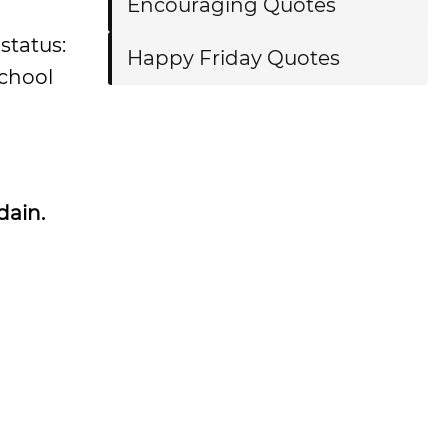
Encouraging Quotes
status:
Happy Friday Quotes
school
dain.