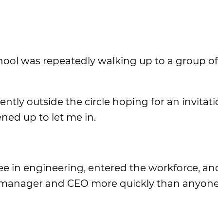
ool was repeatedly walking up to a group o
ntly outside the circle hoping for an invitati
ned up to let me in.
ree in engineering, entered the workforce, an
 manager and CEO more quickly than anyon