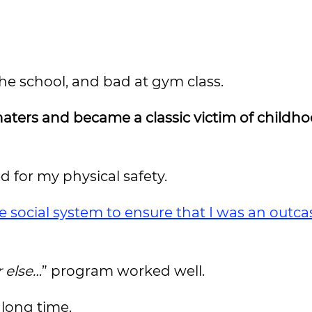
the school, and bad at gym class.
haters and became a classic victim of childh
ed for my physical safety.
 social system to ensure that I was an outca
 else…
” program worked well.
 long time.