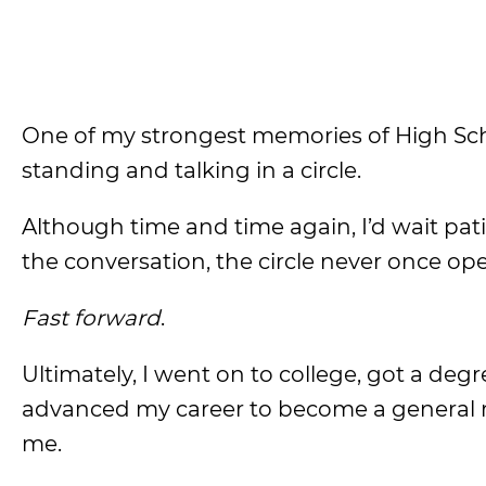
One of my strongest memories of High Sch
standing and talking in a circle.
Although time and time again, I’d wait patie
the conversation, the circle never once ope
Fast forward
.
Ultimately, I went on to college, got a deg
advanced my career to become a general
me.