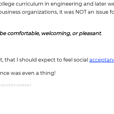
ollege curriculum in engineering and later w
siness organizations, it was NOT an issue f
 be comfortable, welcoming, or pleasant
.
 that I should expect to feel social
acceptan
ance was even a thing!