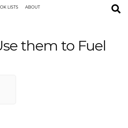
OK LISTS
ABOUT
se them to Fuel