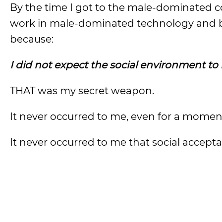
By the time I got to the male-dominated c
work in male-dominated technology and bu
because:
I did not expect the social environment to
THAT was my secret weapon.
It never occurred to me, even for a moment,
It never occurred to me that social accept