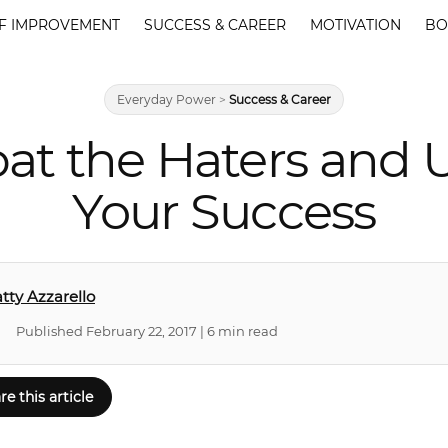
F IMPROVEMENT
SUCCESS & CAREER
MOTIVATION
BO
Everyday Power
>
Success & Career
at the Haters and U
Your Success
tty Azzarello
Published February 22, 2017 | 6 min read
re this article