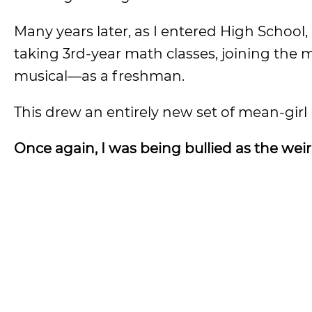
Many years later, as I entered High School
taking 3rd-year math classes, joining the
musical—as a freshman.
This drew an entirely new set of mean-girl 
Once again, I was being bullied as the wei