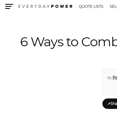
QUOTE LISTS
SEL
Menu
6 Ways to Comb
Pa
By
↗
Sha