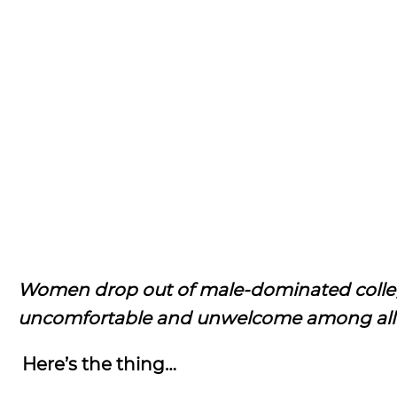
Women drop out of male-dominated college
uncomfortable and unwelcome among all 
Here’s the thing…