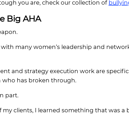
tough you are, check our collection of
bullyi
he Big AHA
weapon.
ork with many women’s leadership and networ
ent and strategy execution work are specific
 who has broken through.
n part.
f my clients, I learned something that was a 