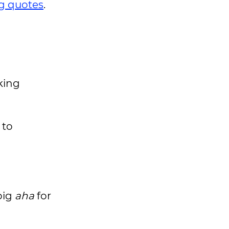
ng quotes
.
king
 to
big
aha
for