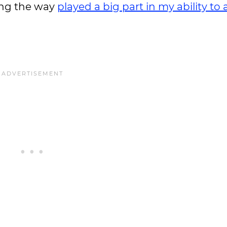
long the way
played a big part in my ability to