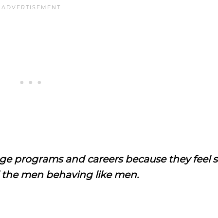
 programs and careers because they feel so
the men behaving like men.