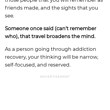
those people that you will remember as
friends made, and the sights that you
see.
Someone once said (can’t remember
who), that
travel broadens the mind
.
As a person going through addiction
recovery, your thinking will be narrow,
self-focused, and reserved.