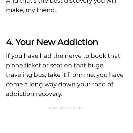
And that’s the best discovery you will
make, my friend.
4. Your New Addiction
If you have had the nerve to book that
plane ticket or seat on that huge
traveling bus, take it from me: you have
come a long way down your road of
addiction recovery.