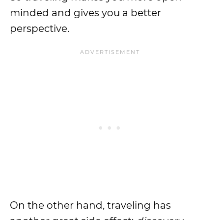
minded and gives you a better
perspective.
On the other hand, traveling has