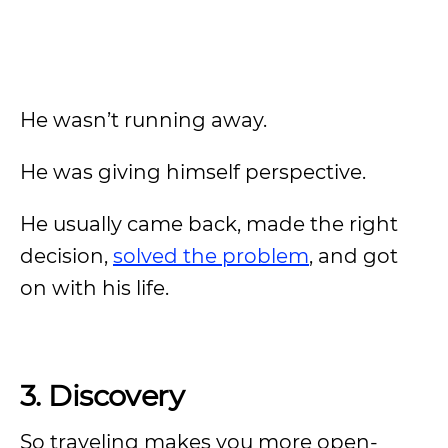
He wasn’t running away.
He was giving himself perspective.
He usually came back, made the right
decision,
solved the problem
, and got
on with his life.
3. Discovery
So traveling makes you more open-