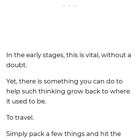
In the early stages, this is vital, without a
doubt.
Yet, there is something you can do to
help such thinking grow back to where
it used to be.
To travel.
Simply pack a few things and hit the