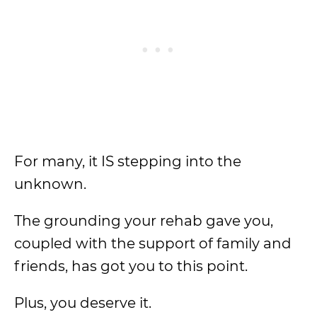
For many, it IS stepping into the
unknown.
The grounding your rehab gave you,
coupled with the support of family and
friends, has got you to this point.
Plus, you deserve it.