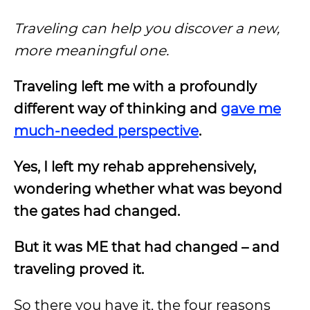
Traveling can help you discover a new,
more meaningful one.
Traveling left me with a profoundly
different way of thinking and
gave me
much-needed perspective
.
Yes, I left my rehab apprehensively,
wondering whether what was beyond
the gates had changed.
But it was ME that had changed – and
traveling proved it.
So there you have it, the four reasons