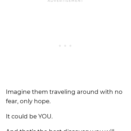
Imagine them traveling around with no
fear, only hope.
It could be YOU.