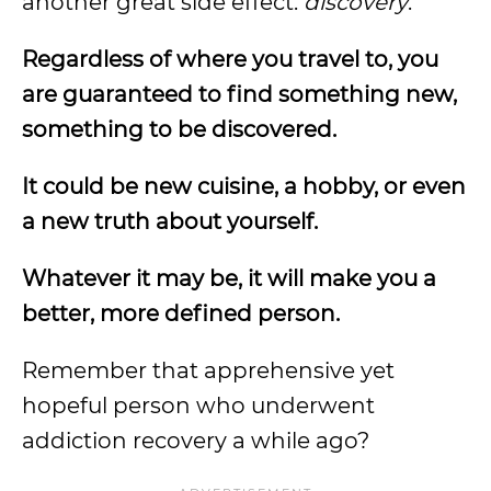
another great side effect:
discovery
.
Regardless of where you travel to, you
are guaranteed to find something new,
something to be discovered.
It could be new cuisine, a hobby, or even
a new truth about yourself.
Whatever it may be, it will make you a
better, more defined person.
Remember that apprehensive yet
hopeful person who underwent
addiction recovery a while ago?