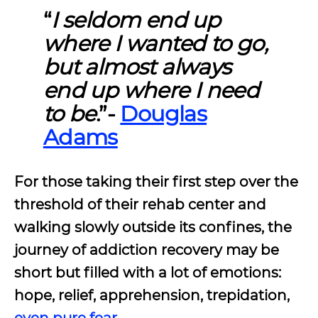
“
I seldom end up
where I wanted to go,
but almost always
end up where I need
to be
.”-
Douglas
Adams
For those taking their first step over the
threshold of their rehab center and
walking slowly outside its confines, the
journey of
addiction recovery may be
short but filled with a lot of emotions:
hope, relief, apprehension, trepidation,