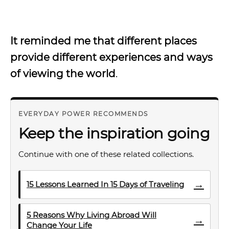
It reminded me that different places
provide different experiences and ways
of viewing the world
.
EVERYDAY POWER RECOMMENDS
Keep the inspiration going
Continue with one of these related collections.
→
15 Lessons Learned In 15 Days of Traveling
5 Reasons Why Living Abroad Will
→
Change Your Life