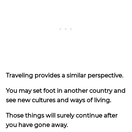
Traveling provides a similar perspective.
You may set foot in another country and
see new cultures and ways of living.
Those things will surely continue after
you have gone away.