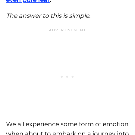
even pure fear
.
The answer to this is simple
.
We all experience some form of emotion
when about to embark on a journey into