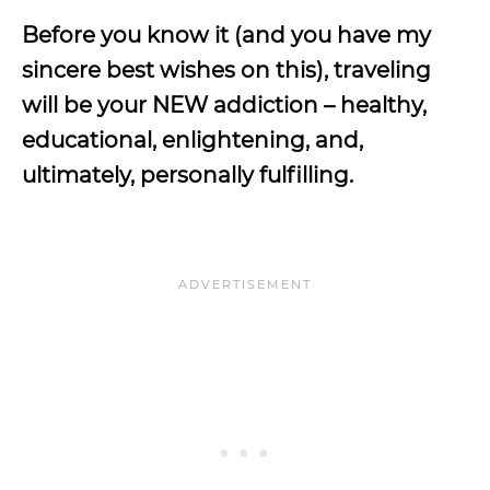
Before you know it (and you have my
sincere best wishes on this), traveling
will be your NEW addiction – healthy,
educational, enlightening, and,
ultimately, personally fulfilling.