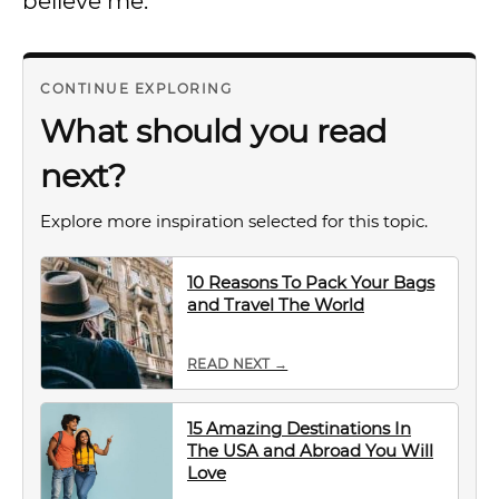
believe me.
CONTINUE EXPLORING
What should you read
next?
Explore more inspiration selected for this topic.
10 Reasons To Pack Your Bags
and Travel The World
READ NEXT →
15 Amazing Destinations In
The USA and Abroad You Will
Love