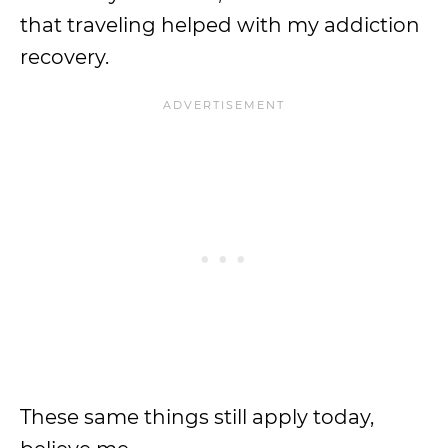
that traveling helped with my addiction
recovery.
These same things still apply today,