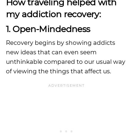
How traveling helped with
my addiction recovery:
1. Open-Mindedness
Recovery begins by showing addicts
new ideas that can even seem
unthinkable compared to our usual way
of viewing the things that affect us.