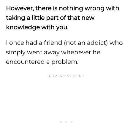
However, there is nothing wrong with
taking a little part of that new
knowledge with you.
I once had a friend (not an addict) who
simply went away whenever he
encountered a problem.