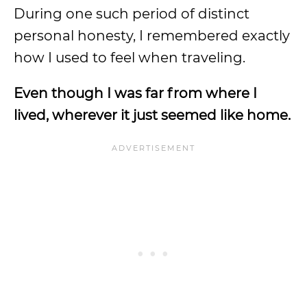
During one such period of distinct
personal honesty, I remembered exactly
how I used to feel when traveling.
Even though I was far from where I
lived, wherever it just seemed like home.