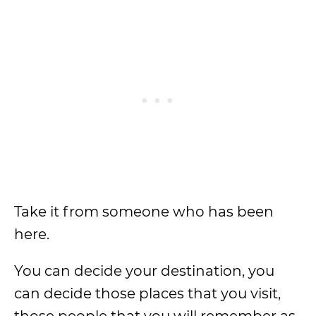
Take it from someone who has been
here.
You can decide your destination, you
can decide those places that you visit,