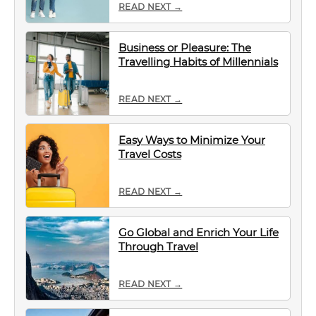
READ NEXT →
Business or Pleasure: The
Travelling Habits of Millennials
READ NEXT →
Easy Ways to Minimize Your
Travel Costs
READ NEXT →
Go Global and Enrich Your Life
Through Travel
READ NEXT →