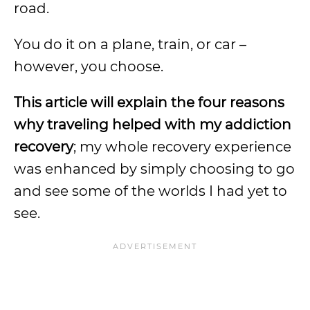
road.
You do it on a plane, train, or car –
however, you choose.
This article will explain the four reasons
why traveling helped with my addiction
recovery
; my whole recovery experience
was enhanced by simply choosing to go
and see some of the worlds I had yet to
see.