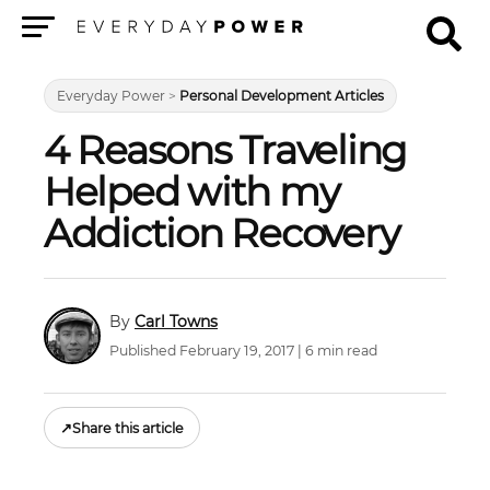
Menu
Everyday Power
>
Personal Development Articles
4 Reasons Traveling
Helped with my
Addiction Recovery
Carl Towns
Published February 19, 2017 | 6 min read
↗
Share this article