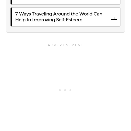
7 Ways Traveling Around the World Can
→
Help In Improving Self-Esteem