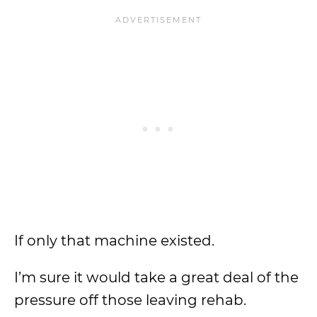
If only that machine existed.
I’m sure it would take a great deal of the
pressure off those leaving rehab.