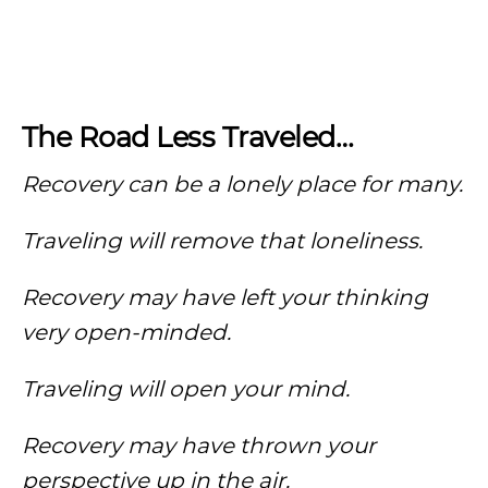
The Road Less Traveled…
Recovery can be a lonely place for many.
Traveling will remove that
loneliness
.
Recovery may have left your thinking
very open-minded.
Traveling will open your mind.
Recovery may have thrown your
perspective up in the air.