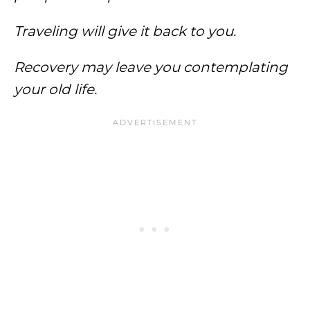
Traveling will give it back to you.
Recovery may leave you contemplating
your old life.