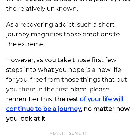
the relatively unknown.
As a recovering addict, such a short
journey magnifies those emotions to
the extreme.
However, as you take those first few
steps into what you hope is a new life
for you, free from those things that put
you there in the first place, please
remember this:
the rest
of your life will
continue to be a journey
, no matter how
you look at it.