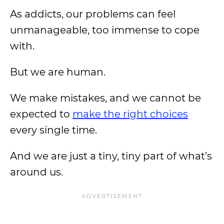
As addicts, our problems can feel
unmanageable, too immense to cope
with.
But we are human.
We make mistakes, and we cannot be
expected to
make the right choices
every single time.
And we are just a tiny, tiny part of what’s
around us.