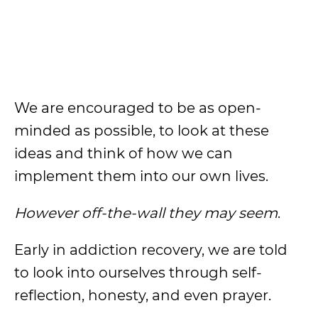
We are encouraged to be as open-
minded as possible, to look at these
ideas and think of how we can
implement them into our own lives.
However off-the-wall they may seem
.
Early in addiction recovery, we are told
to look into ourselves through self-
reflection, honesty, and even prayer.