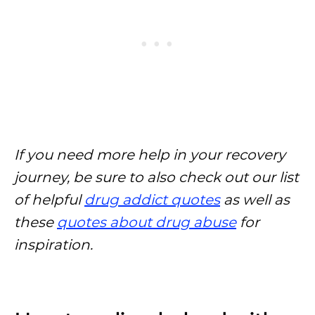
If you need more help in your recovery
journey, be sure to also check out our list
of helpful
drug addict quotes
as well as
these
quotes about drug abuse
for
inspiration.