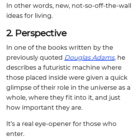
In other words, new, not-so-off-the-wall
ideas for living.
2. Perspective
In one of the books written by the
previously quoted
Douglas Adams
, he
describes a futuristic machine where
those placed inside were given a quick
glimpse of their role in the universe as a
whole, where they fit into it, and just
how important they are.
It’s a real eye-opener for those who
enter.