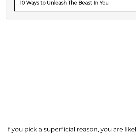
10 Ways to Unleash The Beast In You
If you pick a superficial reason, you are likely