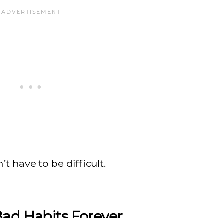
t have to be difficult.
Bad Habits Forever