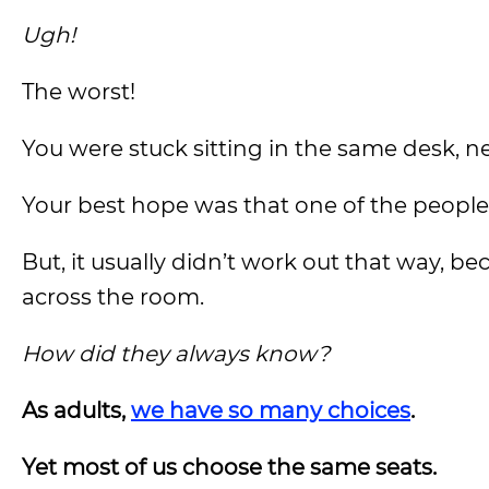
Ugh!
The worst!
You were stuck sitting in the same desk, n
Your best hope was that one of the people 
But, it usually didn’t work out that way, b
across the room.
How did they always know?
As adults,
we have so many choices
.
Yet most of us choose the same seats.