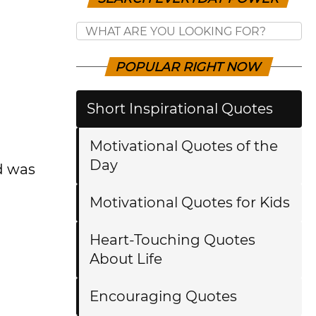
POPULAR RIGHT NOW
Short Inspirational Quotes
Motivational Quotes of the
Day
nd was
Motivational Quotes for Kids
Heart-Touching Quotes
About Life
Encouraging Quotes