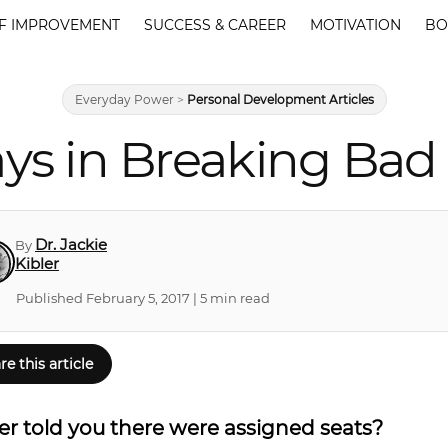
F IMPROVEMENT
SUCCESS & CAREER
MOTIVATION
BO
Everyday Power
>
Personal Development Articles
ays in Breaking Bad
Dr. Jackie
By
Kibler
Published February 5, 2017 | 5 min read
re this article
r told you there were assigned seats?