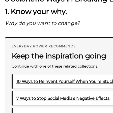
1. Know your why.
Why do you want to change?
EVERYDAY POWER RECOMMENDS
Keep the inspiration going
Continue with one of these related collections.
10 Ways to Reinvent Yourself When You’re Stuck 
7 Ways to Stop Social Media’s Negative Effects