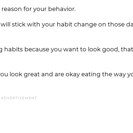
g reason for your behavior.
 will stick with your habit change on those 
ng habits because you want to look good, tha
you look great and are okay eating the way y