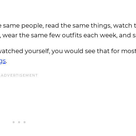
he same people, read the same things, watch
, wear the same few outfits each week, and s
 watched yourself, you would see that for most
gs
.