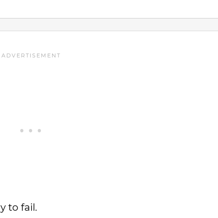
 to fail.