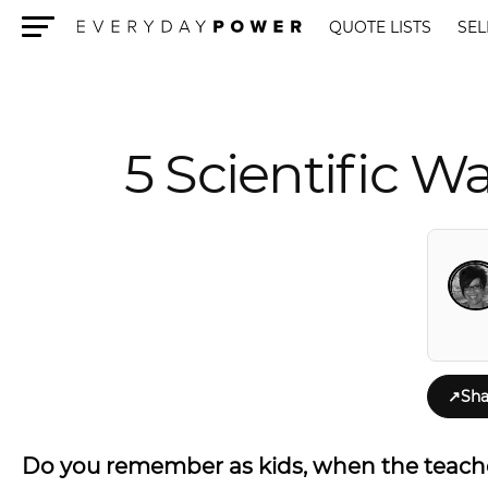
QUOTE LISTS
SEL
Menu
5 Scientific W
↗
Sha
Do you remember as kids, when the teache