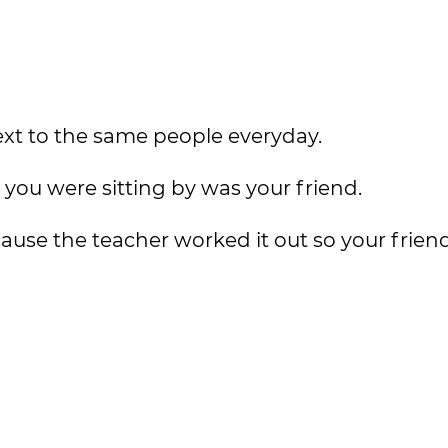
ext to the same people everyday.
you were sitting by was your friend.
ecause the teacher worked it out so your frie