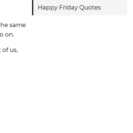
Happy Friday Quotes
 the same
o on.
 of us,