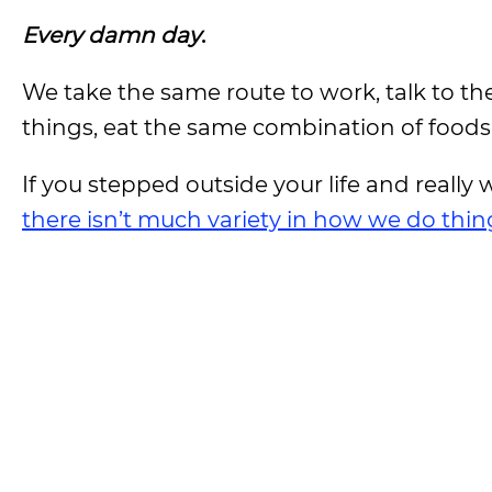
Every damn day
.
We take the same route to work, talk to t
things, eat the same combination of foods
If you stepped outside your life and really
there isn’t much variety in how we do thin