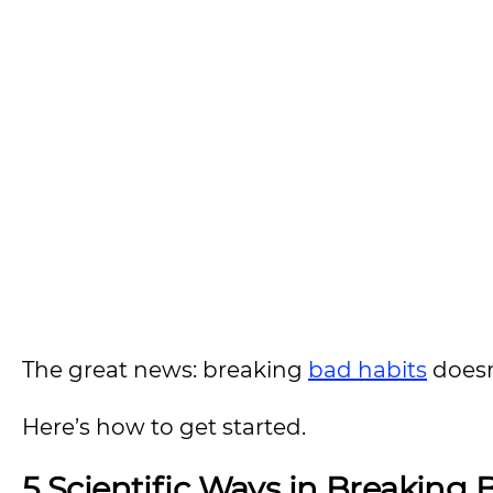
The great news: breaking
bad habits
doesn’
Here’s how to get started.
5 Scientific Ways in Breaking 