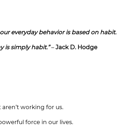
 our everyday behavior is based on habit.
 is simply habit.”
–
Jack D. Hodge
 aren’t working for us.
owerful force in our lives.