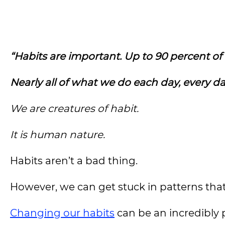
“Habits are important.
Up to 90 percent of
Nearly all of what we do each day, every day
We are creatures of habit.
It is human nature.
Habits aren’t a bad thing.
However, we can get stuck in patterns that
Changing our habits
can be an incredibly p