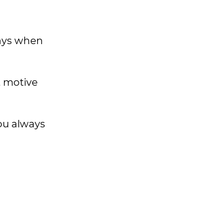
days when
t motive
ou always