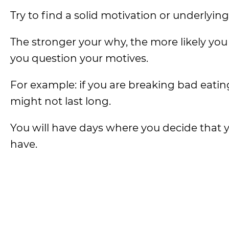
Try to find a solid motivation or underlyin
The stronger your why, the more likely you
you question your motives.
For example: if you are breaking bad eati
might not last long.
You will have days where you decide that 
have.