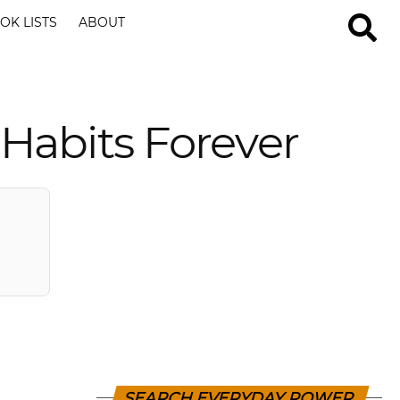
OK LISTS
ABOUT
 Habits Forever
SEARCH EVERYDAY POWER