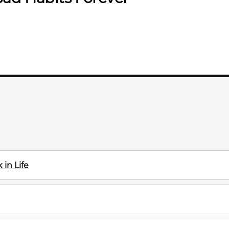
in Life