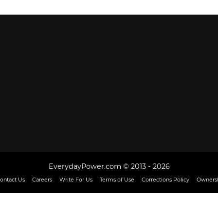
EverydayPower.com © 2013 - 2026
ontact Us
Careers
Write For Us
Terms of Use
Corrections Policy
Ownersh