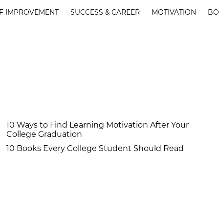
F IMPROVEMENT
SUCCESS & CAREER
MOTIVATION
BO
10 Ways to Find Learning Motivation After Your
College Graduation
10 Books Every College Student Should Read