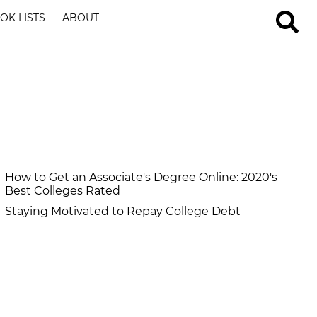
OK LISTS
ABOUT
How to Get an Associate's Degree Online: 2020's
Best Colleges Rated
Staying Motivated to Repay College Debt