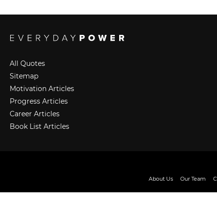
All Quotes
Sitemap
Motivation Articles
Progress Articles
Career Articles
Book List Articles
About Us
Our Team
C