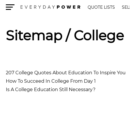
QUOTE LISTS
SEL
Menu
Sitemap
/ College
207 College Quotes About Education To Inspire You
How To Succeed In College From Day 1
Is A College Education Still Necessary?