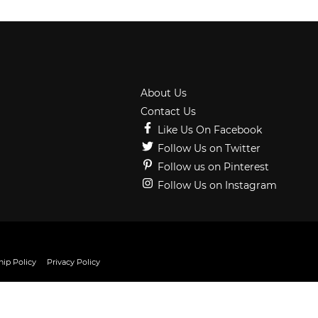
About Us
Contact Us
Like Us On Facebook
Follow Us on Twitter
Follow us on Pinterest
Follow Us on Instagram
ip Policy
Privacy Policy