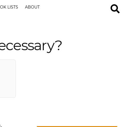
OK LISTS
ABOUT
Necessary?
.