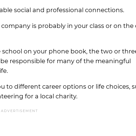
uable social and professional connections.
company is probably in your class or on the 
school on your phone book, the two or three
be responsible for many of the meaningful
fe.
o different career options or life choices, 
eering for a local charity.