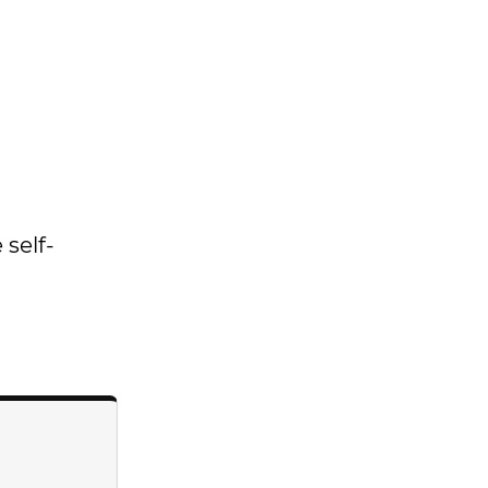
 self-