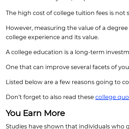
The high cost of college tuition fees is not
However, measuring the value of a degree
college experience and its value.
A college education is a long-term investm
One that can improve several facets of your
Listed below are a few reasons going to coll
Don’t forget to also read these
college quo
You Earn More
Studies have shown that individuals who go