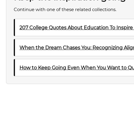
Continue with one of these related collections.
207 College Quotes About Education To Inspire
When the Dream Chases You: Recognizing Al
How to Keep Going Even When You Want to Qu