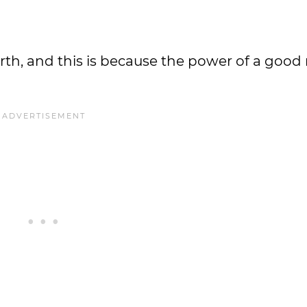
rth, and this is because the power of a good