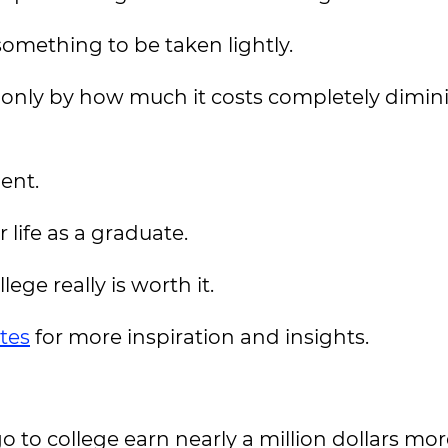
 something to be taken lightly.
 only by how much it costs completely dimin
ent.
 life as a graduate.
ege really is worth it.
tes
for more inspiration and insights.
 to college earn nearly a million dollars mor