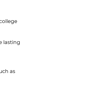
college
 lasting
such as