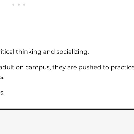
itical thinking and socializing.
 adult on campus, they are pushed to practice
s.
s.