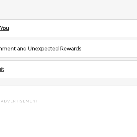
 You
ignment and Unexpected Rewards
it