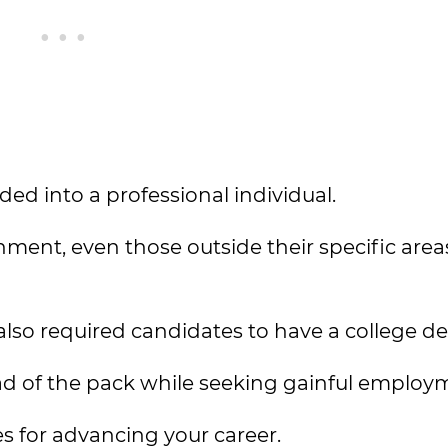
ded into a professional individual.
ment, even those outside their specific area
lso required candidates to have a college de
ad of the pack while seeking gainful employ
s for advancing your career.