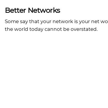
Better Networks
Some say that your network is your net wo
the world today cannot be overstated.