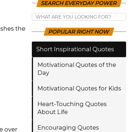
SEARCH EVERYDAY POWER
ishes the
POPULAR RIGHT NOW
Short Inspirational Quotes
Motivational Quotes of the
Day
Motivational Quotes for Kids
Heart-Touching Quotes
About Life
Encouraging Quotes
e over