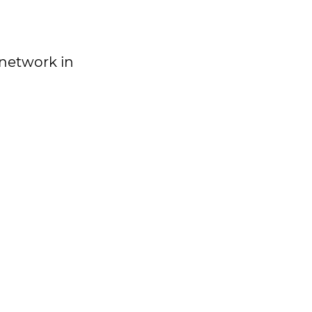
 network in