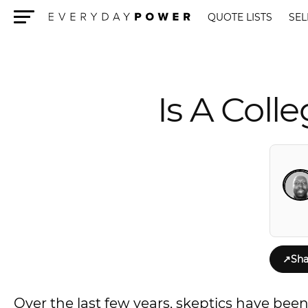
QUOTE LISTS
SEL
Menu
Is A Coll
↗
Sha
Over the last few years, skeptics have been