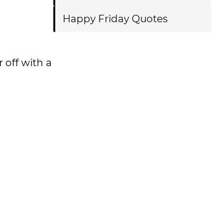
Happy Friday Quotes
 off with a