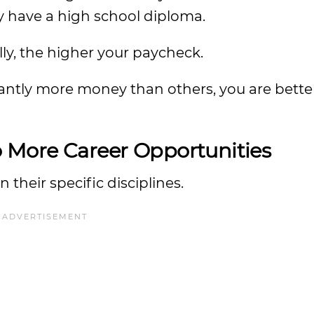
ly have a high school diploma.
ly, the higher your paycheck.
antly more money than others, you are better
o More Career Opportunities
 their specific disciplines.