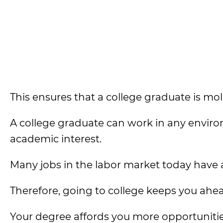
This ensures that a college graduate is mol
A college graduate can work in any environ
academic interest.
Many jobs in the labor market today have a
Therefore, going to college keeps you ahe
Your degree affords you more opportunitie