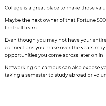
College is a great place to make those val
Maybe the next owner of that Fortune 500 
football team.
Even though you may not have your entire 
connections you make over the years may 
opportunities you come across later on in li
Networking on campus can also expose you t
taking a semester to study abroad or volunt