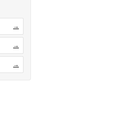
→
→
→