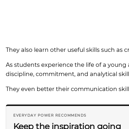
They also learn other useful skills such as cr
As students experience the life of a young
discipline, commitment, and analytical skill
They even better their communication skill
EVERYDAY POWER RECOMMENDS
Keep the inspiration going