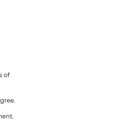
s of
gree.
ment.