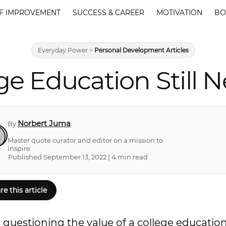
F IMPROVEMENT
SUCCESS & CAREER
MOTIVATION
BO
Everyday Power
>
Personal Development Articles
ege Education Still 
Norbert Juma
By
Master quote curator and editor on a mission to
inspire
Published September 13, 2022 | 4 min read
re this article
 questioning the value of a college education