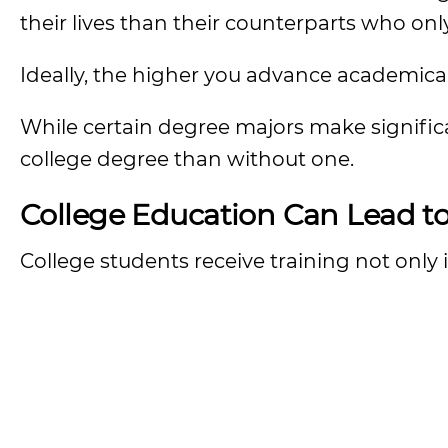
their lives than their counterparts who on
Ideally, the higher you advance academical
While certain degree majors make signific
college degree than without one.
College Education Can Lead t
College students receive training not only in