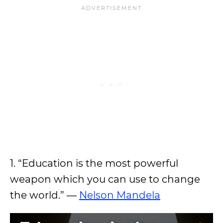
1. “Education is the most powerful
weapon which you can use to change
the world.” —
Nelson Mandela