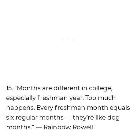
15. “Months are different in college,
especially freshman year. Too much
happens. Every freshman month equals
six regular months –– they’re like dog
months.” — Rainbow Rowell