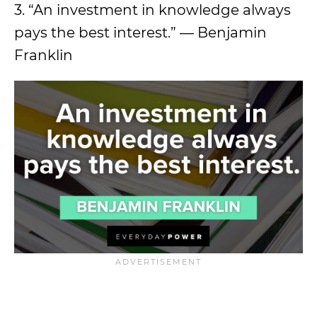
3. “An investment in knowledge always
pays the best interest.” — Benjamin
Franklin