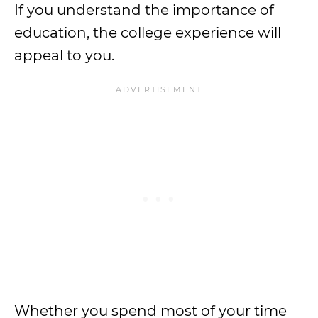
If you understand the importance of
education, the college experience will
appeal to you.
Whether you spend most of your time