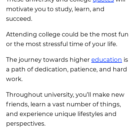
motivate you to study, learn, and
succeed.
Attending college could be the most fun
or the most stressful time of your life.
The journey towards higher
education
is
a path of dedication, patience, and hard
work.
Throughout university, you’ll make new
friends, learn a vast number of things,
and experience unique lifestyles and
perspectives.