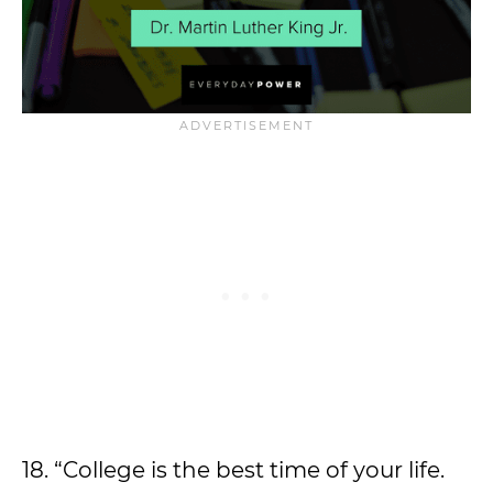
18. “College is the best time of your life.