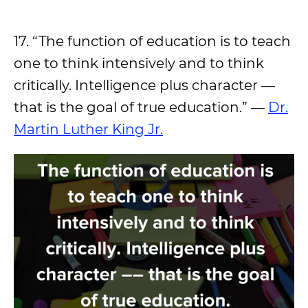
17. “The function of education is to teach
one to think intensively and to think
critically. Intelligence plus character ––
that is the goal of true education.” —
Dr.
Martin Luther King Jr.