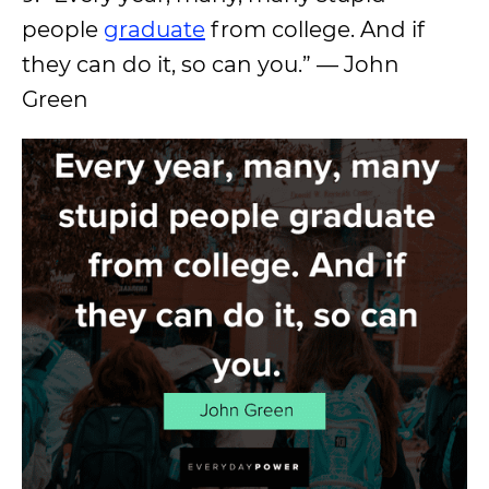
people
graduate
from college. And if
they can do it, so can you.” — John
Green