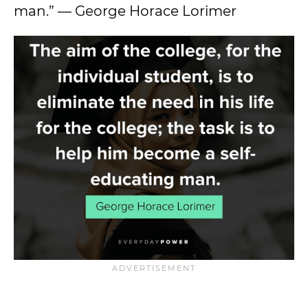
man.” — George Horace Lorimer