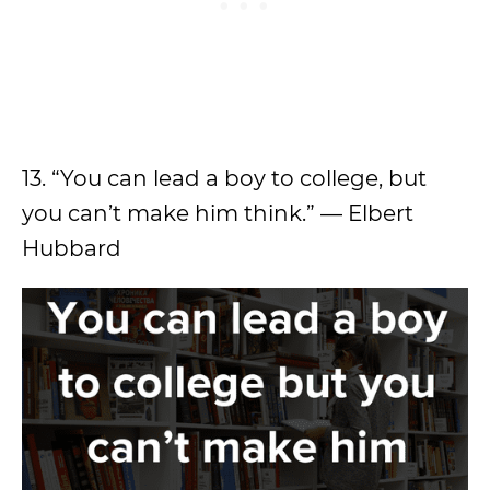
13. “You can lead a boy to college, but
you can’t make him think.” — Elbert
Hubbard