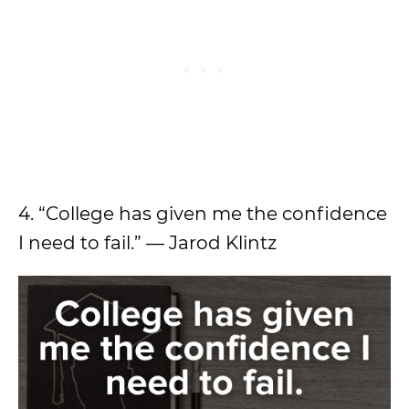
4. “College has given me the confidence
I need to fail.” — Jarod Klintz