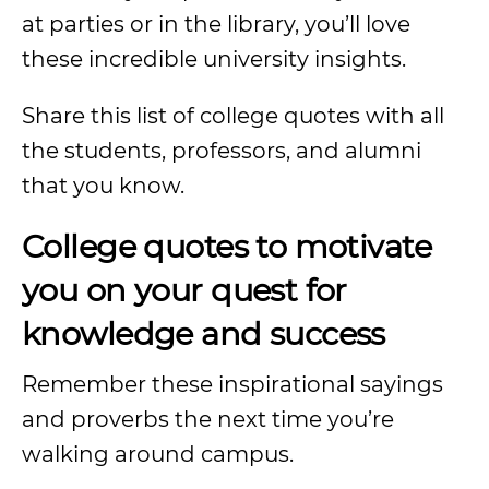
at parties or in the library, you’ll love
these incredible university insights.
Share this list of college quotes with all
the students, professors, and alumni
that you know.
College quotes to motivate
you on your quest for
knowledge and success
Remember these inspirational sayings
and proverbs the next time you’re
walking around campus.