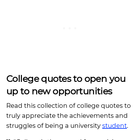
College quotes to open you
up to new opportunities
Read this collection of college quotes to
truly appreciate the achievements and
struggles of being a university
student
.