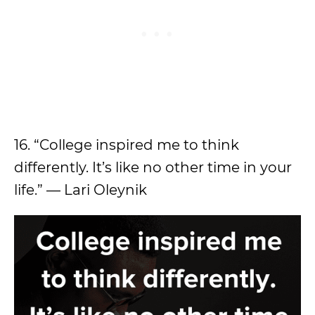
16. “College inspired me to think
differently. It’s like no other time in your
life.” — Lari Oleynik