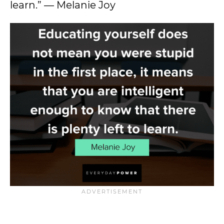
learn.” — Melanie Joy