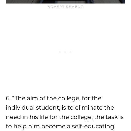
6. “The aim of the college, for the
individual student, is to eliminate the
need in his life for the college; the task is
to help him become a self-educating