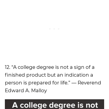
12. “A college degree is not a sign of a
finished product but an indication a
person is prepared for life.” — Reverend
Edward A. Malloy