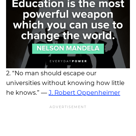
2. “No man should escape our
universities without knowing how little
he knows.” —
J. Robert Oppenheimer