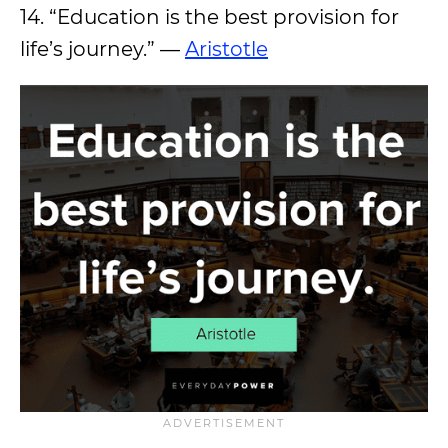
14. “Education is the best provision for
life’s journey.” —
Aristotle