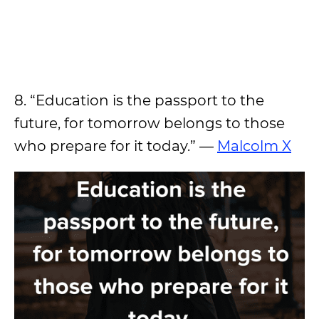
8. “Education is the passport to the
future, for tomorrow belongs to those
who prepare for it today.” —
Malcolm X