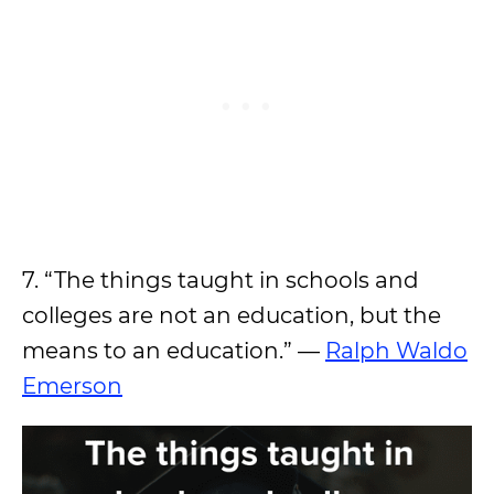
7. “The things taught in schools and
colleges are not an education, but the
means to an education.” —
Ralph Waldo
Emerson