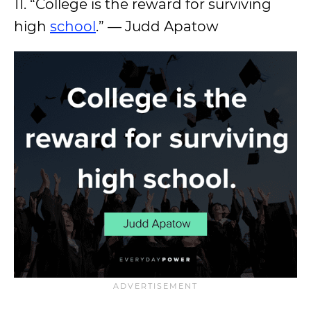
11. “College is the reward for surviving
high
school
.” — Judd Apatow