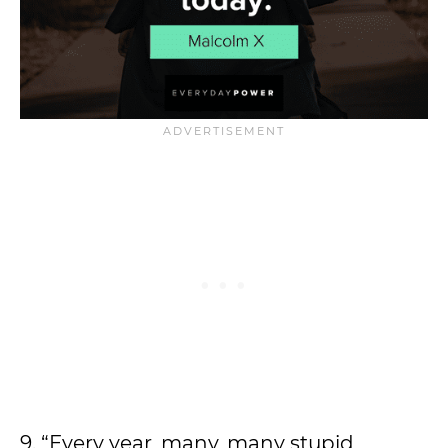
9. “Every year, many, many stupid