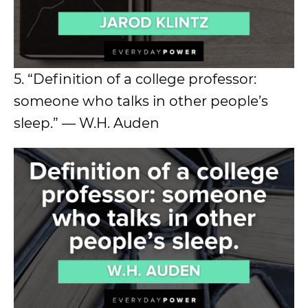
5. “Definition of a college professor:
someone who talks in other people’s
sleep.” — W.H. Auden