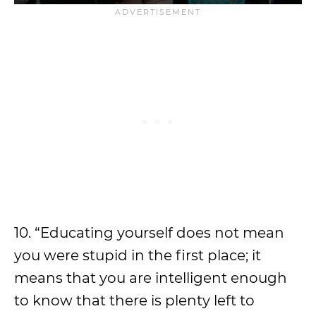
10. “Educating yourself does not mean
you were stupid in the first place; it
means that you are intelligent enough
to know that there is plenty left to