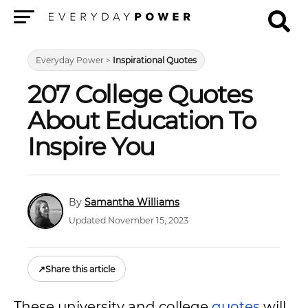
Menu
Everyday Power
>
Inspirational Quotes
207 College Quotes
About Education To
Inspire You
Samantha Williams
Updated November 15, 2023
↗
Share this article
These university and college
quotes
will