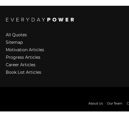
All Quotes
Sitemap
Motivation Articles
Progress Articles
Career Articles
Book List Articles
About Us
Our Team
C