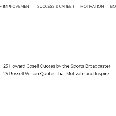
F IMPROVEMENT
SUCCESS & CAREER
MOTIVATION
BO
25 Howard Cosell Quotes by the Sports Broadcaster
25 Russell Wilson Quotes that Motivate and Inspire