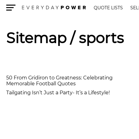
QUOTE LISTS
SEL
Menu
Sitemap
/ sports
50 From Gridiron to Greatness: Celebrating
Memorable Football Quotes
Tailgating Isn’t Just a Party- It’s a Lifestyle!