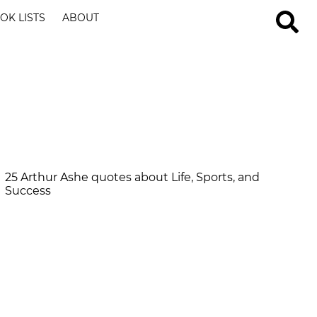
OK LISTS
ABOUT
25 Arthur Ashe quotes about Life, Sports, and
Success