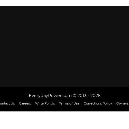
EverydayPower.com © 2013 - 2026
ontact Us
Careers
Write For Us
Terms of Use
Corrections Policy
Ownersh