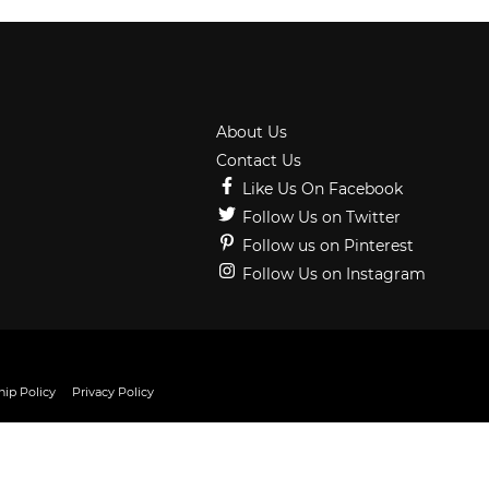
About Us
Contact Us
Like Us On Facebook
Follow Us on Twitter
Follow us on Pinterest
Follow Us on Instagram
ip Policy
Privacy Policy